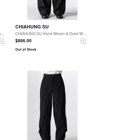
CHIAHUNG SU
CHIAHUNG SU Hand Woven & Dyed Wide Harem Trouser （Black Stripe）
CHIAHUNG SU Hand Dyed Low Crotch Trouser （Black）
$‌886.00
Out of Stock