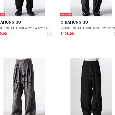
50%
IAHUNG SU
CHIAHUNG SU
CHIAHUNG SU Hand Woven & Dyed Drapping Trouser （Grey Stripe）
79.00
$‌428.00