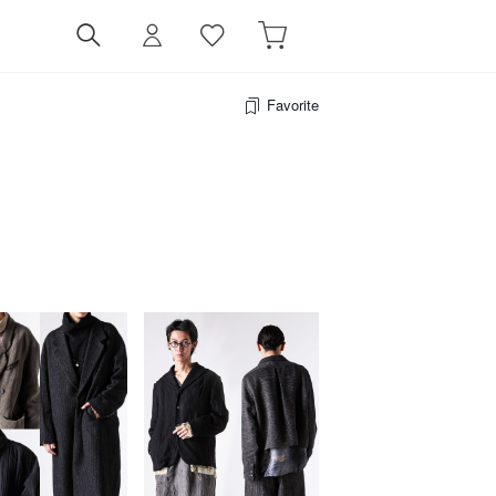
Favorite