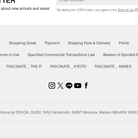
w about new arrivals and sales!
* By clicking the "JOIN" button, you agree to the
Terms of Use
Shopping Guide
Payment
Shipping Fees & Delivery
Points
erms of Use
Specified Commercial Transactions Law
Beware of Spoofed E
FASCINATE _ THE R
FASCINATE _ KYOTO
FASCINATE _ ANNEX
ctions by DEVOA, GUIDI, Yohji Yamamoto, SAINT Mxxxxxx, Maison MIHARA YASU