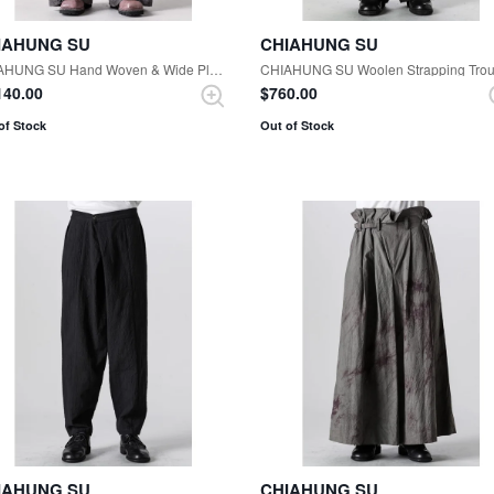
IAHUNG SU
CHIAHUNG SU
CHIAHUNG SU Hand Woven & Wide Pleated Trouser （Uneven Dark Grey）
,140.00
$‌760.00
of Stock
Out of Stock
IAHUNG SU
CHIAHUNG SU