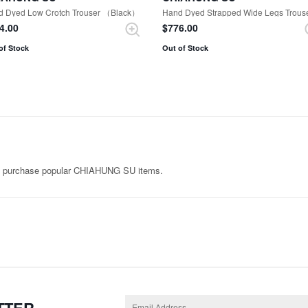
d Dyed Low Crotch Trouser （Black）
44.00
$‌776.00
of Stock
Out of Stock
n purchase popular CHIAHUNG SU items.
TTER