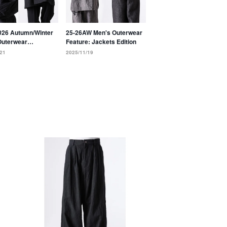
026 Autumn/Winter
25-26AW Men's Outerwear
Outerwear
Feature: Jackets Edition
ion: Coats
21
2025/11/19