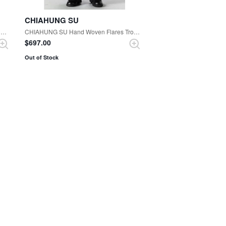
CHIAHUNG SU
CHIAHUNG SU Woolen Strapping Trouser （Oak Black）
CHIAHUNG SU Hand Woven Flares Trouser （Black）
$‌697.00
Out of Stock