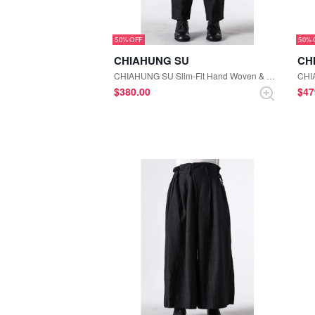
50%
50%
CHIAHUNG SU
CH
CHIAHUNG SU Slim-Fit Hand Woven & Yarn Dyed Floral Trousers （Black Floral）
$‌380.00
$‌4