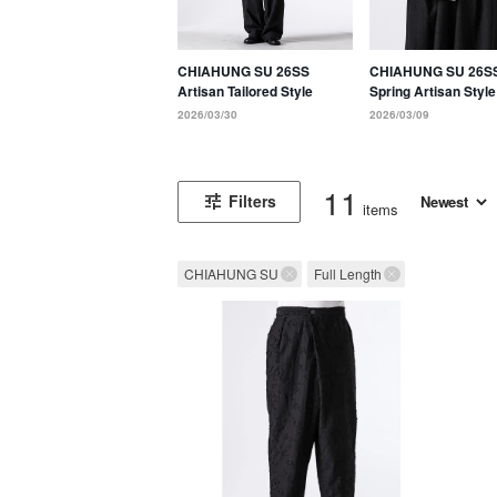
CHIAHUNG SU 26SS
CHIAHUNG SU 26S
Artisan Tailored Style
Spring Artisan Style
Defined by Tradition
2026/03/30
2026/03/09
Hand-Weaving and 
Techniques
11
Filters
items
CHIAHUNG SU
Full Length