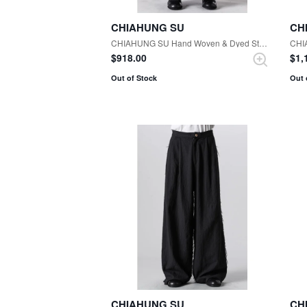
CHIAHUNG SU
CH
CHIAHUNG SU Hand Woven & Dyed Stripped Wide Trousers （Dyed Black）
$‌918.00
$‌1
Out of Stock
Out 
CHIAHUNG SU
CH