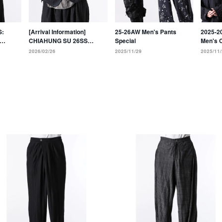
S:
[Arrival Information]
25-26AW Men's Pants
2025-2
CHIAHUNG SU 26SS
Special
Men's 
al
Collection: 9 new styles
Collect
2026/02/26
2025/11/29
2025/11/
Dyeing
have arrived!!