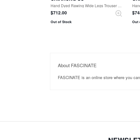
Hand Dyed Rawing Wide Legs Trouser （Black）
Han
$‌712.00
$‌7
Out of Stock
Out 
About FASCINATE
FASCINATE is an online store where you ca
NEWSLE