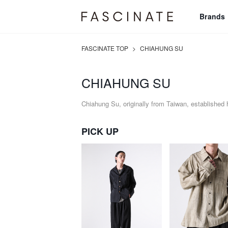
Brands
FASCINATE TOP
>
CHIAHUNG SU
CHIAHUNG SU
Chiahung Su, originally from Taiwan, established 
PICK UP