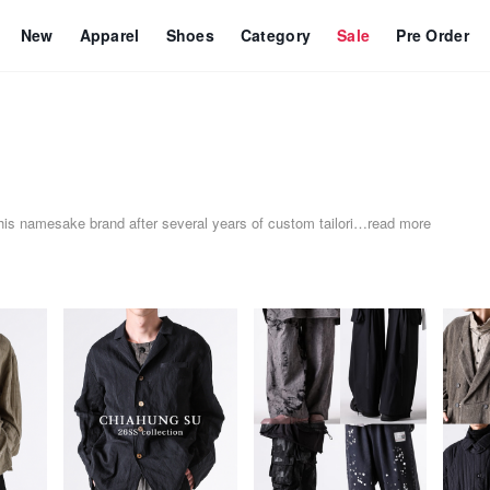
New
Apparel
Shoes
Category
Sale
Pre Order
his namesake brand after several years of custom tailori
…
read more