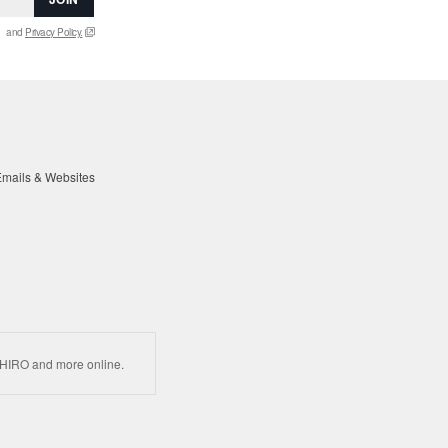
and
Privacy Policy.
mails & Websites
HIRO and more online.