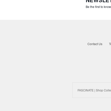
Be the first to kno
Contact Us
T
FASCINATE | Shop Colle