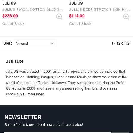
JULIUS
JULIUS
JULIUS RAYON/COTTON SLUB SATIN WIDE PANTS （BLACK）
JULIUS DEER STRETCH SKIN KNIT CAP （BLACK）
$‌236.00
$‌114.00
Out of Stock
Out of Stock
Sort :
1 - 12 of 12
JULIUS
JULIUS was created in 2001 as an art project, and started as a project that
is based on Clothing, Images, Graphics and Music, to show the vision of the
world of the creator Tatsuro Horikawa. They were present during the Paris
Collection in 2008 and have many shops selling their brand overseas,
especially f
…
read more
NEWSLETTER
Be the first to know about new arrivals and sales!