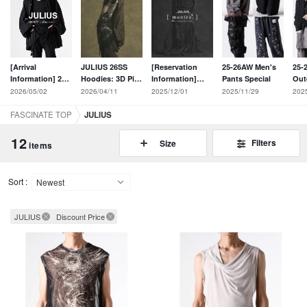
[Arrival
JULIUS 26SS
[Reservation
25-26AW Men's
25-
Information] 29
Hoodies: 3D Pile
Information]
Pants Special
Out
new items from
Jacquard and
JULIUS 26SS
Fea
2026/05/02
2026/04/11
2025/12/01
2025/11/29
202
the JULIUS 26PF
Constructive
Collection [
Edi
collection have
Cuts
mantra; ] Online
FASCINATE TOP
JULIUS
arrived!
Reminiscent of
Pre-Order Now
the Archives
Open
12
Filters
Size
items
Sort :
JULIUS
Discount Price