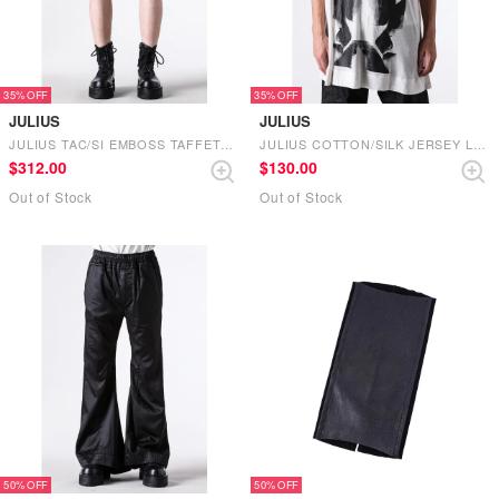
35%
35%
JULIUS
JULIUS
JULIUS TAC/SI EMBOSS TAFFETA SHORTS (BLACK)
JULIUS COTTON/SILK JERSEY LONG T SHIRT （OFF WHITE）
$‌312.00
$‌130.00
Out of Stock
Out of Stock
50%
50%