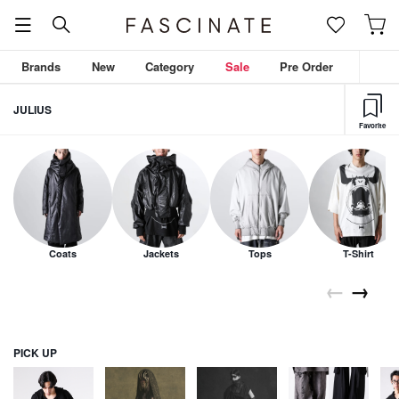
Brands
New
Category
Sale
Pre Order
JULIUS
Favorite
Coats
Jackets
Tops
T-Shirt
←
→
PICK UP