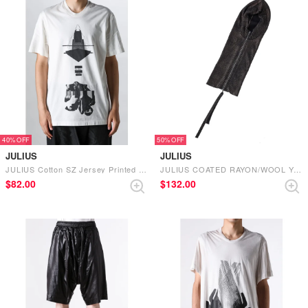
40%
50%
JULIUS
JULIUS
JULIUS Cotton SZ Jersey Printed Short Sleeve T-shirt（Off White）
JULIUS COATED RAYON/WOOL YARN KNIT HAT （DARK BROWN）
$‌82.00
$‌132.00