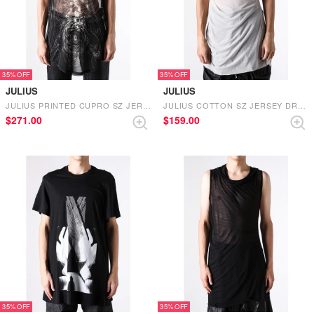
35%
35%
JULIUS
JULIUS
JULIUS PRINTED CUPRO SZ JERSEY NOSLEEVE POWER NET （BLACK）
JULIUS COTTON SZ JERSEY DRAPE NOSLEEVE ASYMMETRY T （PLASTER）
$‌271.00
$‌159.00
35%
35%