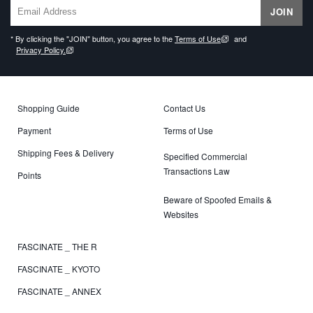
JOIN
* By clicking the "JOIN" button, you agree to the
Terms of Use
and
Privacy Policy.
Shopping Guide
Contact Us
Payment
Terms of Use
Shipping Fees & Delivery
Specified Commercial
Transactions Law
Points
Beware of Spoofed Emails &
Websites
FASCINATE _ THE R
FASCINATE _ KYOTO
FASCINATE _ ANNEX