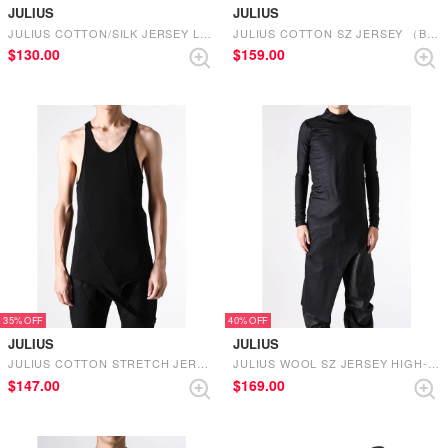
JULIUS
JULIUS
JULIUS COTTON/SILK JERSEY LONG T SHIRT （BLACK）
JULIUS COTTON SZ JERSEY （BLACK）
$‌130.00
$‌159.00
35%
40%
JULIUS
JULIUS
JULIUS COTTON STRETCH JERSEY TANKTOP （BLACK）
JULIUS WOOL SZ JERSEY HIGH-NECK LONG SLEEVE （BLACK）
$‌147.00
$‌169.00