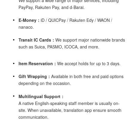
We support a wide range of major services, including
PayPay, Rakuten Pay, and d-Barai.
E-Money：
iD / QUICPay / Rakuten Edy / WAON /
nanaco.
Transit IC Cards：
We support major nationwide brands
such as Suica, PASMO, ICOCA, and more.
Item Reservation：
We accept holds for up to 3 days.
Gift Wrapping：
Available in both free and paid options
depending on the occasion.
Multilingual Support：
A native English-speaking staff member is usually on-
site. When unavailable, translation app ensure smooth
communication.