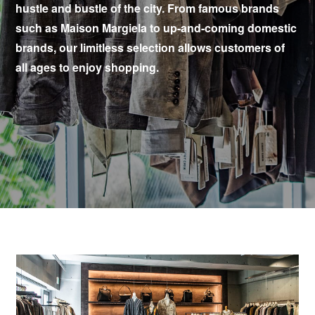
hustle and bustle of the city. From famous brands
such as Maison Margiela to up-and-coming domestic
brands, our limitless selection allows customers of
all ages to enjoy shopping.