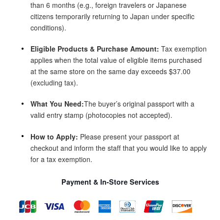
than 6 months (e.g., foreign travelers or Japanese
citizens temporarily returning to Japan under specific
conditions).
Eligible Products & Purchase Amount:
Tax exemption
applies when the total value of eligible items purchased
at the same store on the same day exceeds $‌37.00
(excluding tax).
What You Need:
The buyer’s original passport with a
valid entry stamp (photocopies not accepted).
How to Apply:
Please present your passport at
checkout and inform the staff that you would like to apply
for a tax exemption.
Payment & In-Store Services