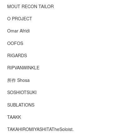
MOUT RECON TAILOR
O PROJECT
Omar Afridi
OOFOS
RIGARDS
RIPVANWINKLE
所作 Shosa
SOSHIOTSUKI
SUBLATIONS
TAAKK
TAKAHIROMIYASHITATheSoloist.