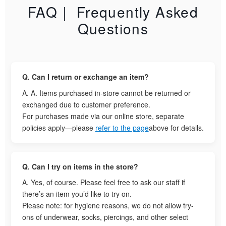
FAQ｜ Frequently Asked
Questions
Q. Can I return or exchange an item?
A. A. Items purchased in-store cannot be returned or
exchanged due to customer preference.
For purchases made via our online store, separate
policies apply—please
refer to the page
above for details.
Q. Can I try on items in the store?
A. Yes, of course. Please feel free to ask our staff if
there’s an item you’d like to try on.
Please note: for hygiene reasons, we do not allow try-
ons of underwear, socks, piercings, and other select