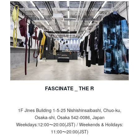
FASCINATE _ THE R
1F Jines Building 1-5-25 Nishishinsaibashi, Chuo-ku,
Osaka-shi, Osaka 542-0086, Japan
Weekdays:
12:00
〜
20:00
(JST) / Weekends & Holidays:
11:00
〜
20:00
(JST)