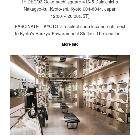
1F DECO3 Gokomachi square 416-5 Dainichicho,
Nakagyo-ku, Kyoto-shi, Kyoto 604-8044, Japan
12:00
〜
20:00
(JST)
FASCINATE _ KYOTO is a select shop located right next
to Kyoto's Hankyu-Kawaramachi Station. The location is
in the city, but the shop is nestled in an alley with a
More info
Japanese garden in the courtyard, it is a space where
you can relax and shop away from the hustle and bustle
of the city. From famous brands such as Maison
Margiela to up-and-coming domestic brands, our
limitless selection allows customers of all ages to enjoy
shopping.