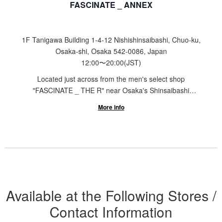
FASCINATE _ ANNEX
1F Tanigawa Building 1-4-12 Nishishinsaibashi, Chuo-ku,
Osaka-shi, Osaka 542-0086, Japan
12:00
〜
20:00
(JST)
Located just across from the men's select shop
"FASCINATE _ THE R" near Osaka's Shinsaibashi
Station is the sneaker select shop "FASCINATE _
More info
ANNEX". Featuring a selection ranging from designer
brands like Maison MIHARA YASUHIRO, KAMIYA, and
PIERRE HARDY to sports brands such as ASICS and
adidas Originals, our store offers a wide range of
products for both men and women to enjoy shopping,
regardless of age or gender.
Available at the Following Stores /
Contact Information