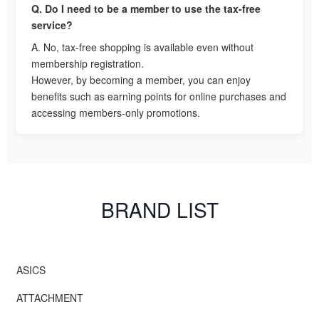
Q. Do I need to be a member to use the tax-free
service?
A. No, tax-free shopping is available even without
membership registration.
However, by becoming a member, you can enjoy
benefits such as earning points for online purchases and
accessing members-only promotions.
BRAND LIST
ASICS
ATTACHMENT