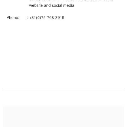
website and social media
Phone:
+81(0)75-708-3919