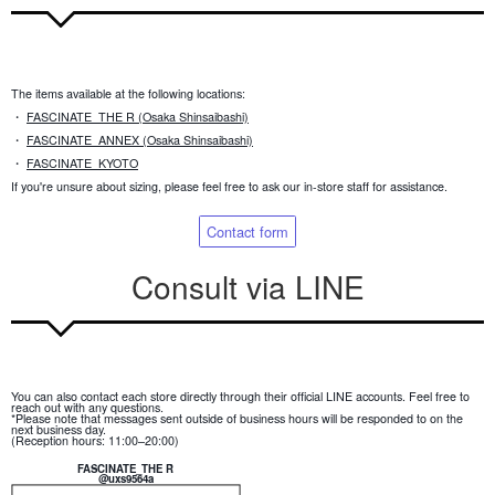
The items available at the following locations:
・
FASCINATE_THE R (Osaka Shinsaibashi)
・
FASCINATE_ANNEX (Osaka Shinsaibashi)
・
FASCINATE_KYOTO
If you're unsure about sizing, please feel free to ask our in-store staff for assistance.
Contact form
Consult via LINE
You can also contact each store directly through their official LINE accounts. Feel free to
reach out with any questions.
*Please note that messages sent outside of business hours will be responded to on the
next business day.
(Reception hours: 11:00–20:00)
FASCINATE_THE R
@uxs9564a