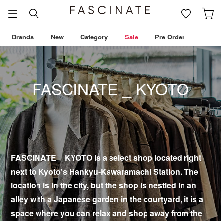
Brands
New
Category
Sale
Pre Order
FASCINATE _ KYOTO
FASCINATE _ KYOTO is a select shop located right
next to Kyoto's Hankyu-Kawaramachi Station. The
location is in the city, but the shop is nestled in an
alley with a Japanese garden in the courtyard, it is a
space where you can relax and shop away from the