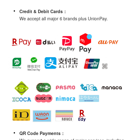
Credit & Debit Cards：
We accept all major 6 brands plus UnionPay.
QR Code Payments：