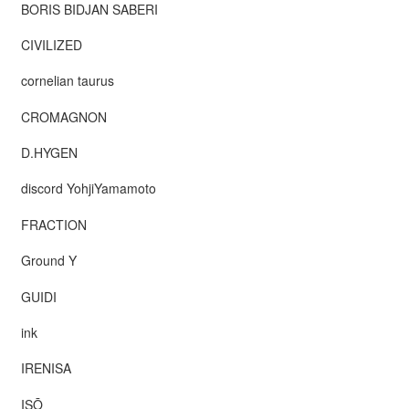
BORIS BIDJAN SABERI
CIVILIZED
cornelian taurus
CROMAGNON
D.HYGEN
discord YohjiYamamoto
FRACTION
Ground Y
GUIDI
ink
IRENISA
ISŌ