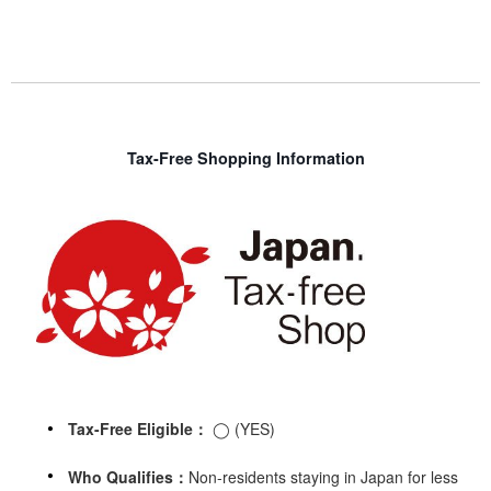
Tax-Free Shopping Information
Tax-Free Eligible：
◯ (YES)
Who Qualifies：
Non-residents staying in Japan for less