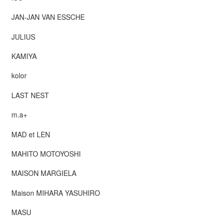
JAN-JAN VAN ESSCHE
JULIUS
KAMIYA
kolor
LAST NEST
m.a+
MAD et LEN
MAHITO MOTOYOSHI
MAISON MARGIELA
Maison MIHARA YASUHIRO
MASU