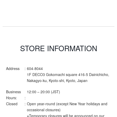
STORE INFORMATION
Address
604-8044
1F DECO3 Gokomachi square 416-5 Dainichicho,
Nakagyo-ku, Kyoto-shi, Kyoto, Japan
Business
12:00 – 20:00 (JST)
Hours:
Closed
Open year-round (except New Year holidays and
occasional closures)
※Temporary closures will be announced on our