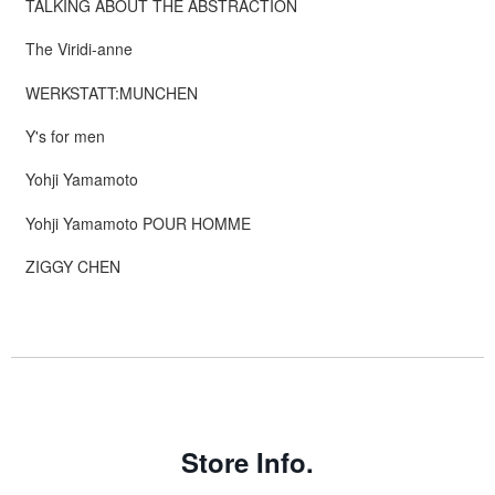
TALKING ABOUT THE ABSTRACTION
The Viridi-anne
WERKSTATT:MUNCHEN
Y's for men
Yohji Yamamoto
Yohji Yamamoto POUR HOMME
ZIGGY CHEN
Store Info.