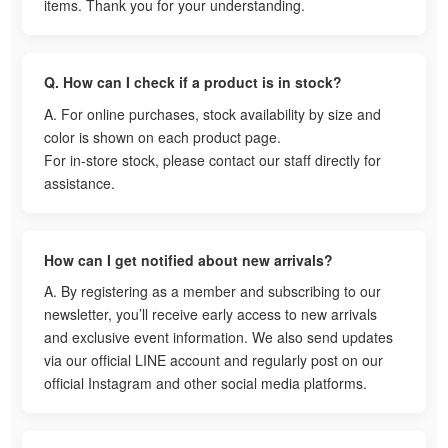
items. Thank you for your understanding.
Q. How can I check if a product is in stock?
A. For online purchases, stock availability by size and
color is shown on each product page.
For in-store stock, please contact our staff directly for
assistance.
How can I get notified about new arrivals?
A. By registering as a member and subscribing to our
newsletter, you’ll receive early access to new arrivals
and exclusive event information. We also send updates
via our official LINE account and regularly post on our
official Instagram and other social media platforms.