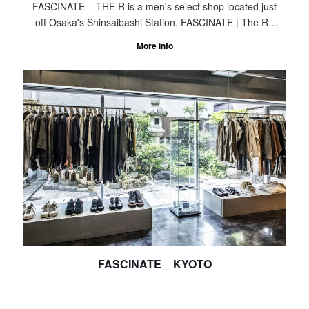
FASCINATE _ THE R is a men's select shop located just
off Osaka's Shinsaibashi Station. FASCINATE | The R |
ANNASTESIA, which used to be a select shop with
More info
different genres, has been combined and reopened in
January 2023. In addition to apparel, we also have many
other items from over 40 brands, including shoes, bags,
jewellery, perfumes and room fragrances.
FASCINATE _ KYOTO