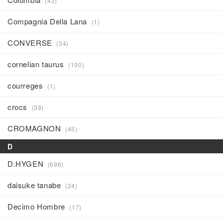
(43)
Compagnia Della Lana
(1)
CONVERSE
(34)
cornelian taurus
(100)
courreges
(1)
crocs
(39)
CROMAGNON
(45)
D
D.HYGEN
(696)
daisuke tanabe
(24)
Decimo Hombre
(17)