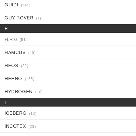
GUIDI
(141)
GUY ROVER
(1)
H
H.R 6
(51)
HAMCUS
(10)
HEOS
(30)
HERNO
(165)
HYDROGEN
(10)
I
ICEBERG
(13)
INCOTEX
(23)