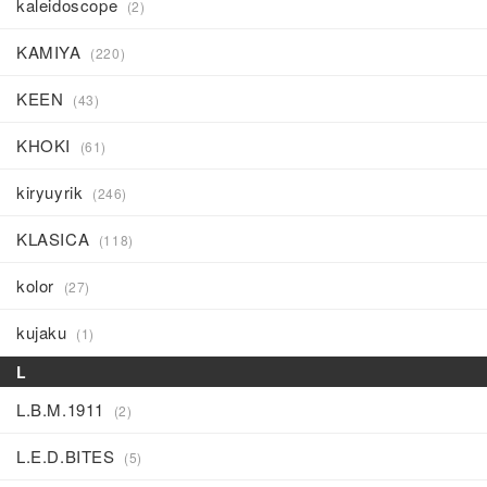
kaleidoscope
(2)
KAMIYA
(220)
KEEN
(43)
KHOKI
(61)
kiryuyrik
(246)
KLASICA
(118)
kolor
(27)
kujaku
(1)
L
L.B.M.1911
(2)
L.E.D.BITES
(5)