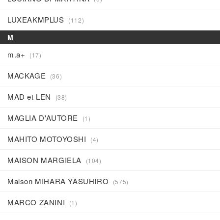
LUXEAKMPLUS
(112)
M
m.a+
(17)
MACKAGE
(36)
MAD et LEN
(38)
MAGLIA D'AUTORE
(1)
MAHITO MOTOYOSHI
(4)
MAISON MARGIELA
(104)
Maison MIHARA YASUHIRO
(575)
MARCO ZANINI
(1)