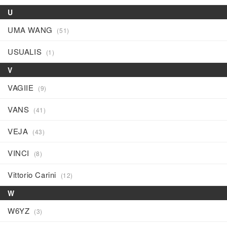
U
UMA WANG
(51)
USUALIS
(1)
V
VAGIIE
(9)
VANS
(41)
VEJA
(43)
VINCI
(8)
Vittorio Carini
(12)
W
W6YZ
(3)