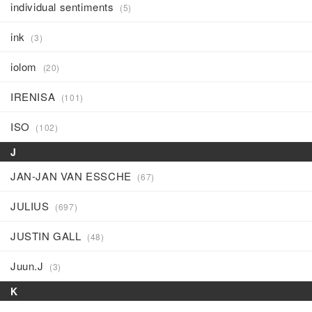
individual sentiments
(5)
ink
(3)
iolom
(20)
IRENISA
(101)
ISO
(102)
J
JAN-JAN VAN ESSCHE
(67)
JULIUS
(697)
JUSTIN GALL
(48)
Juun.J
(3)
K