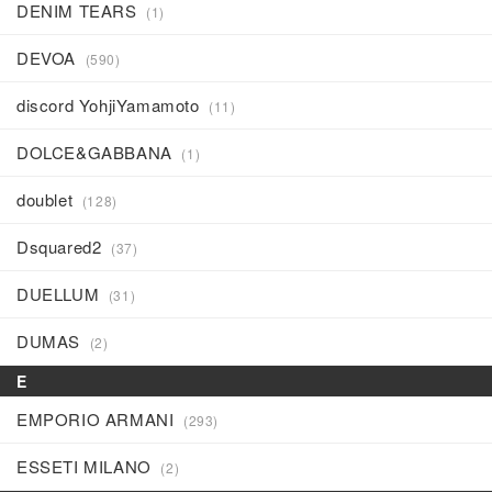
DENIM TEARS
(1)
DEVOA
(590)
discord YohjiYamamoto
(11)
DOLCE&GABBANA
(1)
doublet
(128)
Dsquared2
(37)
DUELLUM
(31)
DUMAS
(2)
E
EMPORIO ARMANI
(293)
ESSETI MILANO
(2)