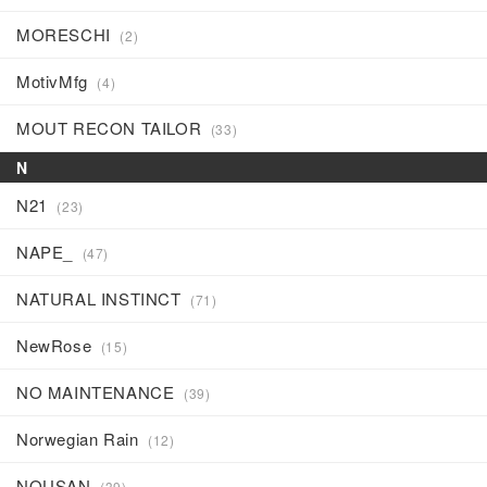
MORESCHI
(2)
MotivMfg
(4)
MOUT RECON TAILOR
(33)
N
N21
(23)
NAPE_
(47)
NATURAL INSTINCT
(71)
NewRose
(15)
NO MAINTENANCE
(39)
Norwegian Rain
(12)
NOUSAN
(39)