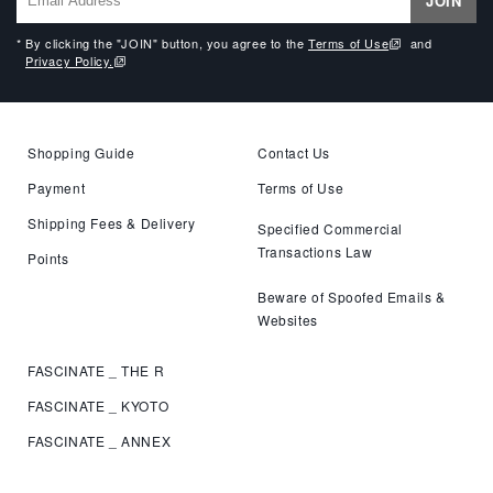
JOIN
* By clicking the "JOIN" button, you agree to the
Terms of Use
and
Privacy Policy.
Shopping Guide
Contact Us
Payment
Terms of Use
Shipping Fees & Delivery
Specified Commercial
Transactions Law
Points
Beware of Spoofed Emails &
Websites
FASCINATE _ THE R
FASCINATE _ KYOTO
FASCINATE _ ANNEX