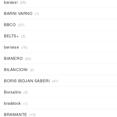
barassi
(29)
BARNI VARNO
(1)
BBCO
(27)
BELTS+
(2)
bernese
(16)
BIANERO
(22)
BILANCIONI
(2)
BORIS BIDJAN SABERI
(47)
Borsalino
(5)
braddock
(1)
BRAMANTE
(15)