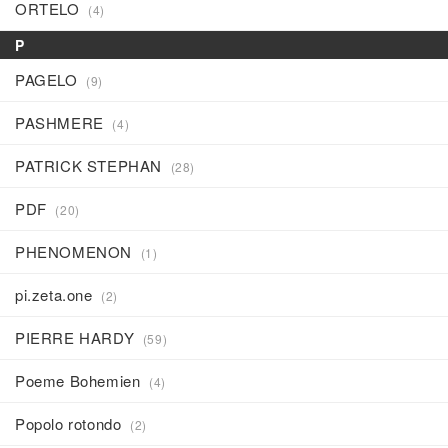
ORTELO
(4)
P
PAGELO
(9)
PASHMERE
(4)
PATRICK STEPHAN
(28)
PDF
(20)
PHENOMENON
(1)
pi.zeta.one
(2)
PIERRE HARDY
(59)
Poeme Bohemien
(4)
Popolo rotondo
(2)