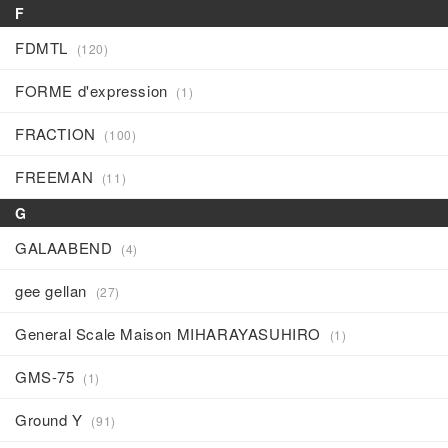
F
FDMTL
(120)
FORME d'expression
(1)
FRACTION
(100)
FREEMAN
(11)
G
GALAABEND
(4)
gee gellan
(27)
General Scale Maison MIHARAYASUHIRO
(1)
GMS-75
(1)
Ground Y
(91)