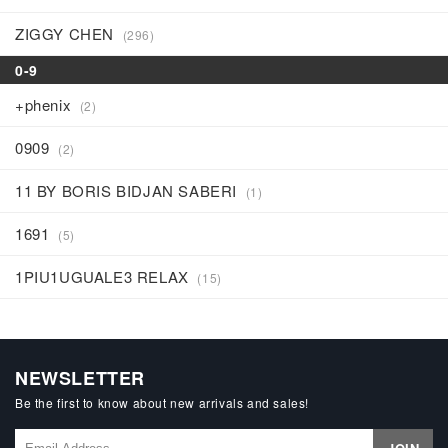
ZIGGY CHEN
(296)
0-9
+phenix
(2)
0909
(2)
11 BY BORIS BIDJAN SABERI
(1)
1691
(5)
1PIU1UGUALE3 RELAX
(15)
NEWSLETTER
Be the first to know about new arrivals and sales!