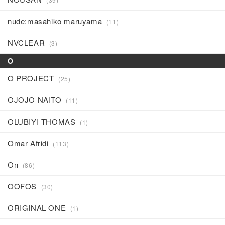
nude:masahiko maruyama
(11)
NVCLEAR
(3)
O
O PROJECT
(25)
OJOJO NAITO
(11)
OLUBIYI THOMAS
(1)
Omar Afridi
(113)
On
(86)
OOFOS
(30)
ORIGINAL ONE
(1)