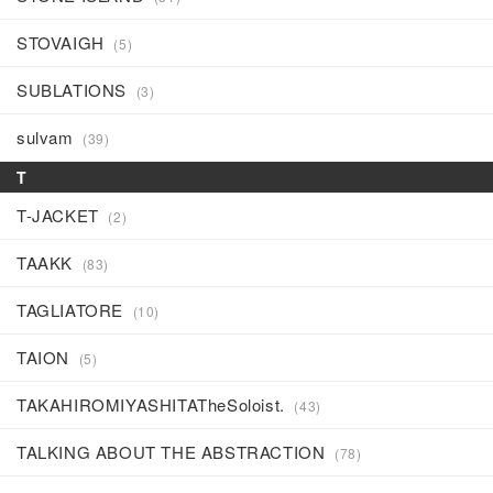
STOVAIGH
(5)
SUBLATIONS
(3)
sulvam
(39)
T
T-JACKET
(2)
TAAKK
(83)
TAGLIATORE
(10)
TAION
(5)
TAKAHIROMIYASHITATheSoloist.
(43)
TALKING ABOUT THE ABSTRACTION
(78)