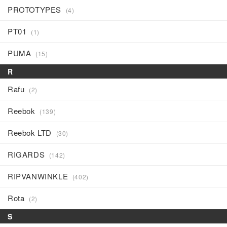
PROTOTYPES
(4)
PT01
(1)
PUMA
(15)
R
Rafu
(2)
Reebok
(139)
Reebok LTD
(30)
RIGARDS
(142)
RIPVANWINKLE
(402)
Rota
(2)
S