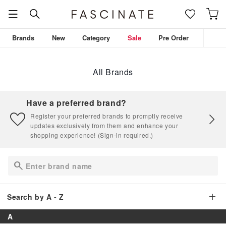
Brands
New
Category
Sale
Pre Order
All Brands
Have a preferred brand?
Register your preferred brands to promptly receive
updates exclusively from them and enhance your
shopping experience! (Sign-in required.)
Search by A - Z
A
A
B
C
D
E
F
G
H
I