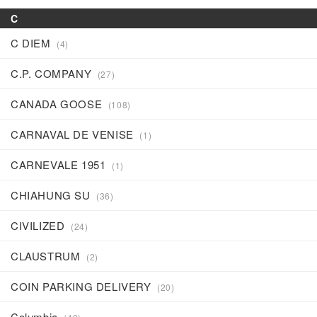
C
C DIEM
(4)
C.P. COMPANY
(27)
CANADA GOOSE
(108)
CARNAVAL DE VENISE
(1)
CARNEVALE 1951
(1)
CHIAHUNG SU
(36)
CIVILIZED
(24)
CLAUSTRUM
(2)
COIN PARKING DELIVERY
(20)
Columbia