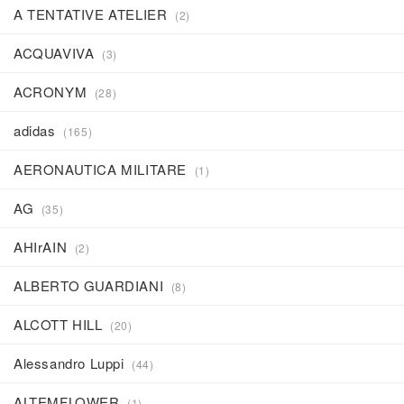
A TENTATIVE ATELIER
(2)
J
K
L
M
N
O
P
Q
R
ACQUAVIVA
(3)
S
T
U
V
W
X
Y
Z
0-9
ACRONYM
(28)
adidas
(165)
AERONAUTICA MILITARE
(1)
AG
(35)
AHIrAIN
(2)
ALBERTO GUARDIANI
(8)
ALCOTT HILL
(20)
Alessandro Luppi
(44)
ALTEMFLOWER
(1)