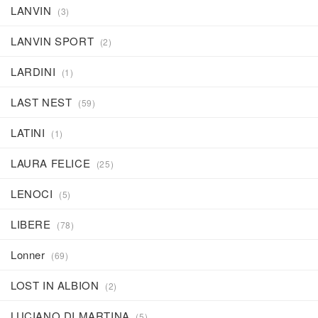
LANVIN
(3)
LANVIN SPORT
(2)
LARDINI
(1)
LAST NEST
(59)
LATINI
(1)
LAURA FELICE
(25)
LENOCI
(5)
LIBERE
(78)
Lonner
(69)
LOST IN ALBION
(2)
LUCIANO DI MARTINA
(5)