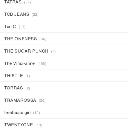
TATRAS
(57)
TCB JEANS
(22)
Ten C
(11)
THE ONENESS
(34)
THE SUGAR PUNCH
(7)
The Viridi-anne
(466)
THISTLE
(1)
TORRAS
(2)
TRAMAROSSA
(26)
trentadue giri
(10)
TWENTYONE
(10)