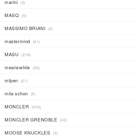
marini
(3)
MASQ
(5)
MASSIMO BRIANI
(2)
mastermind
(61)
MASU
(218)
meanswhile
(36)
mfpen
(21)
mila schon
(5)
MONCLER
(433)
MONCLER GRENOBLE
(43)
MOOSE KNUCKLES
(3)