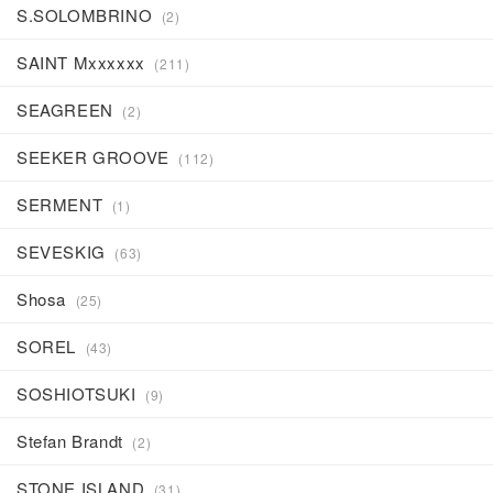
S.SOLOMBRINO
(2)
SAINT Mxxxxxx
(211)
SEAGREEN
(2)
SEEKER GROOVE
(112)
SERMENT
(1)
SEVESKIG
(63)
Shosa
(25)
SOREL
(43)
SOSHIOTSUKI
(9)
Stefan Brandt
(2)
STONE ISLAND
(31)