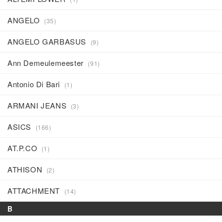
ANGELO
(35)
ANGELO GARBASUS
(9)
Ann Demeulemeester
(91)
Antonio Di Bari
(1)
ARMANI JEANS
(3)
ASICS
(166)
AT.P.CO
(1)
ATHISON
(2)
ATTACHMENT
(14)
B