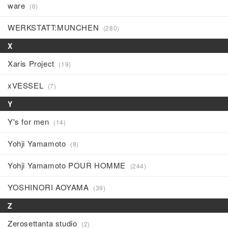
ware
(6)
WERKSTATT:MUNCHEN
(280)
X
Xaris Project
(19)
xVESSEL
(7)
Y
Y's for men
(14)
Yohji Yamamoto
(8)
Yohji Yamamoto POUR HOMME
(244)
YOSHINORI AOYAMA
(39)
Z
Zerosettanta studio
(2)