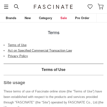
Brands
New
Category
Sale
Pre Order
Terms
Terms of Use
Act on Specified Commercial Transaction Law
Privacy Policy
Terms of Use
Site usage
These terms of use of Fascinate online store (the “Terms of Use”) have
been established with respect to the products and services provided
through "
FASCINATE
" (the “Site”) operated by
FASCINATE Co., Ltd.
(the