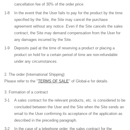
cancellation fee of 30% of the order price.
1-8
In the event that the User fails to pay for the product by the time
specified by the Site, the Site may cancel the purchase
agreement without any notice. Even if the Site cancels the sales
contract, the Site may demand compensation from the User for
any damages incurred by the Site.
1-9
Deposits paid at the time of reserving a product or placing a
product on hold for a certain period of time are non-refundable
under any circumstances.
The order (International Shipping)
Please refer to the "
TERMS OF SALE
" of Global-e for details.
Formation of a contract
3-1
A sales contract for the relevant products, etc. is considered to be
concluded between the User and the Site when the Site sends an
email to the User confirming its acceptance of the application as
described in the preceding paragraph.
3-2
In the case of a telephone order, the sales contract for the