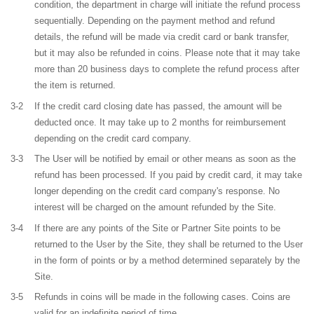
condition, the department in charge will initiate the refund process
sequentially. Depending on the payment method and refund
details, the refund will be made via credit card or bank transfer,
but it may also be refunded in coins. Please note that it may take
more than 20 business days to complete the refund process after
the item is returned.
3-2
If the credit card closing date has passed, the amount will be
deducted once. It may take up to 2 months for reimbursement
depending on the credit card company.
3-3
The User will be notified by email or other means as soon as the
refund has been processed. If you paid by credit card, it may take
longer depending on the credit card company's response. No
interest will be charged on the amount refunded by the Site.
3-4
If there are any points of the Site or Partner Site points to be
returned to the User by the Site, they shall be returned to the User
in the form of points or by a method determined separately by the
Site.
3-5
Refunds in coins will be made in the following cases. Coins are
valid for an indefinite period of time.