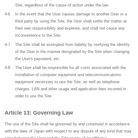
Site, regardless of the cause of action under the law.
4-6
In the event that the User causes damage to another User or a
third party by using the Site, the User shall settle the matter at
their own responsibility and expense, and shall not cause any
inconvenience to the Site.
4-7
The Site shall be exempted from liability by verifying the identity
of the User in the manner designated by the Site when changing
the User's password, etc.
4-8
The User shall be responsible for all costs associated with the
installation of computer equipment and telecommunications
equipment necessary to use the Site, as well as telephone
charges, LAN and other usage and application fees incurred in
order to use the Site.
Governing Law
The use of the Site shall be governed by and construed in accordance
with the laws of Japan with respect to any dispute of any kind that may