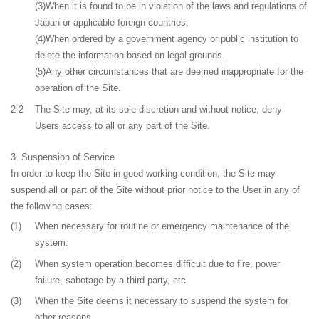
(3)When it is found to be in violation of the laws and regulations of
Japan or applicable foreign countries.
(4)When ordered by a government agency or public institution to
delete the information based on legal grounds.
(5)Any other circumstances that are deemed inappropriate for the
operation of the Site.
2-2
The Site may, at its sole discretion and without notice, deny
Users access to all or any part of the Site.
Suspension of Service
In order to keep the Site in good working condition, the Site may
suspend all or part of the Site without prior notice to the User in any of
the following cases:
(1)
When necessary for routine or emergency maintenance of the
system.
(2)
When system operation becomes difficult due to fire, power
failure, sabotage by a third party, etc.
(3)
When the Site deems it necessary to suspend the system for
other reasons.