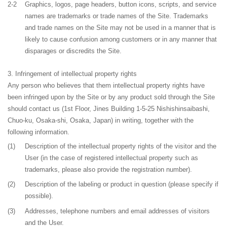
2-2
Graphics, logos, page headers, button icons, scripts, and service
names are trademarks or trade names of the Site. Trademarks
and trade names on the Site may not be used in a manner that is
likely to cause confusion among customers or in any manner that
disparages or discredits the Site.
Infringement of intellectual property rights
Any person who believes that them intellectual property rights have
been infringed upon by the Site or by any product sold through the Site
should contact us (
1st Floor, Jines Building 1-5-25 Nishishinsaibashi,
Chuo-ku, Osaka-shi, Osaka, Japan
) in writing, together with the
following information.
(1)
Description of the intellectual property rights of the visitor and the
User (in the case of registered intellectual property such as
trademarks, please also provide the registration number).
(2)
Description of the labeling or product in question (please specify if
possible).
(3)
Addresses, telephone numbers and email addresses of visitors
and the User.