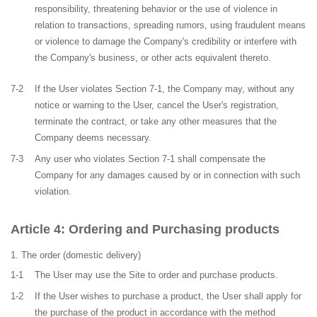
responsibility, threatening behavior or the use of violence in
relation to transactions, spreading rumors, using fraudulent means
or violence to damage the Company's credibility or interfere with
the Company's business, or other acts equivalent thereto.
7-2
If the User violates Section 7-1, the Company may, without any
notice or warning to the User, cancel the User's registration,
terminate the contract, or take any other measures that the
Company deems necessary.
7-3
Any user who violates Section 7-1 shall compensate the
Company for any damages caused by or in connection with such
violation.
Ordering and Purchasing products
The order
(domestic delivery)
1-1
The User may use the Site to order and purchase products.
1-2
If the User wishes to purchase a product, the User shall apply for
the purchase of the product in accordance with the method