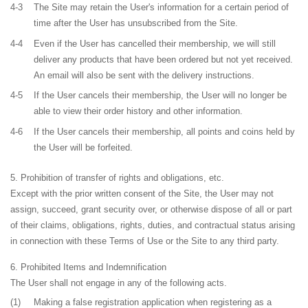
4-3
The Site may retain the User's information for a certain period of
time after the User has unsubscribed from the Site.
4-4
Even if the User has cancelled their membership, we will still
deliver any products that have been ordered but not yet received.
An email will also be sent with the delivery instructions.
4-5
If the User cancels their membership, the User will no longer be
able to view their order history and other information.
4-6
If the User cancels their membership, all points and coins held by
the User will be forfeited.
Prohibition of transfer of rights and obligations, etc.
Except with the prior written consent of the Site, the User may not
assign, succeed, grant security over, or otherwise dispose of all or part
of their claims, obligations, rights, duties, and contractual status arising
in connection with these Terms of Use or the Site to any third party.
Prohibited Items and Indemnification
The User shall not engage in any of the following acts.
(1)
Making a false registration application when registering as a