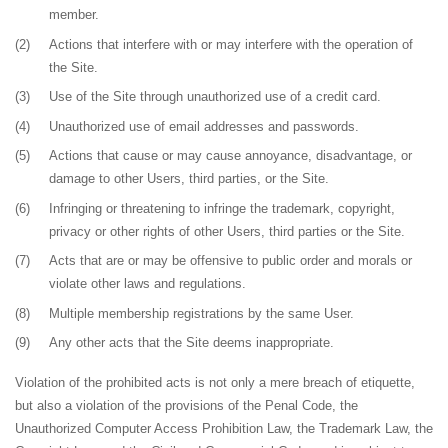
member.
(2)
Actions that interfere with or may interfere with the operation of
the Site.
(3)
Use of the Site through unauthorized use of a credit card.
(4)
Unauthorized use of email addresses and passwords.
(5)
Actions that cause or may cause annoyance, disadvantage, or
damage to other Users, third parties, or the Site.
(6)
Infringing or threatening to infringe the trademark, copyright,
privacy or other rights of other Users, third parties or the Site.
(7)
Acts that are or may be offensive to public order and morals or
violate other laws and regulations.
(8)
Multiple membership registrations by the same User.
(9)
Any other acts that the Site deems inappropriate.
Violation of the prohibited acts is not only a mere breach of etiquette,
but also a violation of the provisions of the Penal Code, the
Unauthorized Computer Access Prohibition Law, the Trademark Law, the