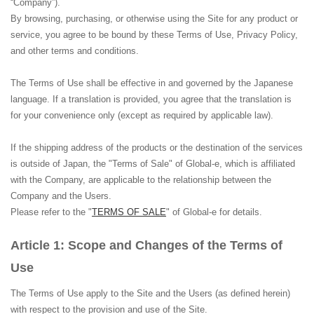
“Company”).
By browsing, purchasing, or otherwise using the Site for any product or
service, you agree to be bound by these Terms of Use, Privacy Policy,
and other terms and conditions.
The Terms of Use shall be effective in and governed by the Japanese
language. If a translation is provided, you agree that the translation is
for your convenience only (except as required by applicable law).
If the shipping address of the products or the destination of the services
is outside of Japan, the "Terms of Sale" of Global-e, which is affiliated
with the Company, are applicable to the relationship between the
Company and the Users.
Please refer to the "
TERMS OF SALE
" of Global-e for details.
Scope and Changes of the Terms of
Use
The Terms of Use apply to the Site and the Users (as defined herein)
with respect to the provision and use of the Site.