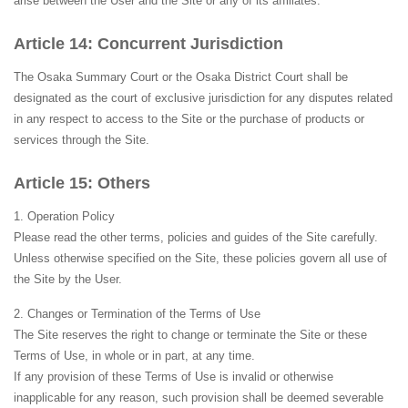
arise between the User and the Site or any of its affiliates.
Concurrent Jurisdiction
The Osaka Summary Court or the Osaka District Court shall be
designated as the court of exclusive jurisdiction for any disputes related
in any respect to access to the Site or the purchase of products or
services through the Site.
Others
Operation Policy
Please read the other terms, policies and guides of the Site carefully.
Unless otherwise specified on the Site, these policies govern all use of
the Site by the User.
Changes or Termination of the Terms of Use
The Site reserves the right to change or terminate the Site or these
Terms of Use, in whole or in part, at any time.
If any provision of these Terms of Use is invalid or otherwise
inapplicable for any reason, such provision shall be deemed severable