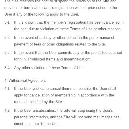
The Site reserves the right to suspend the provision of the Site and
services or terminate a User's registration without prior notice to the
User if any of the following apply to the User.
3-1
If it is known that the member's registration has been cancelled in
the past due to violation of these Terms of Use or other reasons.
3-2
In the event of a delay or other default in the performance of
payment of fees or other obligations related to the Site.
3-3
In the event that the User commits any of the prohibited acts set
forth in "Prohibited Items and Indemnification".
3-4
Any other violation of these Terms of Use.
Withdrawal Agreement
4-1
If the User wishes to cancel their membership, the User shall
apply for cancellation of membership in accordance with the
method specified by the Site.
4-2
If the User unsubscribes, the Site will stop using the User's
personal information, and the Site will not send mail magazines,
direct mail, etc. to the User.