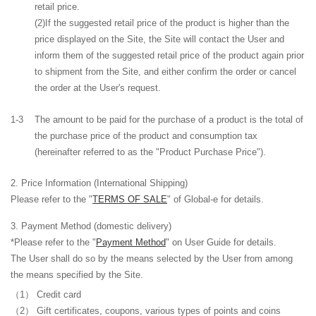
retail price.
(2)If the suggested retail price of the product is higher than the
price displayed on the Site, the Site will contact the User and
inform them of the suggested retail price of the product again prior
to shipment from the Site, and either confirm the order or cancel
the order at the User's request.
1-3
The amount to be paid for the purchase of a product is the total of
the purchase price of the product and consumption tax
(hereinafter referred to as the "Product Purchase Price").
Price Information (International Shipping)
Please refer to the "
TERMS OF SALE
" of Global-e for details.
Payment Method
(domestic delivery)
*Please refer to the "
Payment Method
" on User Guide for details.
The User shall do so by the means selected by the User from among
the means specified by the Site.
Credit card
Gift certificates, coupons
, various types of points
and coins