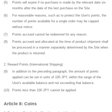
(5)
Points will expire if no purchase is made by the relevant date six
months after the date of the last purchase on the Site.
(6)
For reasonable reasons, such as to protect the User's points, the
number of points available for a single order may be capped
without notice.
(7)
Points accrued cannot be redeemed for any reason.
(8)
Points accrued and allocated at the time of product shipment shall
be processed in a manner separately determined by the Site when
the product is returned.
Reward Points (International Shipping)
(9)
In addition to the preceding paragraph, the amount of points
applied can be set in units of 100 JPY, within the range of the
User's available balance and not exceeding that balance.
(10)
Points less than 100 JPY cannot be applied.
Coins