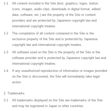
1-1
All content included in the Site (text, graphics, logos, button
icons, images, audio clips, downloads in digital format, edited
data, software, etc.) are the property of the Site or content
providers and are protected by Japanese copyright law and
international copyright treaties.
1-2
The compilation of all content contained in the Site is the
exclusive property of the Site and is protected by Japanese
copyright law and international copyright treaties.
1-3
All software used on the Site is the property of the Site or the
software provider and is protected by Japanese copyright law and
international copyright treaties.
1-4
If any unauthorized reproduction of information or images provided
on the Site is discovered, the Site will immediately take legal
action.
Trademarks
2-1
All trademarks displayed on the Site are trademarks of the Site
and may be registered in Japan or other countries.