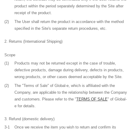
product within the period separately determined by the Site after
receipt of the product.
(2)
The User shall return the product in accordance with the method
specified in the Site's separate return procedures, etc.
Returns (International Shipping)
Scope
(1)
Products may not be returned except in the case of trouble,
defective products, damage during delivery, defects in products,
wrong products, or other cases deemed acceptable by the Site.
(2)
The "Terms of Sale" of Global-e, which is affiliated with the
Company, are applicable to the relationship between the Company
and customers. Please refer to the "
TERMS OF SALE
" of Global-
e for details.
Refund
(domestic delivery)
3-1
Once we receive the item you wish to return and confirm its