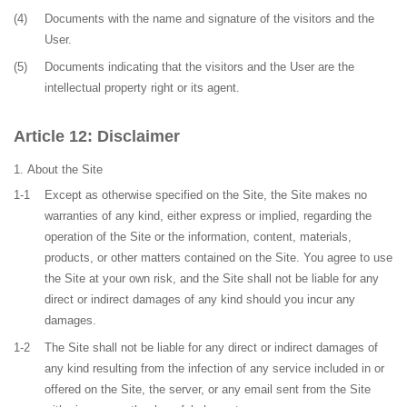
(4)
Documents with the name and signature of the visitors and the
User.
(5)
Documents indicating that the visitors and the User are the
intellectual property right or its agent.
Disclaimer
About the Site
1-1
Except as otherwise specified on the Site, the Site makes no
warranties of any kind, either express or implied, regarding the
operation of the Site or the information, content, materials,
products, or other matters contained on the Site. You agree to use
the Site at your own risk, and the Site shall not be liable for any
direct or indirect damages of any kind should you incur any
damages.
1-2
The Site shall not be liable for any direct or indirect damages of
any kind resulting from the infection of any service included in or
offered on the Site, the server, or any email sent from the Site