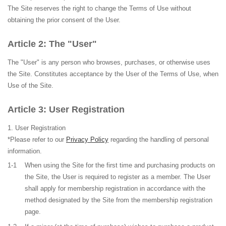
The Site reserves the right to change the Terms of Use without
obtaining the prior consent of the User.
The "User"
The "User" is any person who browses, purchases, or otherwise uses
the Site. Constitutes acceptance by the User of the Terms of Use, when
Use of the Site.
User Registration
User Registration
*Please refer to our
Privacy Policy
regarding the handling of personal
information.
1-1
When using the Site for the first time and purchasing products on
the Site, the User is required to register as a member. The User
shall apply for membership registration in accordance with the
method designated by the Site from the membership registration
page.