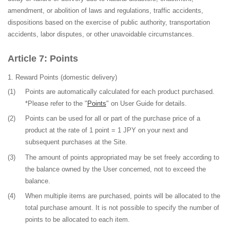
amendment, or abolition of laws and regulations, traffic accidents,
dispositions based on the exercise of public authority, transportation
accidents, labor disputes, or other unavoidable circumstances.
Points
Reward Points
(domestic delivery)
(1)
Points are automatically calculated for each product purchased
.
*Please refer to the "
Points
" on User Guide for details.
(2)
Points can be used for all or part of the purchase price of a
product at the rate of 1 point = 1 JPY on your next and
subsequent purchases at the Site.
(3)
The amount of points appropriated may be set freely according to
the balance owned by the User concerned, not to exceed the
balance.
(4)
When multiple items are purchased, points will be allocated to the
total purchase amount. It is not possible to specify the number of
points to be allocated to each item.