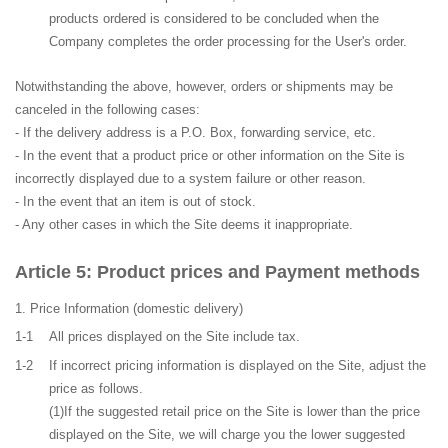
products ordered is considered to be concluded when the
Company completes the order processing for the User's order.
Notwithstanding the above, however, orders or shipments may be
canceled in the following cases:
- If the delivery address is a P.O. Box, forwarding service, etc.
- In the event that a product price or other information on the Site is
incorrectly displayed due to a system failure or other reason.
- In the event that an item is out of stock.
- Any other cases in which the Site deems it inappropriate.
Product prices and Payment methods
Price Information
(domestic delivery)
1-1
All prices displayed on the Site include tax.
1-2
If incorrect pricing information is displayed on the Site, adjust the
price as follows.
(1)If the suggested retail price on the Site is lower than the price
displayed on the Site, we will charge you the lower suggested