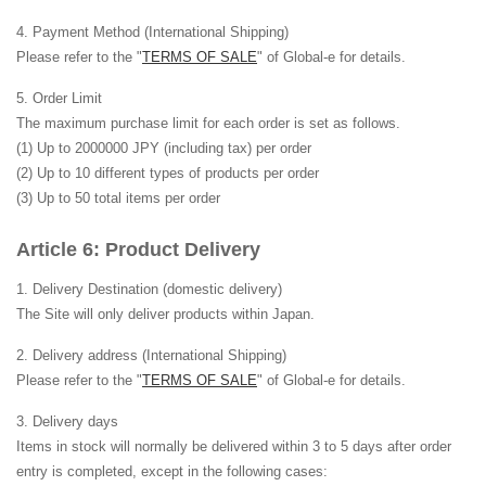
Payment Method (International Shipping)
Please refer to the "
TERMS OF SALE
" of Global-e for details.
Order Limit
The maximum purchase limit for each order is set as follows.
(1) Up to 2000000 JPY (including tax) per order
(2) Up to 10 different types of products per order
(3) Up to 50 total items per order
Product Delivery
Delivery Destination
(domestic delivery)
The Site will only deliver products within Japan.
Delivery address (International Shipping)
Please refer to the "
TERMS OF SALE
" of Global-e for details.
Delivery days
Items in stock will normally be delivered within 3 to 5 days after order
entry is completed, except in the following cases: