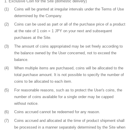
Exclusive Coin for the Site
(domestic delivery)
(1)
Coins will be granted at irregular intervals under the Terms of Use
determined by the Company.
(2)
Coins can be used as part or all of the purchase price of a product
at the rate of 1 coin = 1 JPY on your next and subsequent
purchases at the Site.
(3)
The amount of coins appropriated may be set freely according to
the balance owned by the User concerned, not to exceed the
balance.
(4)
When multiple items are purchased, coins will be allocated to the
total purchase amount. It is not possible to specify the number of
coins to be allocated to each item.
(5)
For reasonable reasons, such as to protect the User's coins, the
number of coins available for a single order may be capped
without notice.
(6)
Coins accrued cannot be redeemed for any reason.
(7)
Coins accrued and allocated at the time of product shipment shall
be processed in a manner separately determined by the Site when