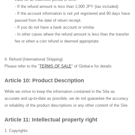
- If the refund amount is less than 1,000 JPY (tax included).
- If the account information is not yet registered and 90 days have
passed from the date of return receipt.
- If you do not have a bank account or similar.
- In other cases where the refund amount is less than the transfer
fee or when a coin refund is deemed appropriate.
Refund (International Shipping)
Please refer to the "
TERMS OF SALE
" of Global-e for details.
Product Description
While we strive to keep the information contained in the Site as
accurate and up-to-date as possible, we do not guarantee the accuracy
or reliability of the product descriptions or any other content of the Site.
Intellectual property right
Copyrights