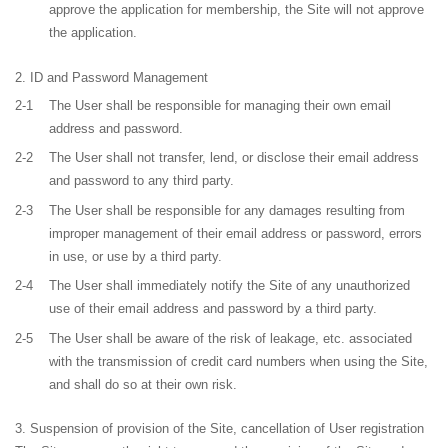
approve the application for membership, the Site will not approve
the application.
ID and Password Management
2-1
The User shall be responsible for managing their own email
address and password.
2-2
The User shall not transfer, lend, or disclose their email address
and password to any third party.
2-3
The User shall be responsible for any damages resulting from
improper management of their email address or password, errors
in use, or use by a third party.
2-4
The User shall immediately notify the Site of any unauthorized
use of their email address and password by a third party.
2-5
The User shall be aware of the risk of leakage, etc. associated
with the transmission of credit card numbers when using the Site,
and shall do so at their own risk.
Suspension of provision of the Site, cancellation of User registration