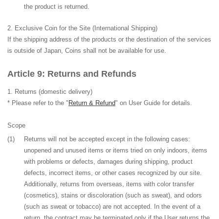
the product is returned.
Exclusive Coin for the Site (International Shipping)
If the shipping address of the products or the destination of the services
is outside of Japan, Coins shall not be available for use.
Returns and Refunds
Returns
(domestic delivery)
* Please refer to the "
Return & Refund
" on User Guide for details.
Scope
(1)
Returns will not be accepted except in the following cases:
unopened and unused items or items tried on only indoors, items
with problems or defects, damages during shipping, product
defects, incorrect items, or other cases recognized by our site.
Additionally, returns from overseas, items with color transfer
(cosmetics), stains or discoloration (such as sweat), and odors
(such as sweat or tobacco) are not accepted. In the event of a
return, the contract may be terminated only if the User returns the