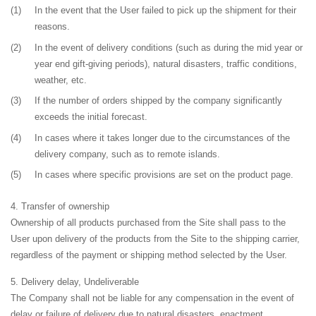
(1)
In the event that the User failed to pick up the shipment for their
reasons.
(2)
In the event of delivery conditions (such as during the mid year or
year end gift-giving periods), natural disasters, traffic conditions,
weather, etc.
(3)
If the number of orders shipped by the company significantly
exceeds the initial forecast.
(4)
In cases where it takes longer due to the circumstances of the
delivery company, such as to remote islands.
(5)
In cases where specific provisions are set on the product page.
Transfer of ownership
Ownership of all products purchased from the Site shall pass to the
User upon delivery of the products from the Site to the shipping carrier,
regardless of the payment or shipping method selected by the User.
Delivery delay, Undeliverable
The Company shall not be liable for any compensation in the event of
delay or failure of delivery due to natural disasters, enactment,