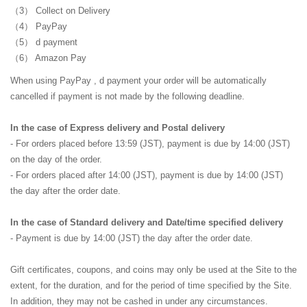
Collect on Delivery
PayPay
d payment
Amazon Pay
When using
PayPay
, d payment
your order will be automatically
cancelled if payment is not made by the following deadline.
In the case of Express delivery and Postal delivery
- For orders placed before 13:59 (JST), payment is due by 14:00 (JST)
on the day of the order.
- For orders placed after 14:00 (JST), payment is due by 14:00 (JST)
the day after the order date.
In the case of Standard delivery and Date/time specified delivery
- Payment is due by 14:00 (JST) the day after the order date.
Gift certificates, coupons, and coins may only be used at the Site to the
extent, for the duration, and for the period of time specified by the Site.
In addition, they may not be cashed in under any circumstances.