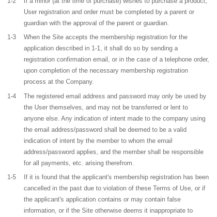
1-2
If a minor (at the time of purchase) wishes to purchase a product,
User registration and order must be completed by a parent or
guardian with the approval of the parent or guardian.
1-3
When the Site accepts the membership registration for the
application described in 1-1, it shall do so by sending a
registration confirmation email, or in the case of a telephone order,
upon completion of the necessary membership registration
process at the Company.
1-4
The registered email address and password may only be used by
the User themselves, and may not be transferred or lent to
anyone else. Any indication of intent made to the company using
the email address/password shall be deemed to be a valid
indication of intent by the member to whom the email
address/password applies, and the member shall be responsible
for all payments, etc. arising therefrom.
1-5
If it is found that the applicant's membership registration has been
cancelled in the past due to violation of these Terms of Use, or if
the applicant's application contains or may contain false
information, or if the Site otherwise deems it inappropriate to