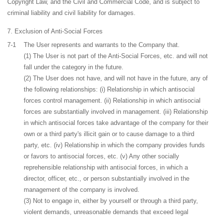
Copyright Law, and the Civil and Commercial Code, and is subject to
criminal liability and civil liability for damages.
Exclusion of Anti-Social Forces
7-1
The User represents and warrants to the Company that.
(1) The User is not part of the Anti-Social Forces, etc. and will not
fall under the category in the future.
(2) The User does not have, and will not have in the future, any of
the following relationships: (i) Relationship in which antisocial
forces control management. (ii) Relationship in which antisocial
forces are substantially involved in management. (iii) Relationship
in which antisocial forces take advantage of the company for their
own or a third party's illicit gain or to cause damage to a third
party, etc. (iv) Relationship in which the company provides funds
or favors to antisocial forces, etc. (v) Any other socially
reprehensible relationship with antisocial forces, in which a
director, officer, etc., or person substantially involved in the
management of the company is involved.
(3) Not to engage in, either by yourself or through a third party,
violent demands, unreasonable demands that exceed legal