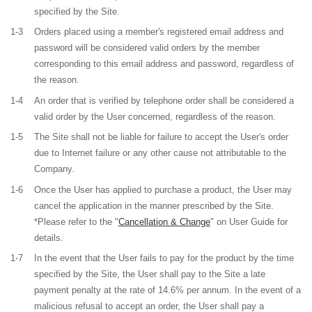
specified by the Site.
1-3
Orders placed using a member's registered email address and
password will be considered valid orders by the member
corresponding to this email address and password, regardless of
the reason.
1-4
An order that is verified by telephone order shall be considered a
valid order by the User concerned, regardless of the reason.
1-5
The Site shall not be liable for failure to accept the User's order
due to Internet failure or any other cause not attributable to the
Company.
1-6
Once the User has applied to purchase a product, the User may
cancel the application in the manner prescribed by the Site.
*Please refer to the "
Cancellation & Change
" on User Guide for
details.
1-7
In the event that the User fails to pay for the product by the time
specified by the Site, the User shall pay to the Site a late
payment penalty at the rate of 14.6% per annum. In the event of a
malicious refusal to accept an order, the User shall pay a