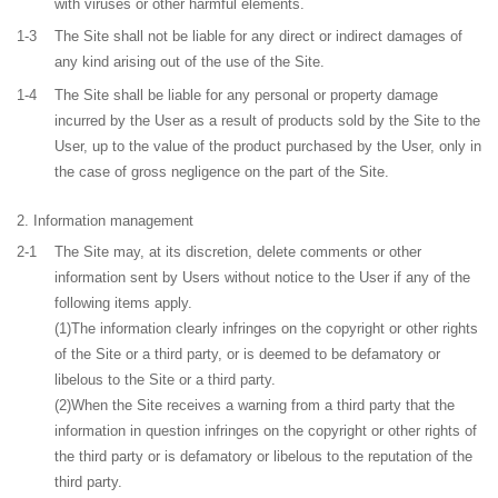
with viruses or other harmful elements.
1-3
The Site shall not be liable for any direct or indirect damages of
any kind arising out of the use of the Site.
1-4
The Site shall be liable for any personal or property damage
incurred by the User as a result of products sold by the Site to the
User, up to the value of the product purchased by the User, only in
the case of gross negligence on the part of the Site.
Information management
2-1
The Site may, at its discretion, delete comments or other
information sent by Users without notice to the User if any of the
following items apply.
(1)The information clearly infringes on the copyright or other rights
of the Site or a third party, or is deemed to be defamatory or
libelous to the Site or a third party.
(2)When the Site receives a warning from a third party that the
information in question infringes on the copyright or other rights of
the third party or is defamatory or libelous to the reputation of the
third party.