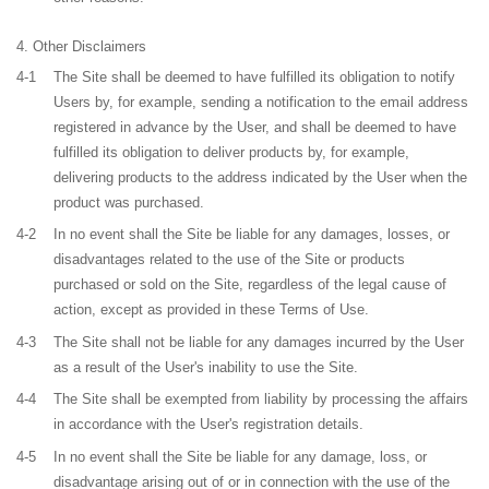
Other Disclaimers
4-1
The Site shall be deemed to have fulfilled its obligation to notify
Users by, for example, sending a notification to the email address
registered in advance by the User, and shall be deemed to have
fulfilled its obligation to deliver products by, for example,
delivering products to the address indicated by the User when the
product was purchased.
4-2
In no event shall the Site be liable for any damages, losses, or
disadvantages related to the use of the Site or products
purchased or sold on the Site, regardless of the legal cause of
action, except as provided in these Terms of Use.
4-3
The Site shall not be liable for any damages incurred by the User
as a result of the User's inability to use the Site.
4-4
The Site shall be exempted from liability by processing the affairs
in accordance with the User's registration details.
4-5
In no event shall the Site be liable for any damage, loss, or
disadvantage arising out of or in connection with the use of the