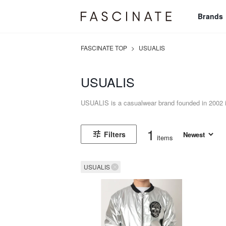
Brands
FASCINATE TOP
>
USUALIS
USUALIS
USUALIS is a casualwear brand founded in 2002 in
1
Filters
items
USUALIS