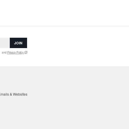
JOIN
and
Privacy Policy.
mails & Websites