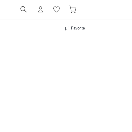
Favorite