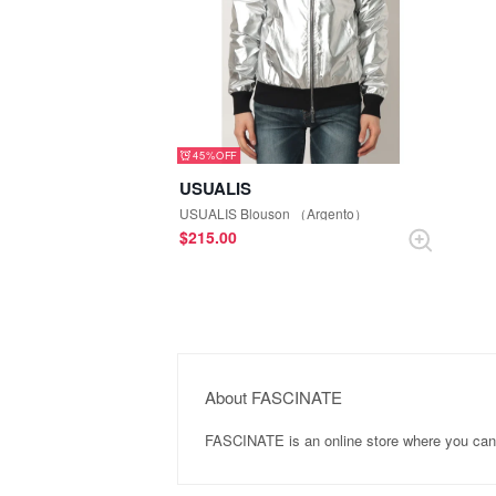
45%
USUALIS
USUALIS Blouson （Argento）
$‌215.00
About FASCINATE
FASCINATE is an online store where you ca