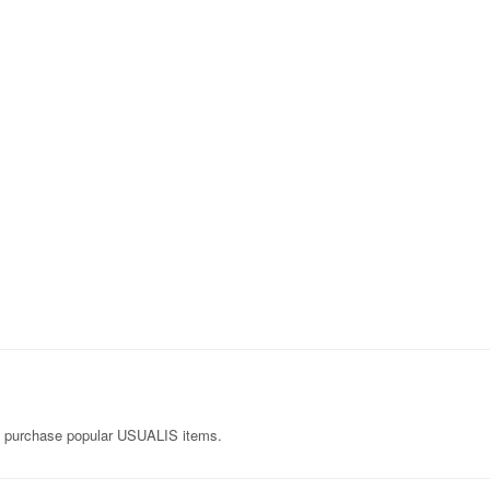
n purchase popular USUALIS items.