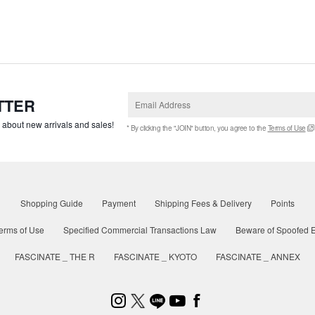
TTER
w about new arrivals and sales!
* By clicking the "JOIN" button, you agree to the
Terms of Use
Shopping Guide
Payment
Shipping Fees & Delivery
Points
erms of Use
Specified Commercial Transactions Law
Beware of Spoofed E
FASCINATE _ THE R
FASCINATE _ KYOTO
FASCINATE _ ANNEX