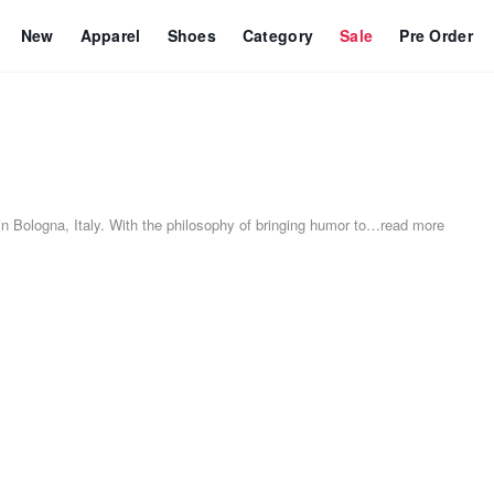
New
Apparel
Shoes
Category
Sale
Pre Order
 Bologna, Italy. With the philosophy of bringing humor to
…
read more