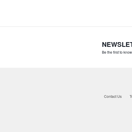
NEWSLE
Be the first to kno
Contact Us
T