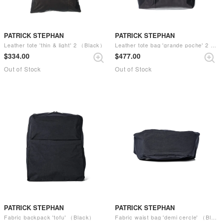
PATRICK STEPHAN
PATRICK STEPHAN
Leather tote 'thin & light' 2 （Black）
Leather tote bag 'grande poche' 2 （Black）
$‌334.00
$‌477.00
Out of Stock
Out of Stock
PATRICK STEPHAN
PATRICK STEPHAN
Fabric backpack 'tofu' （Black）
Fabric waist bag 'demi cercle' （Black）