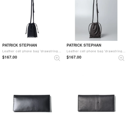
PATRICK STEPHAN
PATRICK STEPHAN
Leather cell phone bag 'drawstring' （Black）
Leather cell phone bag 'drawstring' （C.Gray）
$‌167.00
$‌167.00