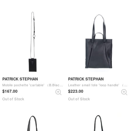
PATRICK STEPHAN
PATRICK STEPHAN
Mobile pochette 'cartable' （B.Black）
Leather small tote 'loop handle' （Black）
$‌167.00
$‌223.00
Out of Stock
Out of Stock