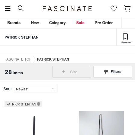
Brands
New
Category
Sale
Pre Order
PATRICK STEPHAN
Favorite
FASCINATE TOP
PATRICK STEPHAN
28
Filters
Size
items
Sort :
PATRICK STEPHAN