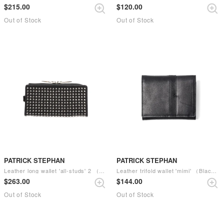
$‌215.00
$‌120.00
Out of Stock
Out of Stock
PATRICK STEPHAN
PATRICK STEPHAN
Leather long wallet 'all-studs' 2 （Silver）
Leather trifold wallet 'mimi' （Black）
$‌263.00
$‌144.00
Out of Stock
Out of Stock