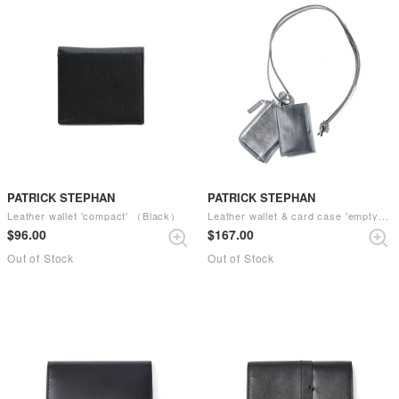
PATRICK STEPHAN
PATRICK STEPHAN
Leather wallet 'compact' （Black）
Leather wallet & card case 'empty-handed' （scratch SIL）
$‌96.00
$‌167.00
Out of Stock
Out of Stock