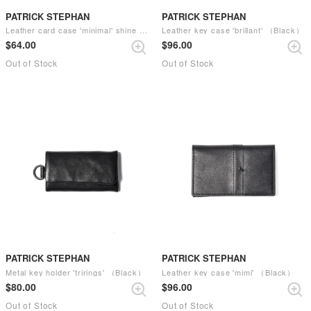
PATRICK STEPHAN
PATRICK STEPHAN
Leather card case 'minimal' shine （Black）
Leather key case 'brillant' （Black）
$‌64.00
$‌96.00
Out of Stock
Out of Stock
PATRICK STEPHAN
PATRICK STEPHAN
Metal key holder 'trirings' （Black）
Leather key case 'mimi' （Black）
$‌80.00
$‌96.00
Out of Stock
Out of Stock