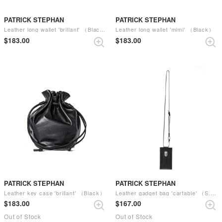
PATRICK STEPHAN
PATRICK STEPHAN
Leather long wallet 'brillant' （Black）
Leather long wallet 'mimi' （Black）
$‌183.00
$‌183.00
PATRICK STEPHAN
PATRICK STEPHAN
Leather key case 'brillant' （Black）
Leather gadget bag 'cartable' （S.BLACK）
$‌183.00
$‌167.00
Out of Stock
Out of Stock