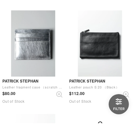
PATRICK STEPHAN
PATRICK STEPHAN
Leather fragment case （scratch SIL）
Leather pouch S 20 （Black）
$‌80.00
$‌112.00
Out of Stock
Out of Stock