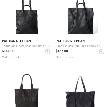
PATRICK STEPHAN
PATRICK STEPHAN
Fabric small tote 'loop handle' brush （Black）
Fabric middle tote loop handle brush （Black）
$‌144.00
$‌167.00
Out of Stock
Out of Stock