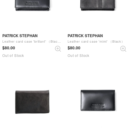
PATRICK STEPHAN
PATRICK STEPHAN
Leather card case 'brillant' （Black）
Leather card case 'mimi' （Black）
$‌80.00
$‌80.00
Out of Stock
Out of Stock