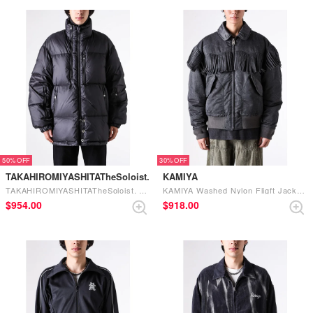
50%
30%
TAKAHIROMIYASHITATheSoloist.
KAMIYA
TAKAHIROMIYASHITATheSoloist. down jacket. （black）
KAMIYA Washed Nylon Fligft Jacket （Black）
$‌954.00
$‌918.00