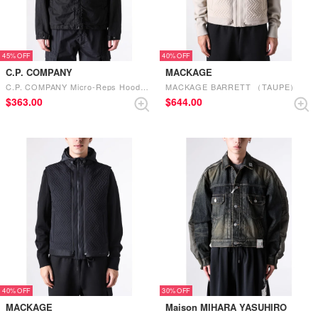
45%
40%
C.P. COMPANY
MACKAGE
C.P. COMPANY Micro-Reps Hooded Lens Jacket （Black）
MACKAGE BARRETT （TAUPE）
$‌363.00
$‌644.00
40%
30%
MACKAGE
Maison MIHARA YASUHIRO