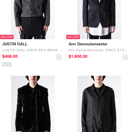
30%
40%
JUSTIN GALL
Ann Demeulemeester
JUSTIN GALL CROP BOX WORKER JACKET BLACK
Ann Demeulemeester VINCE STRAIGHT TAILORED JACKET (Black)
$‌468.00
$‌1,600.00
NEW