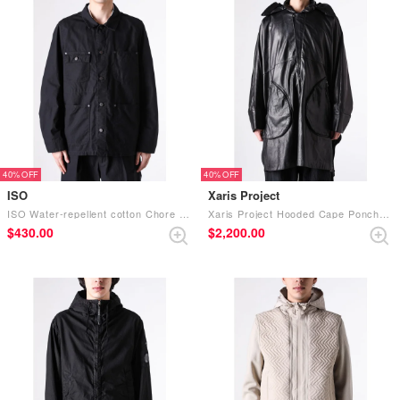
40%
40%
ISO
Xaris Project
ISO Water-repellent cotton Chore Jacket (BLACK)
Xaris Project Hooded Cape Poncho (.05 steer leather-black lustre）
$‌430.00
$‌2,200.00