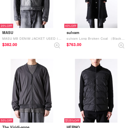
20%
40%
MASU
sulvam
MASU MB DENIM JACKET USED (Black)
sulvam Long Broken Coat （Black Black）
$‌382.00
$‌763.00
50%
25%
The Viridi-anne
HERNO