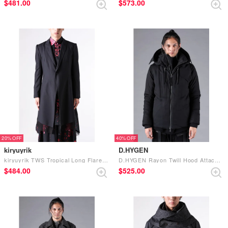
$‌481.00
$‌573.00
20%
40%
kiryuyrik
D.HYGEN
kiryuyrik TWS Tropical Long Flare Jacket （Black）
D.HYGEN Rayon Twill Hood Attached Down Jacket （Black）
$‌484.00
$‌525.00