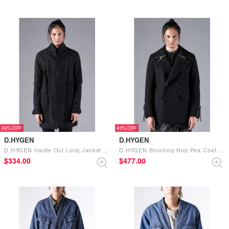
40%
40%
D.HYGEN
D.HYGEN
D.HYGEN Inside Out Long Jacket （BLACK）
D.HYGEN Brushing Nep Pea Coat （BLACK）
$‌334.00
$‌477.00