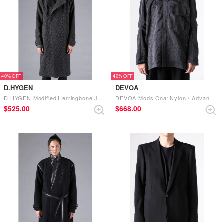
40%
40%
D.HYGEN
DEVOA
D.HYGEN Modified Herringbone Jaguard W Brest Coat （CHARCOAL）
DEVOA Mods Coat Nylon / Advanced Dye Processes （BLACK）
$‌525.00
$‌668.00