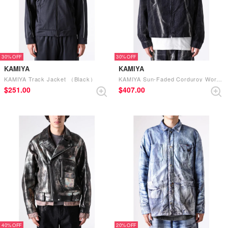
30%
30%
KAMIYA
KAMIYA
KAMIYA Track Jacket （Black）
KAMIYA Sun-Faded Corduroy Work Blouson （Black）
$‌251.00
$‌407.00
40%
20%