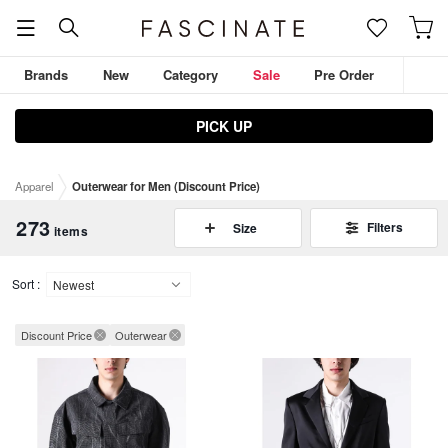
Brands
New
Category
Sale
Pre Order
PICK UP
JULIUS
D.HYGEN
ZIGGY CHEN
THE VIRIDI-ANNE
Apparel
Outerwear for Men (Discount Price)
DEVOA
Outerwear
Tops
Pants
273
Filters
Size
items
Sort :
Discount Price
Outerwear