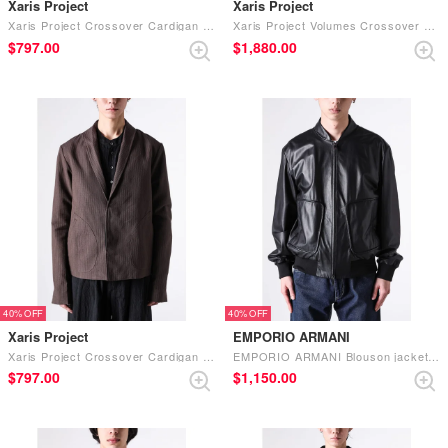
Xaris Project
Xaris Project
Xaris Project Crossover Cardigan Jacket (.01 washi-ink）
Xaris Project Volumes Crossover Coat (.05 steer leather-black lustre）
$‌797.00
$‌1,880.00
40%
40%
Xaris Project
EMPORIO ARMANI
Xaris Project Crossover Cardigan Jacket (.04 milk protein cotton-terracotta）
EMPORIO ARMANI Blouson jacket （UC001）
$‌797.00
$‌1,150.00