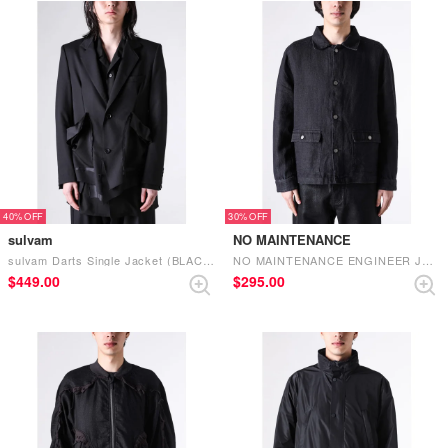
40%
30%
sulvam
NO MAINTENANCE
sulvam Darts Single Jacket (BLACK)
NO MAINTENANCE ENGINEER JACKET （BLACK）
$‌449.00
$‌295.00