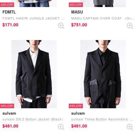
45%
30%
FDMTL
MASU
FDMTL HAORI JUNGLE JACKET 3YR WASH （INDIGO）
MASU CAPTAIN OVER COAT （Gray）
$‌171.00
$‌751.00
45%
45%
sulvam
sulvam
sulvam Slit 2 Button Jacket (Black)
sulvam Three Button Asymmetric Jacket (Black)
$‌481.00
$‌481.00