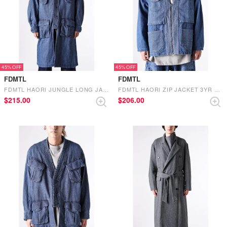
45%
45%
FDMTL
FDMTL
FDMTL HAORI JUNGLE LONG JACKET 3YR WASH （INDIGO）
FDMTL HAORI ZIP JACKET 3YR WASH （INDIGO）
$‌215.00
$‌206.00