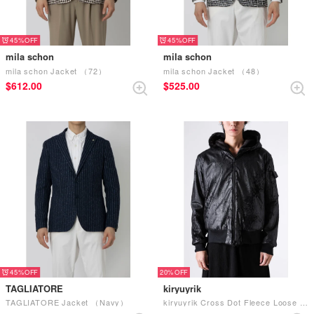
45%
45%
mila schon
mila schon
mila schon Jacket （72）
mila schon Jacket （48）
$‌612.00
$‌525.00
45%
20%
TAGLIATORE
kiryuyrik
TAGLIATORE Jacket （Navy）
kiryuyrik Cross Dot Fleece Loose Hoodie （Black）