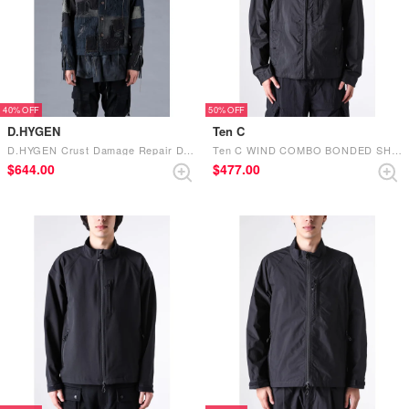
40%
50%
D.HYGEN
Ten C
D.HYGEN Crust Damage Repair Denim Jacket Black
Ten C WIND COMBO BONDED SHIRT 999 - BLACK
$‌644.00
$‌477.00