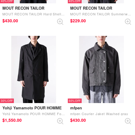
40%
40%
MOUT RECON TAILOR
MOUT RECON TAILOR
MOUT RECON TAILOR Hard Shell Recon Jacket （Black）
MOUT RECON TAILOR Summerweight Recon Jacket （Black）
$‌430.00
$‌229.00
30%
50%
Yohji Yamamoto POUR HOMME
mfpen
Yohji Yamamoto POUR HOMME Four-button long suit jacket (Black)
mfpen Courier Jaket Washed gray
$‌1,550.00
$‌430.00