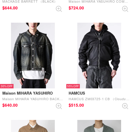
MACKAGE BARRETT （BLACK）
Maison MIHARA YASUHIRO COMBINED DENIM×MA-1 BLOUSON （INDIGO）
$‌644.00
$‌724.00
30%
55%
Maison MIHARA YASUHIRO
HAMCUS
Maison MIHARA YASUHIRO BACK VEST DENIM BLOUSON （INDIGO）
HAMCUS ZM03725-1 CB （Cloudy Black）
$‌640.00
$‌515.00