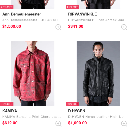
40%
45%
Ann Demeulemeester
RIPVANWINKLE
Ann Demeulemeester LUCIUS SLIM FIT DECONSTRUCTED JACKET （Black）
RIPVANWINKLE Linen Jersey Jacket (Black)
$‌1,500.00
$‌341.00
30%
30%
KAMIYA
D.HYGEN
KAMIYA Bandana Print Chore Jacket （RED）
D.HYGEN Horse Leather High-Neck Jacket （Black）
$‌612.00
$‌1,090.00