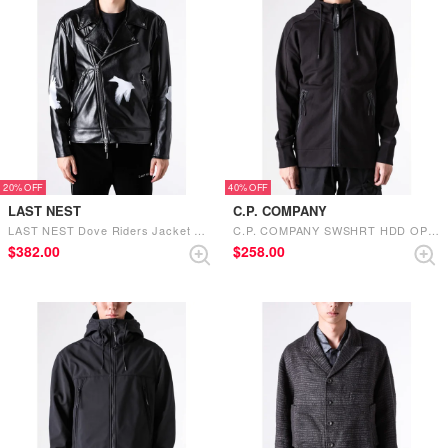
20%
40%
LAST NEST
C.P. COMPANY
LAST NEST Dove Riders Jacket （Black）
C.P. COMPANY SWSHRT HDD OPEN IN DIAG RSD FLC （BLACK）
$‌382.00
$‌258.00