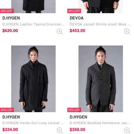
40%
40%
D.HYGEN
DEVOA
D.HYGEN Leather Taping Overcoat （BLACK）
DEVOA Jacket Shrink-proof Wool (BLACK)
$‌620.00
$‌453.00
40%
40%
D.HYGEN
D.HYGEN
D.HYGEN Inside Out Long Jacket （Black）
D.HYGEN Modified Helimbone Jacquard Jacket （BLACK）
$‌334.00
$‌358.00