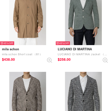
45%
45%
mila schon
LUCIANO DI MARTINA
mila schon Short coat （81）
LUCIANO DI MARTINA Jacket （Green）
$‌438.00
$‌258.00