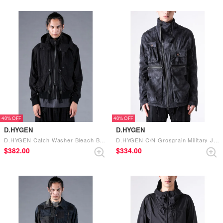
40%
40%
D.HYGEN
D.HYGEN
D.HYGEN Catch Washer Bleach Bomber Jacket （BLACK）
D.HYGEN C/N Grosgrain Military Jacket （NAVY）
$‌382.00
$‌334.00