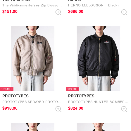
The Viridi-anne Jersey Zip Blouson （B-Gray Brown）
HERNO M.BLOUSON （Black）
$‌151.00
$‌686.00
30%
30%
PROTOTYPES
PROTOTYPES
PROTOTYPES SPRAYED PROTOTYPES BOMBER （SAND）
PROTOTYPES HUNTER BOMBER （BLACK）
$‌918.00
$‌824.00