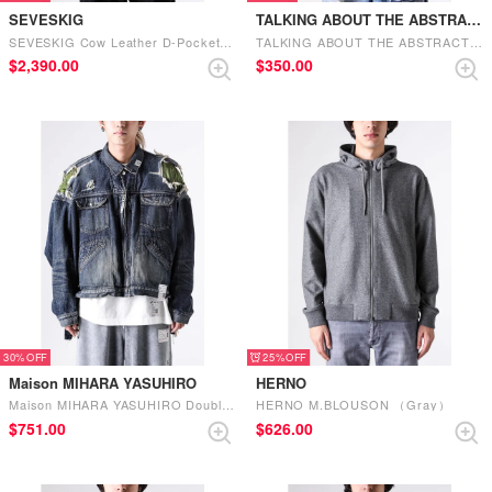
SEVESKIG
TALKING ABOUT THE ABSTRACTION
SEVESKIG Cow Leather D-Pocket Riders Ver, Silver （SILVER）
TALKING ABOUT THE ABSTRACTION Denim Print Cover All （Blue）
$‌2,390.00
$‌350.00
30%
25%
Maison MIHARA YASUHIRO
HERNO
Maison MIHARA YASUHIRO Double Layered Denim Jacket （Indigo）
HERNO M.BLOUSON （Gray）
$‌751.00
$‌626.00