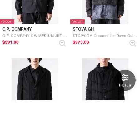
40%
40%
C.P. COMPANY
STOVAIGH
C.P. COMPANY OW MEDIUM JKT IN CP SHELL-R （BLACK）
STOVAIGH Cropped Lie-Down Cut Jacket （Gray）
$‌391.00
$‌973.00
40%
40%
Yohji Yamamoto POUR HOMME
Yohji Yamamoto POUR HOMME
Yohji Yamamoto POUR HOMME hooded fine cotton jacket （Black）
Yohji Yamamoto POUR HOMME Wrinkled Gaber Hooded Cotton Jacket （Black）