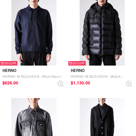
25%
25%
HERNO
HERNO
HERNO M.BLOUSON（Blue/Navy）
HERNO M.BLOUSON（Black）
$‌626.00
$‌1,130.00