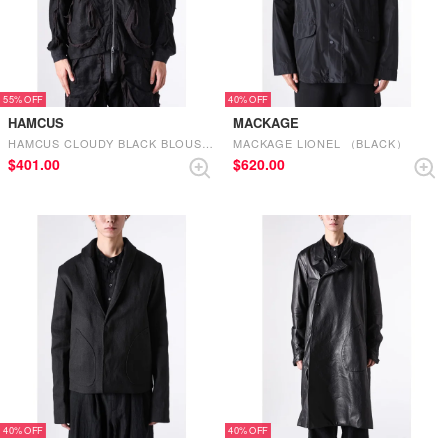
55%
40%
HAMCUS
MACKAGE
HAMCUS CLOUDY BLACK BLOUSON CLOUDY BLACK
MACKAGE LIONEL （BLACK）
$‌401.00
$‌620.00
40%
40%