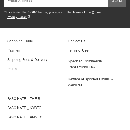
JOIN
* By clicking the "JOIN" button, you agree to the
Terms of Use
and
Privacy Policy.
Shopping Guide
Contact Us
Payment
Terms of Use
Shipping Fees & Delivery
Specified Commercial
Transactions Law
Points
Beware of Spoofed Emails &
Websites
FASCINATE _ THE R
FASCINATE _ KYOTO
FASCINATE _ ANNEX