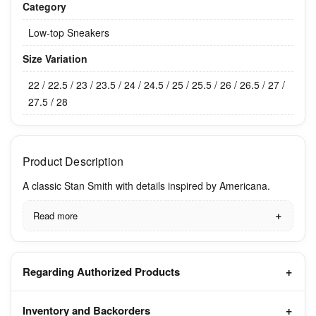
Category
Low-top Sneakers
Size Variation
22 / 22.5 / 23 / 23.5 / 24 / 24.5 / 25 / 25.5 / 26 / 26.5 / 27 /
27.5 / 28
Product Description
A classic Stan Smith with details inspired by Americana.
Read more
Regarding Authorized Products
Inventory and Backorders