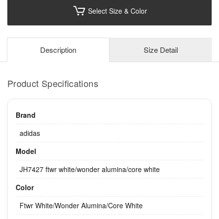
Select Size & Color
Description
Size Detail
Product Specifications
Brand
adidas
Model
JH7427 ftwr white/wonder alumina/core white
Color
Ftwr White/Wonder Alumina/Core White