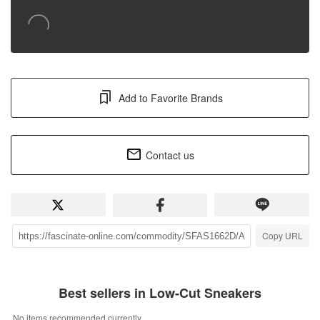
Add to Favorite Brands
Contact us
Copy URL
Best sellers in Low-Cut Sneakers
No items recommended currently.