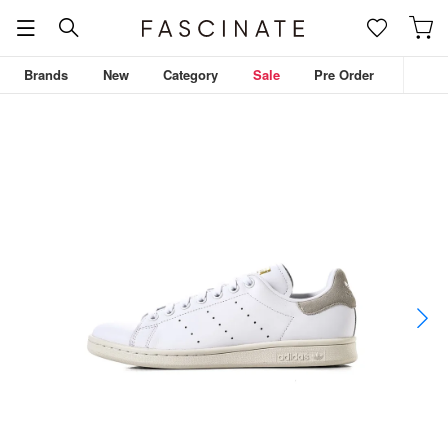
Brands
New
Category
Sale
Pre Order