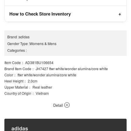
How to Check Store Inventory
Brand
:
adidas
Gender Type
:
Womens
&
Mens
Categories
:
Item Code
： AD381BU106654
Brand Item Code
： JH7427 ftwr white/wonder alumina/core white
Color
： ftwr white/wonder alumina/core white
Heel Height
： 2.0cm
Upper Material
： Real leather
Country of Origin
： Vietnam
Detail
adidas