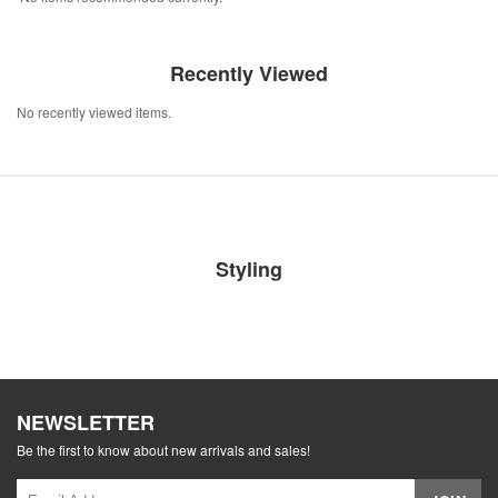
Recently Viewed
No recently viewed items.
Styling
NEWSLETTER
Be the first to know about new arrivals and sales!