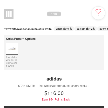
1
/
10
0
ftwr white/wonder alumina/core white
22cm
残り1点
22.5cm
残り2点
23cm
Color/Pattern Options
ftwr white/
wonder al
umina/cor
e white
adidas
STAN SMITH （ftwr white/wonder alumina/core white）
$‌116.00
Earn 154
Points Back