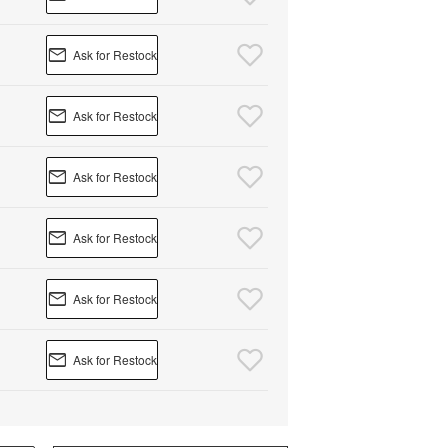
Ask for Restock
Ask for Restock
Ask for Restock
Ask for Restock
Ask for Restock
Ask for Restock