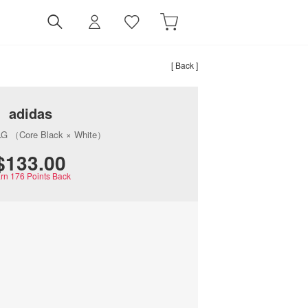
[ Back ]
adidas
G （Core Black × White）
$‌133.00
rn
176
Points Back