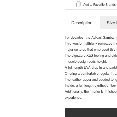
Add to Favorite Brands
Description
Size 
For decades, the Adidas Samba ha
This version faithfully recreates th
major cultures that embraced this
The signature XLG tooling and side
midsole design adds height.
A full-length EVA drop-in and pad
Offering a comfortable regular fit
The leather upper and padded tong
Inside, a full-length synthetic fibe
Additionally, the interior is finish
experience.