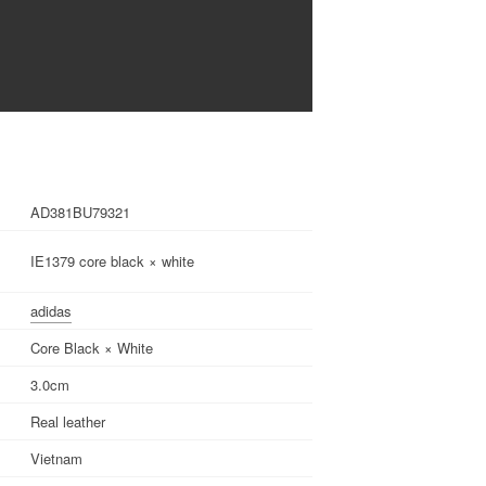
AD381BU79321
IE1379 core black × white
adidas
Core Black × White
3.0cm
Real leather
Vietnam