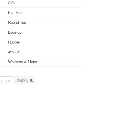
2.0cm
Flat Heel
Round Toe
Lace-up
Rubber
439.0g
Womens
&
Mens
Copy URL