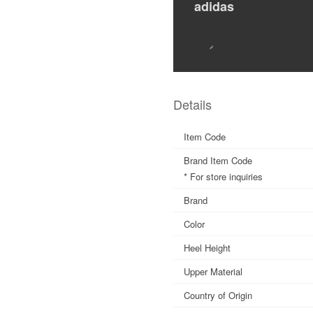
adidas
Details
Item Code
Brand Item Code
* For store inquiries
Brand
Color
Heel Height
Upper Material
Country of Origin