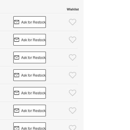
Wishlist
Ask for Restock
Ask for Restock
Ask for Restock
Ask for Restock
Ask for Restock
Ask for Restock
Ask for Restock