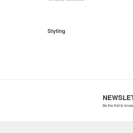
Styling
NEWSLE
Be the first to kno