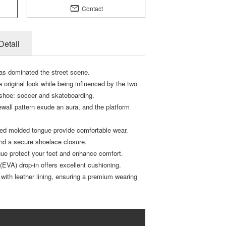
Contact
Detail
s dominated the street scene.
e original look while being influenced by the two
 shoe: soccer and skateboarding.
wall pattern exude an aura, and the platform
ded molded tongue provide comfortable wear.
 and a secure shoelace closure.
ue protect your feet and enhance comfort.
r (EVA) drop-in offers excellent cushioning.
ed with leather lining, ensuring a premium wearing