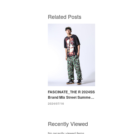
Related Posts
FASCINATE_THE R 2024SS
Brand Mix Street Summer
Styling
2024/07/16
Recently Viewed
No recently viewed items.