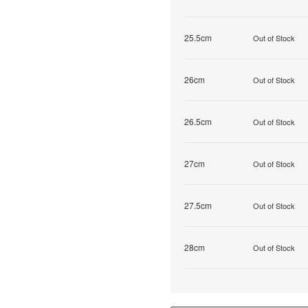
25.5cm
Out of Stock
26cm
Out of Stock
26.5cm
Out of Stock
27cm
Out of Stock
27.5cm
Out of Stock
28cm
Out of Stock