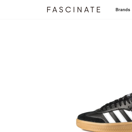
Brands