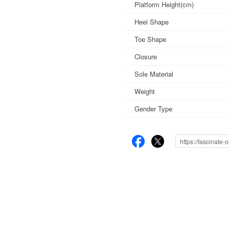
Platform Height(cm)
Heel Shape
Toe Shape
Closure
Sole Material
Weight
Gender Type