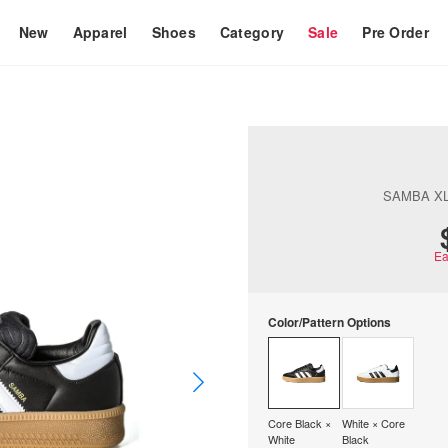
New
Apparel
Shoes
Category
Sale
Pre Order
SAMBA XL
Ea
Color/Pattern Options
Core Black ×
White × Core
White
Black