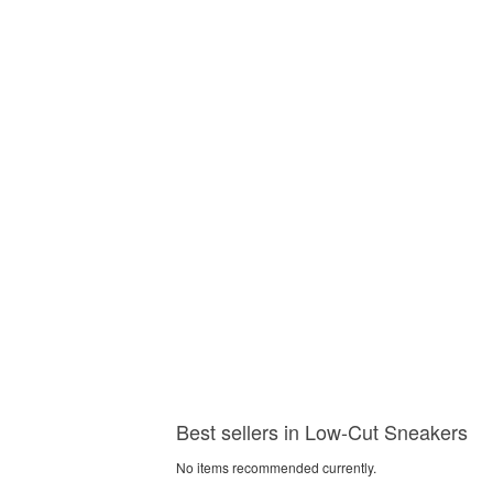
Best sellers in Low-Cut Sneakers
No items recommended currently.