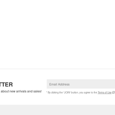
TTER
w about new arrivals and sales!
* By clicking the "JOIN" button, you agree to the
Terms of Use