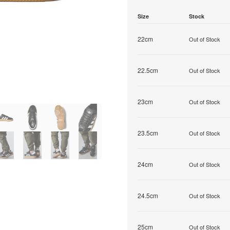
Size
Stock
22cm
Out of Stock
22.5cm
Out of Stock
23cm
Out of Stock
23.5cm
Out of Stock
24cm
Out of Stock
24.5cm
Out of Stock
25cm
Out of Stock