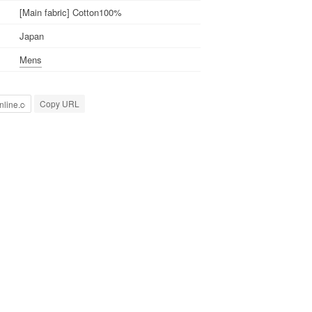
[Main fabric] Cotton100%
Japan
Mens
Copy URL