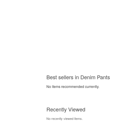
Best sellers in Denim Pants
No items recommended currently.
Recently Viewed
No recently viewed items.