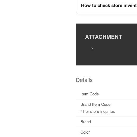
How to check store inven
ATTACHMENT
Details
Item Code
Brand Item Code
* For store inquiries
Brand
Color