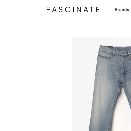
Brands