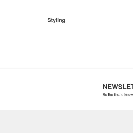
Styling
NEWSLE
Be the first to kno