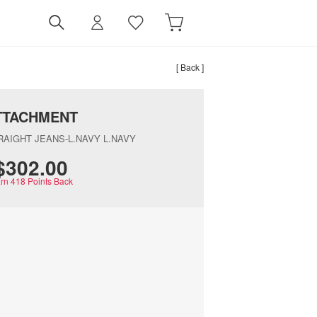
[ Back ]
TTACHMENT
RAIGHT JEANS-L.NAVY L.NAVY
$‌302.00
rn
418
Points Back