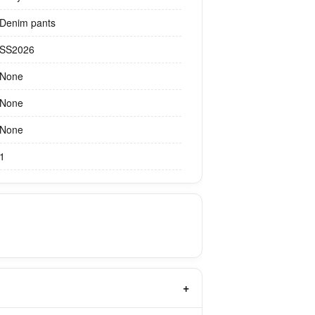
Denim pants
SS2026
None
None
None
1