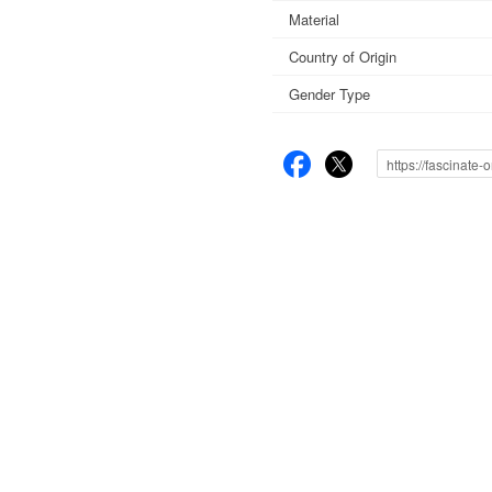
Material
Country of Origin
Gender Type