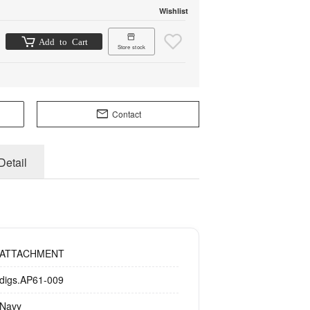
Wishlist
Add to Cart
Store stock
Contact
Detail
ATTACHMENT
digs.AP61-009
Navy