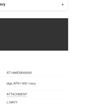
tory
AT1486EM000005
digs.AP61-009 l.navy
ATTACHMENT
L.NAVY