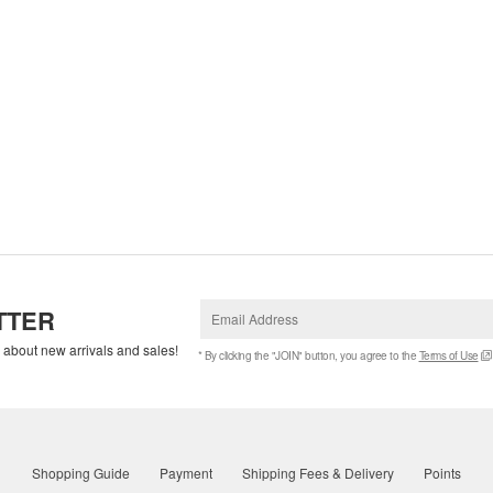
TTER
w about new arrivals and sales!
* By clicking the "JOIN" button, you agree to the
Terms of Use
Shopping Guide
Payment
Shipping Fees & Delivery
Points