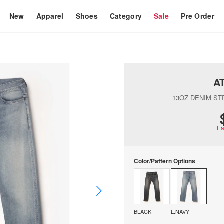
New
Apparel
Shoes
Category
Sale
Pre Order
A
13OZ DENIM ST
Ea
Color/Pattern Options
BLACK
L.NAVY