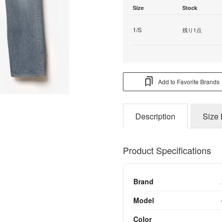
Size
Stock
1/S
残り1点
Add to Favorite Brands
Description
Size 
Product Specifications
Brand
Model
Color