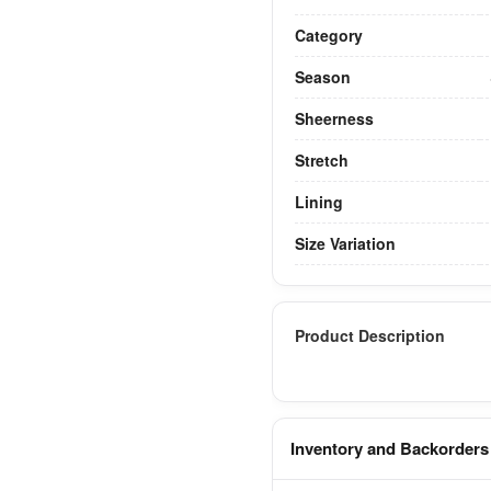
Category
Season
Sheerness
Stretch
Lining
Size Variation
Product Description
Inventory and Backorders