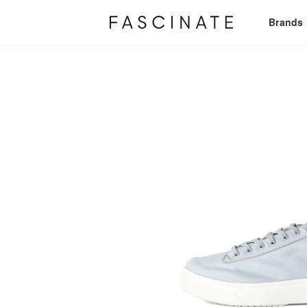
Brands