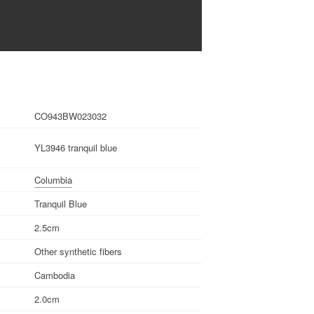
CO943BW023032
YL3946 tranquil blue
Columbia
Tranquil Blue
2.5cm
Other synthetic fibers
Cambodia
2.0cm