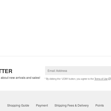
TTER
w about new arrivals and sales!
* By clicking the "JOIN" button, you agree to the
Terms of Use
Shopping Guide
Payment
Shipping Fees & Delivery
Points