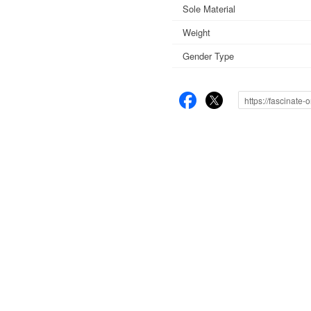
Sole Material
Weight
Gender Type