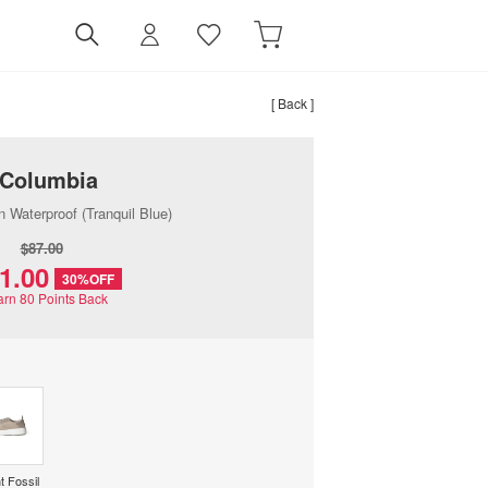
[ Back ]
Columbia
n Waterproof (Tranquil Blue)
$‌87.00
61.00
30%OFF
arn
80
Points Back
t Fossil