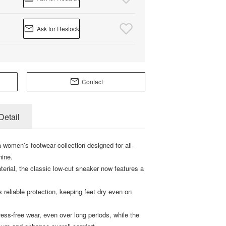
Ask for Restock
Contact
Detail
 women’s footwear collection designed for all-
hine.
terial, the classic low-cut sneaker now features a
 reliable protection, keeping feet dry even on
ress-free wear, even over long periods, while the