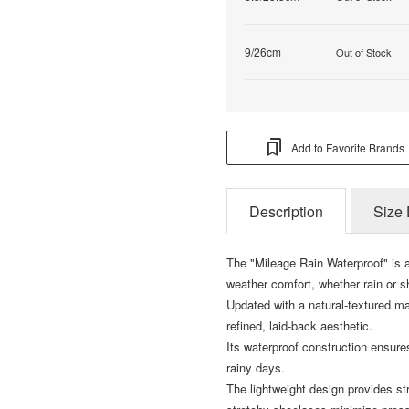
9/26cm
Out of Stock
Add to Favorite Brands
Description
Size 
The "Mileage Rain Waterproof" is a
weather comfort, whether rain or s
Updated with a natural-textured ma
refined, laid-back aesthetic.
Its waterproof construction ensures
rainy days.
The lightweight design provides st