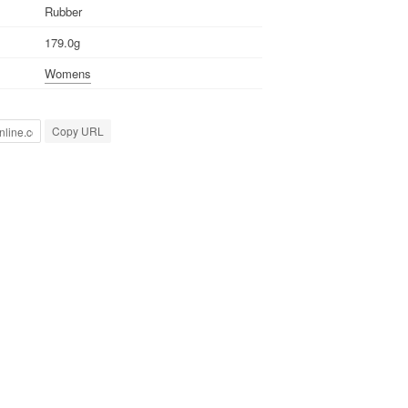
Rubber
179.0g
Womens
Copy URL