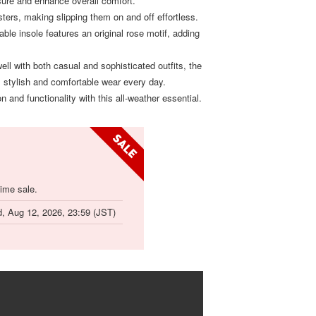
ure and enhance overall comfort.
sters, making slipping them on and off effortless.
able insole features an original rose motif, adding
well with both casual and sophisticated outfits, the
 stylish and comfortable wear every day.
n and functionality with this all-weather essential.
time sale.
, Aug 12, 2026, 23:59 (JST)