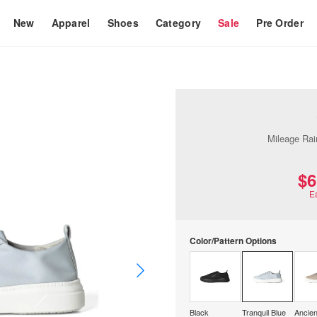
New
Apparel
Shoes
Category
Sale
Pre Order
Mileage Rai
$‌
E
Color/Pattern Options
Black
Tranquil Blue
Ancien