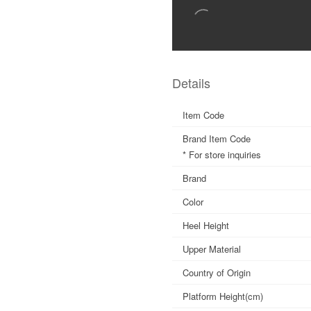
Details
Item Code
Brand Item Code
* For store inquiries
Brand
Color
Heel Height
Upper Material
Country of Origin
Platform Height(cm)