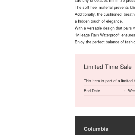
stretchy shoelaces minimize press
The soft heel material prevents bli
Additionally, the cushioned, breath
a hidden touch of elegance.
With a versatile design that pairs 
"Mileage Rain Waterproof" ensures
Enjoy the perfect balance of fashio
Limited Time Sale
This item is part of a limited 
End Date
Wed
Columbia