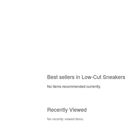
Best sellers in Low-Cut Sneakers
No items recommended currently.
Recently Viewed
No recently viewed items.