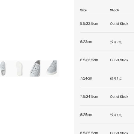
Size
Stock
5.5/22.5cm
Out of Stock
6/23cm
残り2点
6.5/23.5cm
Out of Stock
7/24cm
残り1点
7.5/24.5cm
Out of Stock
8/25cm
残り1点
8.5/25.5cm
Out of Stock