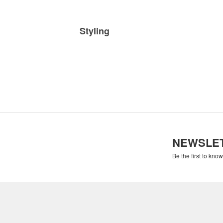
Styling
NEWSLE
Be the first to kno