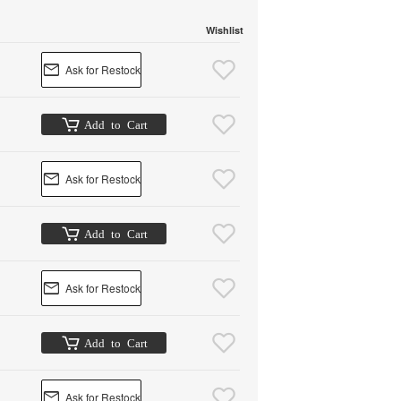
Wishlist
Ask for Restock
Add to Cart
Ask for Restock
Add to Cart
Ask for Restock
Add to Cart
Ask for Restock