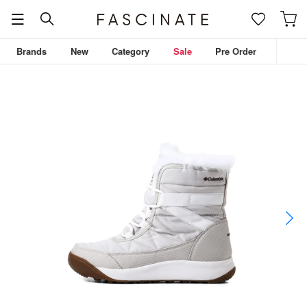
Brands
New
Category
Sale
Pre Order