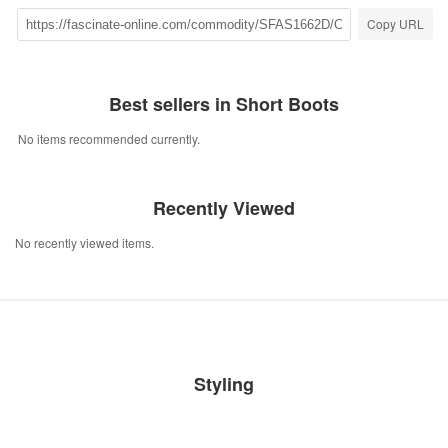
Copy URL
Best sellers in Short Boots
No items recommended currently.
Recently Viewed
No recently viewed items.
Styling