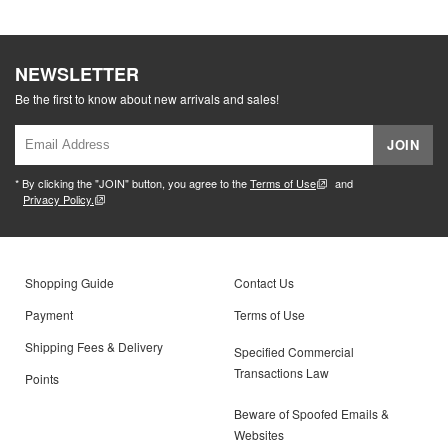
NEWSLETTER
Be the first to know about new arrivals and sales!
JOIN
* By clicking the "JOIN" button, you agree to the
Terms of Use
and
Privacy Policy.
Shopping Guide
Contact Us
Payment
Terms of Use
Shipping Fees & Delivery
Specified Commercial
Transactions Law
Points
Beware of Spoofed Emails &
Websites