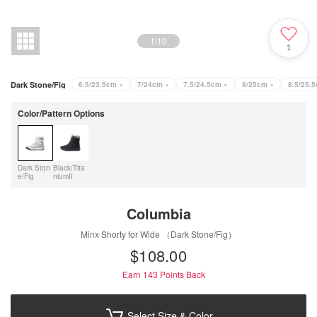
1
/
10
1
Dark Stone/Fig
6.5/23.5cm
×
7/24cm
×
7.5/24.5cm
×
8/25cm
×
8.5/25.
Color/Pattern Options
Dark Ston
Black/Tita
e/Fig
niumII
Columbia
Minx Shorty for Wide （Dark Stone/Fig）
$‌108.00
Earn 143
Points Back
Select Size & Color