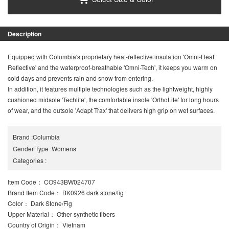
Description
Equipped with Columbia's proprietary heat-reflective insulation 'Omni-Heat
Reflective' and the waterproof-breathable 'Omni-Tech', it keeps you warm on
cold days and prevents rain and snow from entering.
In addition, it features multiple technologies such as the lightweight, highly
cushioned midsole 'Techlite', the comfortable insole 'OrthoLite' for long hours
of wear, and the outsole 'Adapt Trax' that delivers high grip on wet surfaces.
Brand
:
Columbia
Gender Type
:
Womens
Categories
:
Item Code
： CO943BW024707
Brand Item Code
： BK0926 dark stone/fig
Color
： Dark Stone/Fig
Upper Material
： Other synthetic fibers
Country of Origin
： Vietnam