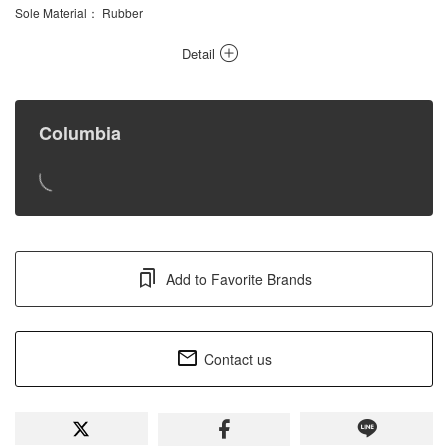
Sole Material
： Rubber
Detail
Columbia
Add to Favorite Brands
Contact us