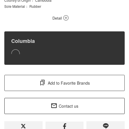
Country of Origin
： Cambodia
Sole Material
： Rubber
Detail
Columbia
Add to Favorite Brands
Contact us