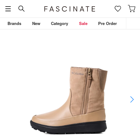
Brands
New
Category
Sale
Pre Order