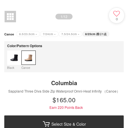
1
/
12
0
Canoe
8.5/23.5cm
×
7/24cm
×
7.5/24.5cm
×
8/25cm
残り1点
Color/Pattern Options
Black
Canoe
Columbia
Sappland Three Diva Side Zip Waterproof Omni-Heat Infinity （Canoe）
$‌165.00
Earn 220
Points Back
Select Size & Color