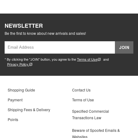
NEWSLETTER
Be the first to know about new arrivals and sales!
JOIN
* By clicking the "JOIN" button, you agree to the
Terms of Use
and
Privacy Policy.
Shopping Guide
Contact Us
Payment
Terms of Use
Shipping Fees & Delivery
Specified Commercial
Transactions Law
Points
Beware of Spoofed Emails &
Websites