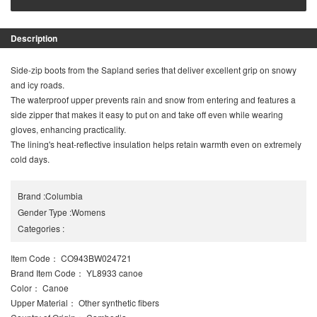
Description
Side-zip boots from the Sapland series that deliver excellent grip on snowy
and icy roads.
The waterproof upper prevents rain and snow from entering and features a
side zipper that makes it easy to put on and take off even while wearing
gloves, enhancing practicality.
The lining's heat-reflective insulation helps retain warmth even on extremely
cold days.
Brand
:
Columbia
Gender Type
:
Womens
Categories
:
Item Code
： CO943BW024721
Brand Item Code
： YL8933 canoe
Color
： Canoe
Upper Material
： Other synthetic fibers