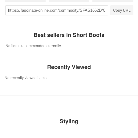
Copy URL
Best sellers in Short Boots
No items recommended currently.
Recently Viewed
No recently viewed items.
Styling