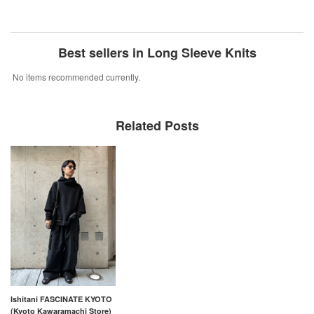
Best sellers in Long Sleeve Knits
No items recommended currently.
Related Posts
Ishitani FASCINATE KYOTO
(Kyoto Kawaramachi Store)