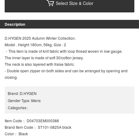
Select Size & Color
Description
D.HYGEN 2025 Autumn Winter Collection.
Model . Height 180cm, 56kg, Size : 2
・This item is made of knit fabric with loop thread woven in low gauge.
The inner layer is made of soft 30/cotton jersey.
The neck is also layered with fraise fabric.
- Double open zipper on both sides and can be arranged by opening and
closing.
Brand
:
D.HYGEN
Gender Type
:
Mens
Categories
:
Item Code
： D04703EM000388
Brand Item Code
： ST101-0825A black
Color
： Black