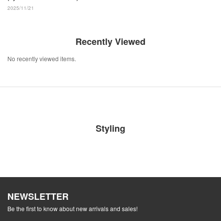
2025/11/21
Recently Viewed
No recently viewed items.
Styling
NEWSLETTER
Be the first to know about new arrivals and sales!