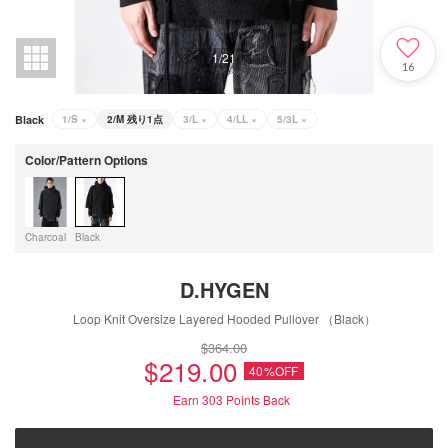
1
/
21
16
Black
1/S
×
2/M
残り1点
3/L
×
4/LL
×
5/3L
×
Color/Pattern Options
Charcoal
Black
D.HYGEN
Loop Knit Oversize Layered Hooded Pullover （Black）
$‌364.00
$‌219.00
40%OFF
Earn 303
Points Back