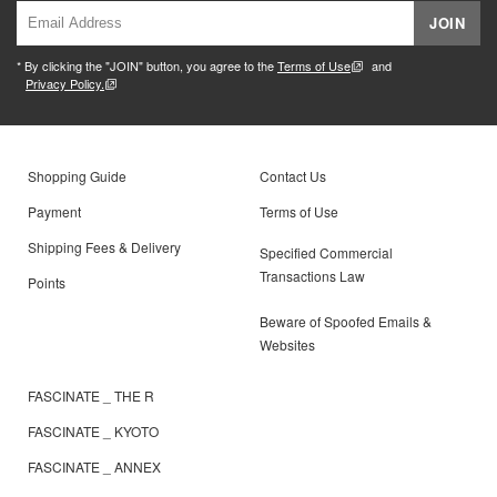
JOIN
* By clicking the "JOIN" button, you agree to the
Terms of Use
and
Privacy Policy.
Shopping Guide
Contact Us
Payment
Terms of Use
Shipping Fees & Delivery
Specified Commercial
Transactions Law
Points
Beware of Spoofed Emails &
Websites
FASCINATE _ THE R
FASCINATE _ KYOTO
FASCINATE _ ANNEX