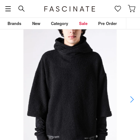
Brands
New
Category
Sale
Pre Order