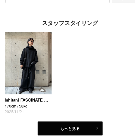
スタッフスタイリング
Ishitani FASCINATE KYOTO (Kyoto Kawaramachi Store)
170cm / 58kg
2025/11/21
もっと見る