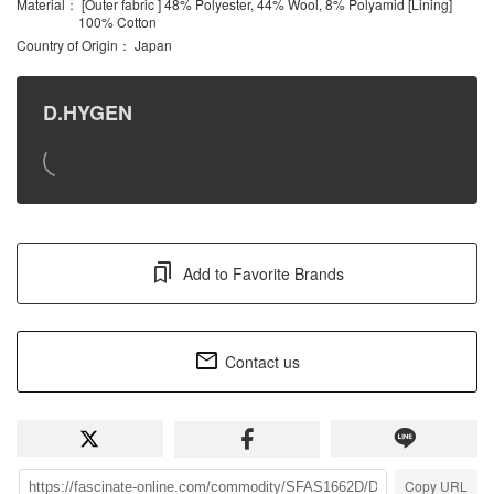
Material
： [Outer fabric ] 48% Polyester, 44% Wool, 8% Polyamid [Lining]
100% Cotton
Country of Origin
： Japan
D.HYGEN
Add to Favorite Brands
Contact us
Copy URL