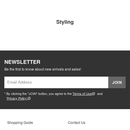
Styling
NEWSLETTER
Be the first to know about new arrivals and sales!
JOIN
* By clicking the "JOIN" button, you agree to the
Terms of Use
and
Privacy Policy.
Shopping Guide
Contact Us