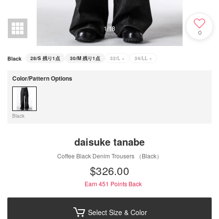
1
/
18
0
Black
28/S
残り1点
30/M
残り1点
32/L
×
34/LL
×
Color/Pattern Options
Black
daisuke tanabe
Coffee Black Denim Trousers （Black）
$‌326.00
Earn 451
Points Back
Select Size & Color