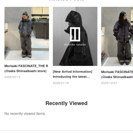
Morisaki FASCINATE_THE R
(Osaka Shinsaibashi store)
[New Arrival Information]
Morisaki FASCINAT
Introducing the latest
(Osaka Shinsaibashi
2026/02/13
arrivals from the daisuke
2026/01/16
2025/12/07
tanabe 26SS collection!!
Recently Viewed
No recently viewed items.