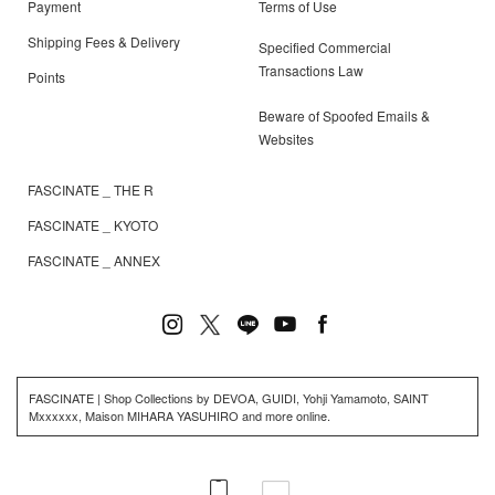
Payment
Terms of Use
Shipping Fees & Delivery
Specified Commercial
Transactions Law
Points
Beware of Spoofed Emails &
Websites
FASCINATE _ THE R
FASCINATE _ KYOTO
FASCINATE _ ANNEX
FASCINATE | Shop Collections by DEVOA, GUIDI, Yohji Yamamoto, SAINT
Mxxxxxx, Maison MIHARA YASUHIRO and more online.