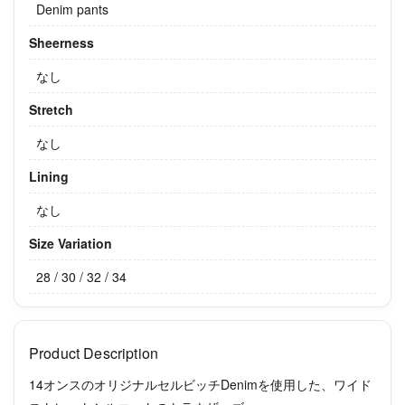
Denim pants
Sheerness
なし
Stretch
なし
Lining
なし
Size Variation
28 / 30 / 32 / 34
Product Description
14オンスのオリジナルセルビッチDenimを使用した、ワイド