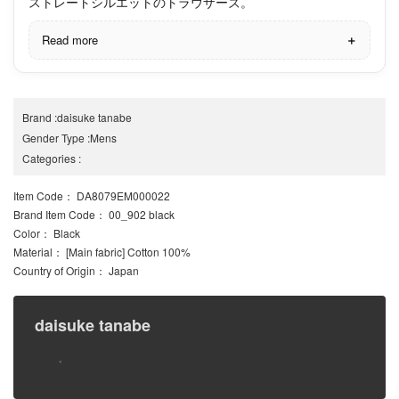
ストレートシルエットのトラウザーズ。
Read more
Brand
:
daisuke tanabe
Gender Type
:
Mens
Categories
:
Item Code
： DA8079EM000022
Brand Item Code
： 00_902 black
Color
： Black
Material
： [Main fabric] Cotton 100%
Country of Origin
： Japan
daisuke tanabe