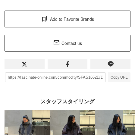
Add to Favorite Brands
Contact us
Copy URL
スタッフスタイリング