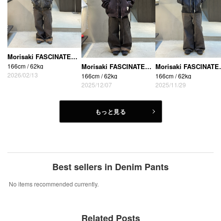
Morisaki FASCINATE_THE R (Osaka Shinsaibashi store)
166cm / 62kg
Morisaki FASCINATE_THE R (Osaka Shinsaibashi store)
Morisaki FASCIN
2026/02/13
166cm / 62kg
166cm / 62kg
2025/12/07
2025/11/29
もっと見る
Best sellers in Denim Pants
No items recommended currently.
Related Posts