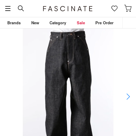
Brands
New
Category
Sale
Pre Order