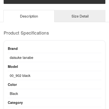
Description
Size Detail
Product Specifications
Brand
daisuke tanabe
Model
00_902 black
Color
Black
Category