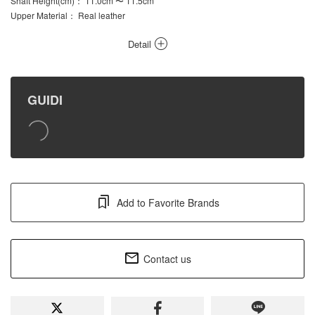
Shaft Height(cm)
： 11.0cm 〜 11.5cm
Upper Material
： Real leather
Detail
GUIDI
Add to Favorite Brands
Contact us