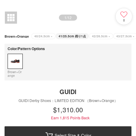
1
/
12
8
Brown+Orange
40/24.5cm
×
41/25.5cm
残り1点
42/26.5cm
×
43/27.5cm
×
Color/Pattern Options
Brown+Or
ange
GUIDI
GUIDI Derby Shoes：LIMITED EDITION （Brown+Orange）
$‌1,310.00
Earn 1,815
Points Back
Select Size & Color