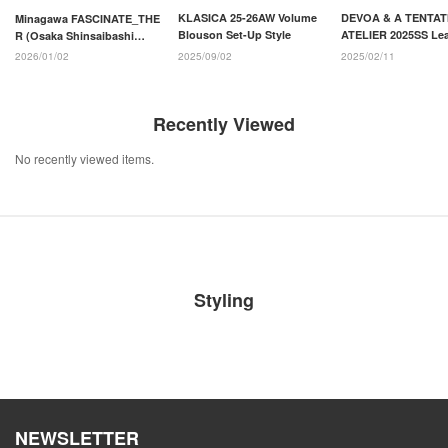
KLASICA 25-26AW Volume
DEVOA & A TENTAT
Minagawa FASCINATE_THE
Blouson Set-Up Style
ATELIER 2025SS Lea
R (Osaka Shinsaibashi
Jacket Styling
store)
2025/09/02
2025/02/11
2026/01/02
Recently Viewed
No recently viewed items.
Styling
NEWSLETTER