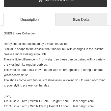
Description
Size Detail
GUIDI Shoes Collection.
Derby shoes characterized by a voluminous toe.
Similar in shape to the classic "992" model, but with changes to the last that
create a more striking silhouette.
There is little difference in fit or weight, so these can be paired with a variety
of styles just like regular derbies.
This version features a brown upper with an orange sole, offering a unique
yet cohesive finish.
The shoes come with two sets of shoelaces, allowing you to swap according
to your styling preference that day.
[Size]
41: Outsole 31cm｜Width 11.5cm｜Height 11cm｜Heel height 4cm
42: Outsole 32cm｜Width 12cm｜Height 11.5cm｜Heel height 4cm