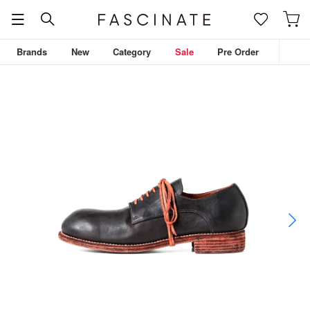
Brands
New
Category
Sale
Pre Order