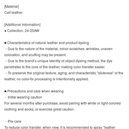
[Material]
Calf leather
[Additional Information]
● Collection: 24-25AW
■ Characteristics of natural leather and product dyeing
・Due to the nature of the material, minor scratches, wrinkles, uneven
coloration, and scuffing may be present.
・Due to the brand’s unique identity of object-dyeing method, the dye
penetrates to the core of the leather, making color transfer easier.
・To preserve the original texture, aging, and characteristic "slickness" of the
leather, no color-fix processing is intentionally applied.
■ Precautions and care when wearing
・Initial wearing caution
For several months after purchase, avoid pairing with white or light-colored
clothing and socks, or exercise great caution.
・Pre-care
To reduce color transfer, when new, it is recommended to spray "leather