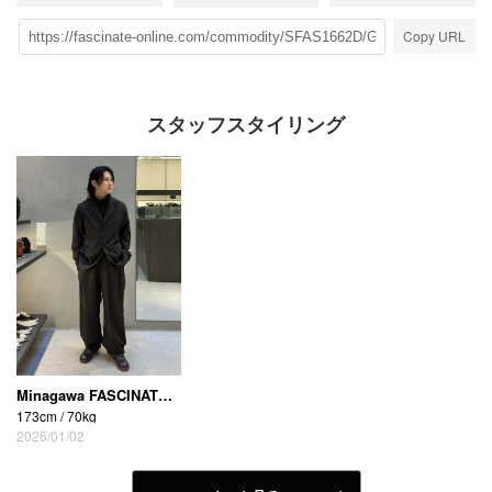
Copy URL
スタッフスタイリング
Minagawa FASCINATE_THE R (Osaka Shinsaibashi store)
173cm / 70kg
2026/01/02