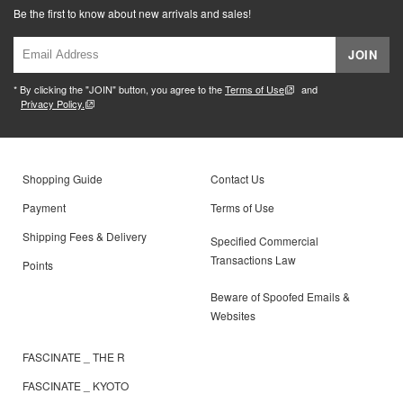
Be the first to know about new arrivals and sales!
JOIN
* By clicking the "JOIN" button, you agree to the
Terms of Use
and
Privacy Policy.
Shopping Guide
Contact Us
Payment
Terms of Use
Shipping Fees & Delivery
Specified Commercial
Transactions Law
Points
Beware of Spoofed Emails &
Websites
FASCINATE _ THE R
FASCINATE _ KYOTO