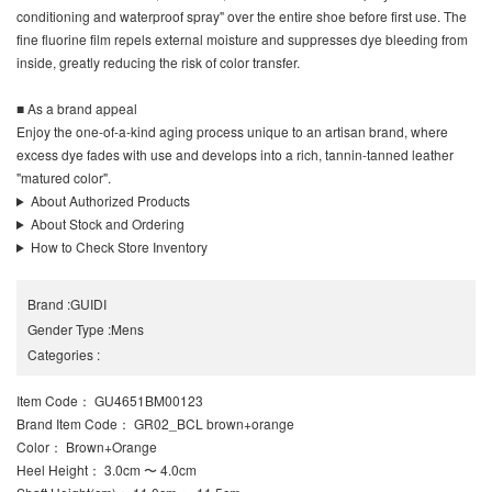
conditioning and waterproof spray" over the entire shoe before first use. The
fine fluorine film repels external moisture and suppresses dye bleeding from
inside, greatly reducing the risk of color transfer.
■ As a brand appeal
Enjoy the one-of-a-kind aging process unique to an artisan brand, where
excess dye fades with use and develops into a rich, tannin-tanned leather
"matured color".
About Authorized Products
About Stock and Ordering
How to Check Store Inventory
Brand
:
GUIDI
Gender Type
:
Mens
Categories
:
Item Code
： GU4651BM00123
Brand Item Code
： GR02_BCL brown+orange
Color
： Brown+Orange
Heel Height
： 3.0cm 〜 4.0cm