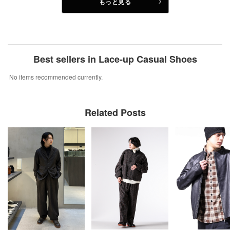
もっと見る
Best sellers in Lace-up Casual Shoes
No items recommended currently.
Related Posts