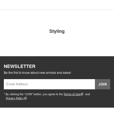
Styling
NEWSLETTER
Be the first to know about new arrivals and sales!
JOIN
* By clicking the "JOIN" button, you agree to the
Terms of Use
and
Privacy Policy.