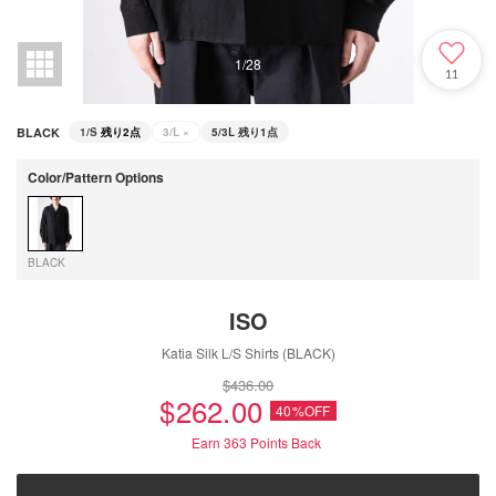
1
/
28
11
BLACK
1/S
残り2点
3/L
×
5/3L
残り1点
Color/Pattern Options
BLACK
ISO
Katia Silk L/S Shirts (BLACK)
$‌436.00
$‌262.00
40%OFF
Earn 363
Points Back