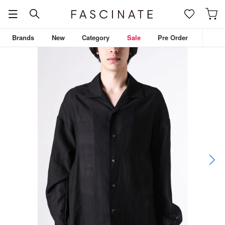
Brands
New
Category
Sale
Pre Order