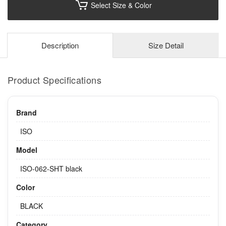
Select Size & Color
Description
Size Detail
Product Specifications
Brand
ISO
Model
ISO-062-SHT black
Color
BLACK
Category