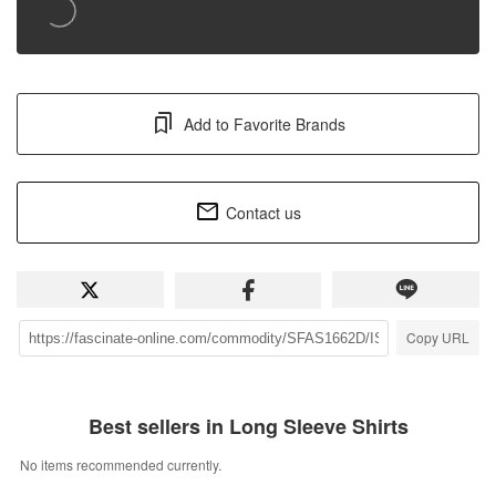
Add to Favorite Brands
Contact us
Copy URL
Best sellers in Long Sleeve Shirts
No items recommended currently.