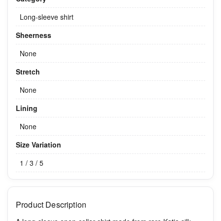
Long-sleeve shirt
Sheerness
None
Stretch
None
Lining
None
Size Variation
1 / 3 / 5
Product Description