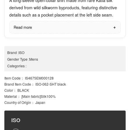
A long-sleeve open-collar shirt made from rare Katia silk
derived from wild silkworm byproducts, featuring distinctive
details such as a pocket placement at the left side seam.
Read more
Brand
:
ISO
Gender Type
:
Mens
Categories
:
Item Code
： IS4675EM000128
Brand Item Code
： ISO-062-SHT black
Color
： BLACK
Material
： [Main fabric]Silk100%
Country of Origin
： Japan
ISO