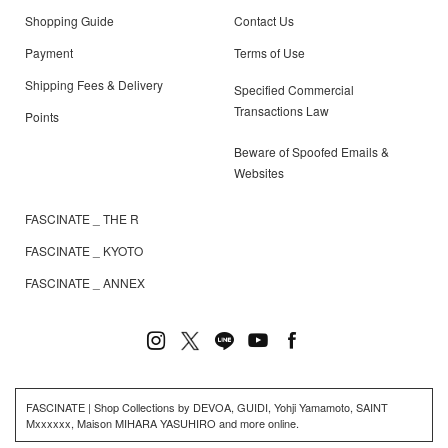
Shopping Guide
Contact Us
Payment
Terms of Use
Shipping Fees & Delivery
Specified Commercial
Transactions Law
Points
Beware of Spoofed Emails &
Websites
FASCINATE _ THE R
FASCINATE _ KYOTO
FASCINATE _ ANNEX
FASCINATE | Shop Collections by DEVOA, GUIDI, Yohji Yamamoto, SAINT
Mxxxxxx, Maison MIHARA YASUHIRO and more online.