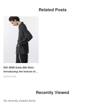
Related Posts
ISO 26SS Katia Silk Shirt:
Introducing the texture of
ultra-fine silk and two
2026/04/25
models.
Recently Viewed
No recently viewed items.