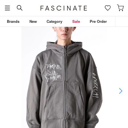
Brands
New
Category
Sale
Pre Order