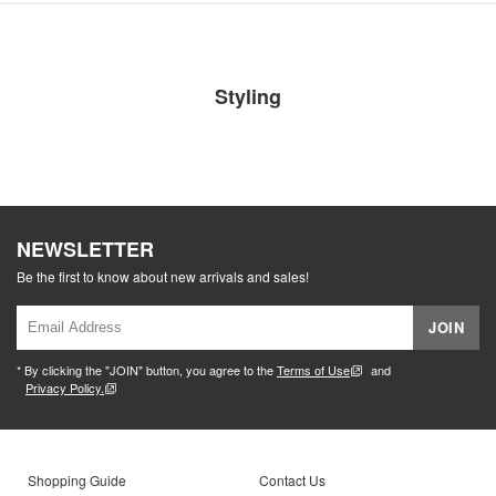
Styling
NEWSLETTER
Be the first to know about new arrivals and sales!
JOIN
* By clicking the "JOIN" button, you agree to the
Terms of Use
and
Privacy Policy.
Shopping Guide
Contact Us