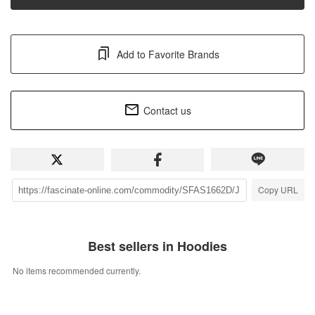
Add to Favorite Brands
Contact us
Copy URL
Best sellers in Hoodies
No items recommended currently.