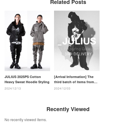
Related Posts
JULIUS 2025PS Cotton
[Arrival Information] The
Heavy Sweat Hoodie Styling
third batch of items from
the JULIUS 2025PS
2024/12/13
2024/12/03
collection has arrived.
Recently Viewed
No recently viewed items.