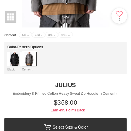
1
/
24
2
Cement
1/S
×
2/M
×
3/L
×
4/LL
×
Color/Pattern Options
Black
Cement
JULIUS
Embroidery & Printed Cotton Heavy Sweat Zip Hoodie （Cement）
$‌358.00
Earn 495
Points Back
Select Size & Color