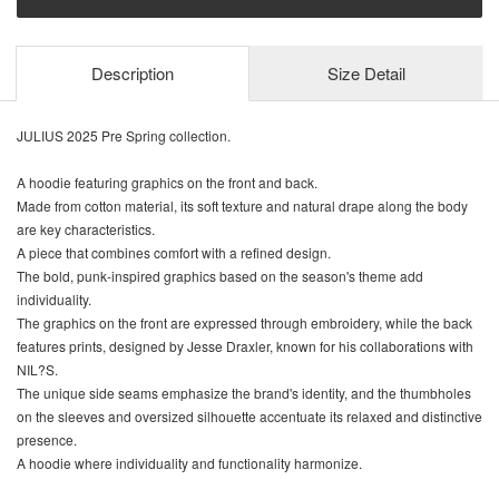
Description
Size Detail
JULIUS 2025 Pre Spring collection.
A hoodie featuring graphics on the front and back.
Made from cotton material, its soft texture and natural drape along the body
are key characteristics.
A piece that combines comfort with a refined design.
The bold, punk-inspired graphics based on the season's theme add
individuality.
The graphics on the front are expressed through embroidery, while the back
features prints, designed by Jesse Draxler, known for his collaborations with
NIL?S.
The unique side seams emphasize the brand's identity, and the thumbholes
on the sleeves and oversized silhouette accentuate its relaxed and distinctive
presence.
A hoodie where individuality and functionality harmonize.