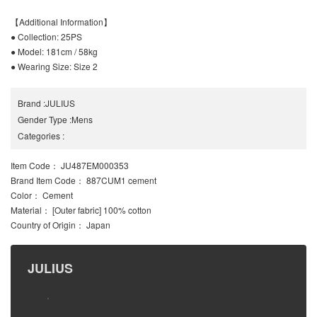
【Additional Information】
● Collection: 25PS
● Model: 181cm / 58kg
● Wearing Size: Size 2
Brand
:
JULIUS
Gender Type
:
Mens
Categories
:
Item Code
： JU487EM000353
Brand Item Code
： 887CUM1 cement
Color
： Cement
Material
： [Outer fabric] 100% cotton
Country of Origin
： Japan
JULIUS