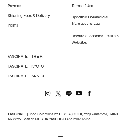
Payment
Terms of Use
Shipping Fees & Delivery
Specified Commercial
Transactions Law
Points
Beware of Spoofed Emails &
Websites
FASCINATE _ THE R
FASCINATE _ KYOTO
FASCINATE _ ANNEX
FASCINATE | Shop Collections by DEVOA, GUIDI, Yohji Yamamoto, SAINT
Mxxxxxx, Maison MIHARA YASUHIRO and more online.