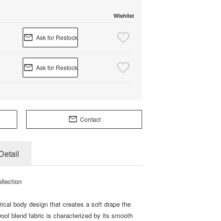
Wishlist
Ask for Restock
Ask for Restock
Contact
Detail
llection
ical body design that creates a soft drape the
ol blend fabric is characterized by its smooth