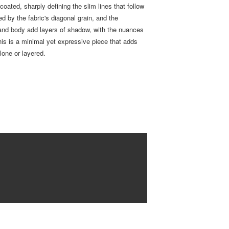
 coated, sharply defining the slim lines that follow
d by the fabric's diagonal grain, and the
and body add layers of shadow, with the nuances
s is a minimal yet expressive piece that adds
lone or layered.