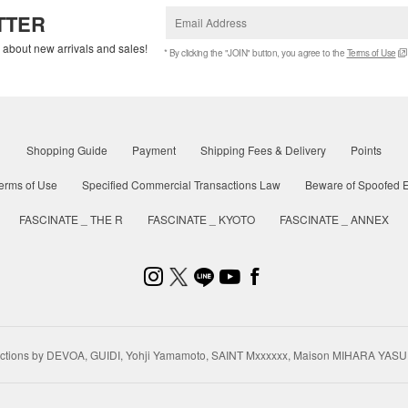
TTER
w about new arrivals and sales!
* By clicking the "JOIN" button, you agree to the
Terms of Use
Shopping Guide
Payment
Shipping Fees & Delivery
Points
erms of Use
Specified Commercial Transactions Law
Beware of Spoofed E
FASCINATE _ THE R
FASCINATE _ KYOTO
FASCINATE _ ANNEX
ctions by DEVOA, GUIDI, Yohji Yamamoto, SAINT Mxxxxxx, Maison MIHARA YASU