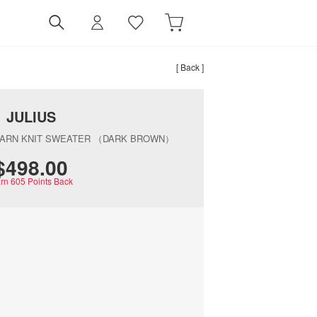
[ Back ]
JULIUS
YARN KNIT SWEATER （DARK BROWN）
$‌498.00
rn
605
Points Back