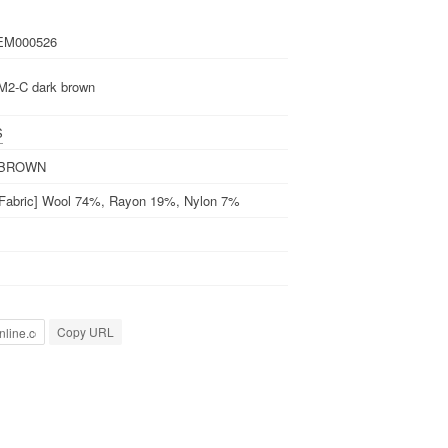
EM000526
2-C dark brown
S
 BROWN
 Fabric] Wool 74%, Rayon 19%, Nylon 7%
Copy URL