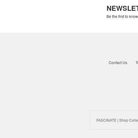
NEWSLE
Be the first to kno
Contact Us
T
FASCINATE | Shop Colle