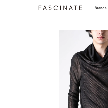
Brands