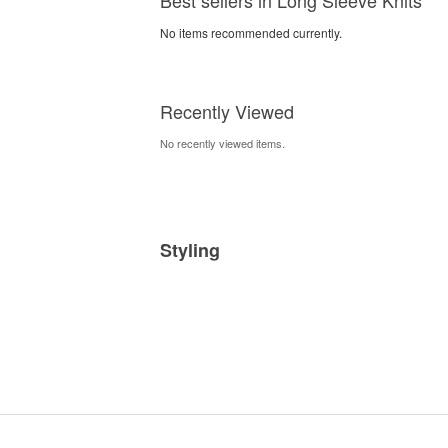
No items recommended currently.
Recently Viewed
No recently viewed items.
Styling