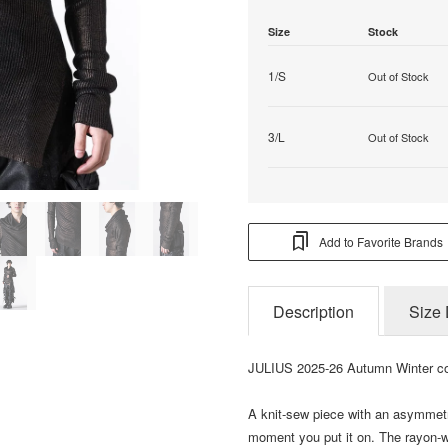
Size
Stock
1/S
Out of Stock
3/L
Out of Stock
Add to Favorite Brands
Description
Size 
JULIUS 2025-26 Autumn Winter co
A knit-sew piece with an asymmetr
moment you put it on. The rayon-wo