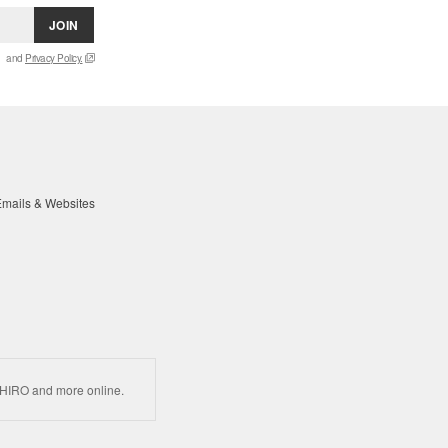
JOIN
and
Privacy Policy.
mails & Websites
HIRO and more online.