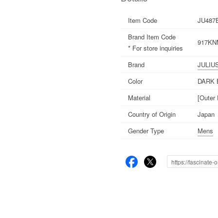
Item Code
JU487
Brand Item Code
917KNM
* For store inquiries
Brand
JULIU
Color
DARK
Material
[Outer
Country of Origin
Japan
Gender Type
Mens