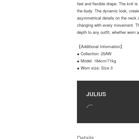
feel and flexible drape. The knit is
the body. The dynamic look, create
asymmetrical details on the neck 
changing with every movement. Thi
depth to any outfit, whether worn a
【Additional Information】
● Collection: 25AW
● Model: 184cm/71kg
● Worn size: Size 3
JULIUS
Details