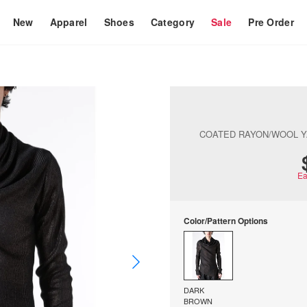
New
Apparel
Shoes
Category
Sale
Pre Order
COATED RAYON/WOOL 
Ea
Color/Pattern Options
DARK
BROWN