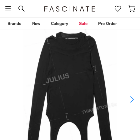
Brands
New
Category
Sale
Pre Order