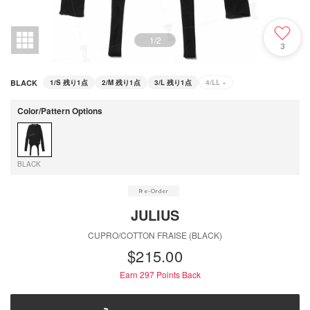
1
/
2
3
BLACK
1/S
残り1点
2/M
残り1点
3/L
残り1点
4/LL
×
Color/Pattern Options
BLACK
JULIUS
CUPRO/COTTON FRAISE (BLACK)
$‌215.00
Earn 297
Points Back