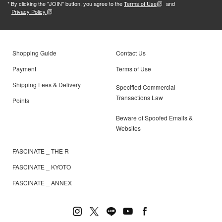
* By clicking the "JOIN" button, you agree to the
Terms of Use
and
Privacy Policy.
Shopping Guide
Contact Us
Payment
Terms of Use
Shipping Fees & Delivery
Specified Commercial
Transactions Law
Points
Beware of Spoofed Emails &
Websites
FASCINATE _ THE R
FASCINATE _ KYOTO
FASCINATE _ ANNEX