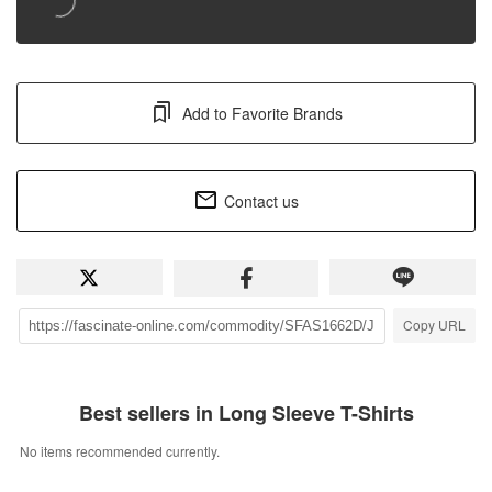
Add to Favorite Brands
Contact us
Copy URL
Best sellers in Long Sleeve T-Shirts
No items recommended currently.