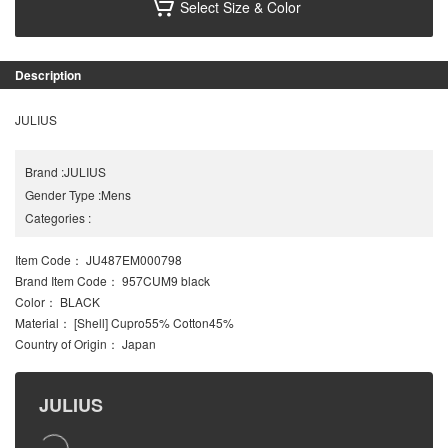
Select Size & Color
Description
JULIUS
Brand
:
JULIUS
Gender Type
:
Mens
Categories
:
Item Code
： JU487EM000798
Brand Item Code
： 957CUM9 black
Color
： BLACK
Material
： [Shell] Cupro55% Cotton45%
Country of Origin
： Japan
JULIUS