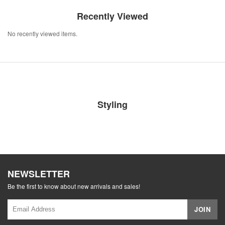
Recently Viewed
No recently viewed items.
Styling
NEWSLETTER
Be the first to know about new arrivals and sales!
JOIN