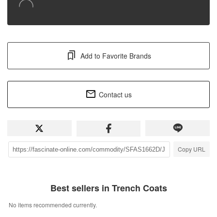
Add to Favorite Brands
Contact us
Copy URL
Best sellers in Trench Coats
No items recommended currently.