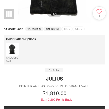
1
/
3
1
CAMOUFLAGE
1/S
残り1点
2/M
残り1点
3/L
×
4/LL
×
Color/Pattern Options
CAMOUFL
AGE
JULIUS
PRINTED COTTON BACK SATIN （CAMOUFLAGE）
$‌1,810.00
Earn 2,200
Points Back