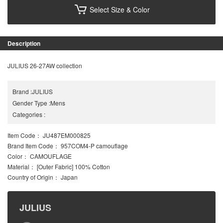
Select Size & Color
Description
JULIUS 26-27AW collection
Brand
:
JULIUS
Gender Type
:
Mens
Categories
:
Item Code
： JU487EM000825
Brand Item Code
： 957COM4-P camouflage
Color
： CAMOUFLAGE
Material
： [Outer Fabric] 100% Cotton
Country of Origin
： Japan
JULIUS