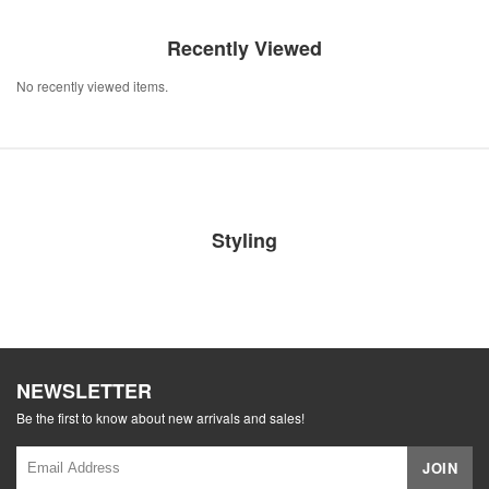
Recently Viewed
No recently viewed items.
Styling
NEWSLETTER
Be the first to know about new arrivals and sales!
JOIN