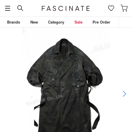
Brands
New
Category
Sale
Pre Order