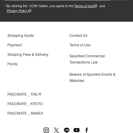
* By clicking the "JOIN" button, you agree to the
Terms of Use
and
Privacy Policy.
Shopping Guide
Contact Us
Payment
Terms of Use
Shipping Fees & Delivery
Specified Commercial
Transactions Law
Points
Beware of Spoofed Emails &
Websites
FASCINATE _ THE R
FASCINATE _ KYOTO
FASCINATE _ ANNEX