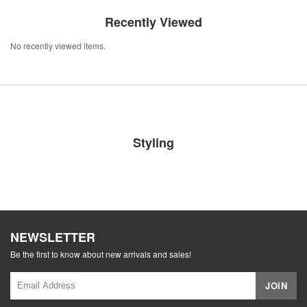
Recently Viewed
No recently viewed items.
Styling
NEWSLETTER
Be the first to know about new arrivals and sales!
JOIN