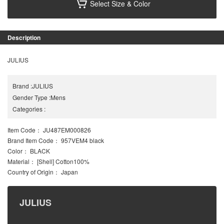
Select Size & Color
Description
JULIUS
Brand
:
JULIUS
Gender Type
:
Mens
Categories
:
Item Code
： JU487EM000826
Brand Item Code
： 957VEM4 black
Color
： BLACK
Material
： [Shell] Cotton100%
Country of Origin
： Japan
JULIUS