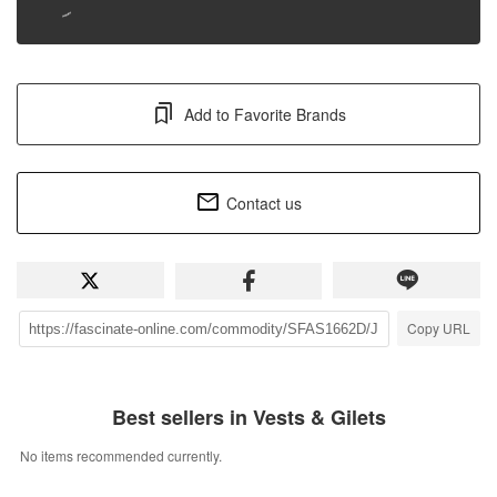
Add to Favorite Brands
Contact us
Copy URL
Best sellers in Vests & Gilets
No items recommended currently.