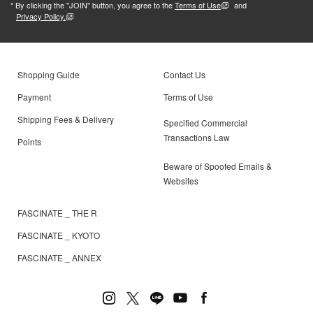
* By clicking the "JOIN" button, you agree to the
Terms of Use
and
Privacy Policy.
Shopping Guide
Contact Us
Payment
Terms of Use
Shipping Fees & Delivery
Specified Commercial
Transactions Law
Points
Beware of Spoofed Emails &
Websites
FASCINATE _ THE R
FASCINATE _ KYOTO
FASCINATE _ ANNEX