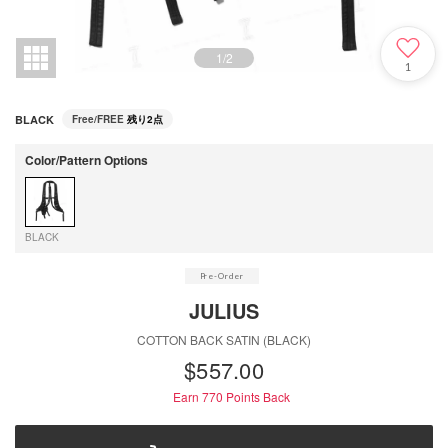
1
/
2
1
BLACK
Free/FREE
残り2点
Color/Pattern Options
BLACK
JULIUS
COTTON BACK SATIN (BLACK)
$‌557.00
Earn 770
Points Back