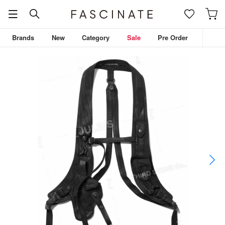
Brands
New
Category
Sale
Pre Order