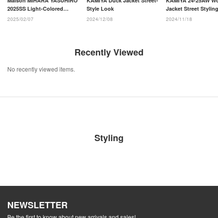
Maison MIHARA YASUHIRO
KAMIYA Duck Jacket Street-
KAMIYA 24-25AW W
2025SS Light-Colored
Style Look
Jacket Street Stylin
Layered Pants Styling
2025/02/07
2024/12/08
2024/11/18
Recently Viewed
No recently viewed items.
Styling
NEWSLETTER
Be the first to know about new arrivals and sales!