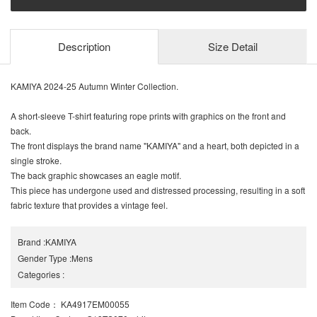
Description
Size Detail
KAMIYA 2024-25 Autumn Winter Collection.
A short-sleeve T-shirt featuring rope prints with graphics on the front and
back.
The front displays the brand name "KAMIYA" and a heart, both depicted in a
single stroke.
The back graphic showcases an eagle motif.
This piece has undergone used and distressed processing, resulting in a soft
fabric texture that provides a vintage feel.
Brand
:
KAMIYA
Gender Type
:
Mens
Categories
:
Item Code
： KA4917EM00055