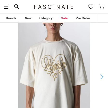
Brands
New
Category
Sale
Pre Order