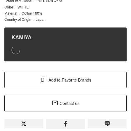
Brand Item Code
： G13TS070 white
Color
： WHITE
Material
： Cotton 100%
Country of Origin
： Japan
KAMIYA
Add to Favorite Brands
Contact us