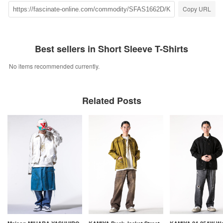
Copy URL
Best sellers in Short Sleeve T-Shirts
No items recommended currently.
Related Posts