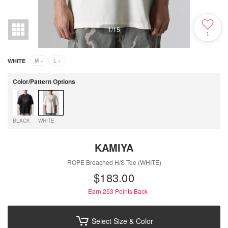
1
/
15
1
WHITE
M
×
L
×
Color/Pattern Options
BLACK
WHITE
KAMIYA
ROPE Breached H/S Tee (WHITE)
$‌183.00
Earn 253
Points Back
Select Size & Color