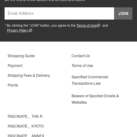
JOIN
* By clicking the "JOIN" button, you agree to the
Terms of Use
and
Privacy Policy.
Shopping Guide
Contact Us
Payment
Terms of Use
Shipping Fees & Delivery
Specified Commercial
Transactions Law
Points
Beware of Spoofed Emails &
Websites
FASCINATE _ THE R
FASCINATE _ KYOTO
FASCINATE _ ANNEX