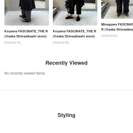
Minagawa FASCINA
R (Osaka Shinsaiba
Koyama FASCINATE_THE R
Koyama FASCINATE_THE R
store)
2026/02/22
(Osaka Shinsaibashi store)
(Osaka Shinsaibashi store)
2026/04/19
2026/02/28
Recently Viewed
No recently viewed items.
Styling