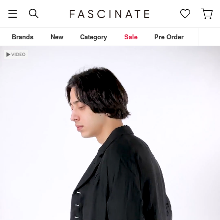
Brands
New
Category
Sale
Pre Order