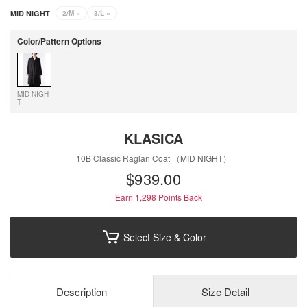
MID NIGHT
2/M
×
3/L
×
Color/Pattern Options
MID NIGH
T
KLASICA
10B Classic Raglan Coat （MID NIGHT）
$‌939.00
Earn 1,298
Points Back
Select Size & Color
Description
Size Detail