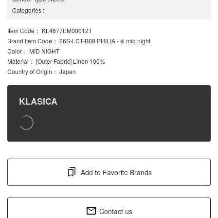
Categories
:
Item Code
： KL4677EM000121
Brand Item Code
： 26S-LCT-B08 PHILIA - sl mid night
Color
： MID NIGHT
Material
： [Outer Fabric] Linen 100%
Country of Origin
： Japan
KLASICA
Add to Favorite Brands
Contact us