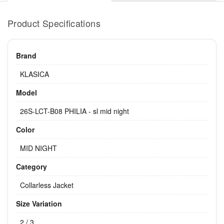
Product Specifications
Brand
KLASICA
Model
26S-LCT-B08 PHILIA - sl mid night
Color
MID NIGHT
Category
Collarless Jacket
Size Variation
2 / 3