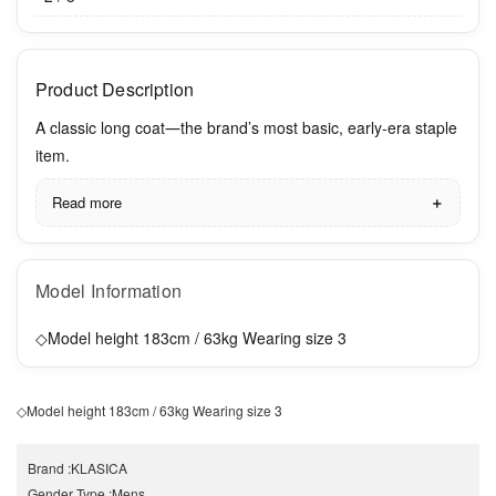
Product Description
A classic long coat―the brand’s most basic, early-era staple
item.
Read more
Model Information
◇Model height 183cm / 63kg Wearing size 3
◇Model height 183cm / 63kg Wearing size 3
Brand
:
KLASICA
Gender Type
:
Mens