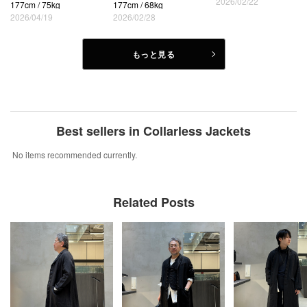
2026/02/22
177cm / 75kg
177cm / 68kg
2026/04/19
2026/02/28
もっと見る
Best sellers in Collarless Jackets
No items recommended currently.
Related Posts