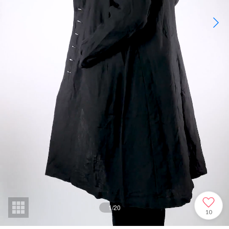
1
/
20
10