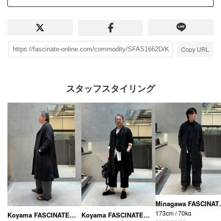
Copy URL
スタッフスタイリング
Minagawa FASCIN
173cm / 70kg
Koyama FASCINATE_THE R (Osaka Shinsaibashi store)
Koyama FASCINATE_THE R (Osaka Shinsaibashi store)