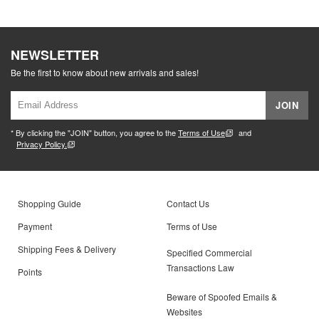
NEWSLETTER
Be the first to know about new arrivals and sales!
JOIN
* By clicking the "JOIN" button, you agree to the
Terms of Use
and
Privacy Policy.
Shopping Guide
Contact Us
Payment
Terms of Use
Shipping Fees & Delivery
Specified Commercial
Transactions Law
Points
Beware of Spoofed Emails &
Websites