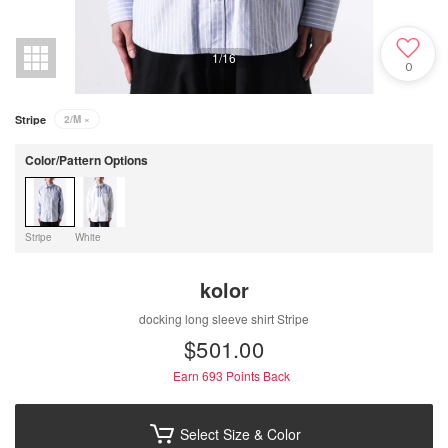
1
/
16
0
Stripe
2/M
×
Color/Pattern Options
Stripe
White
kolor
docking long sleeve shirt Stripe
$‌501.00
Earn 693
Points Back
Select Size & Color