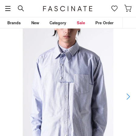
Brands
New
Category
Sale
Pre Order