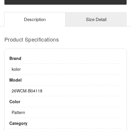
Description
Size Detail
Product Specifications
Brand
kolor
Model
26WCM-B04118
Color
Pattern
Category