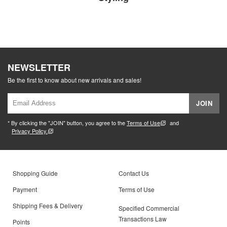
NEWSLETTER
Be the first to know about new arrivals and sales!
JOIN
* By clicking the "JOIN" button, you agree to the
Terms of Use
and
Privacy Policy.
Shopping Guide
Contact Us
Payment
Terms of Use
Shipping Fees & Delivery
Specified Commercial
Transactions Law
Points