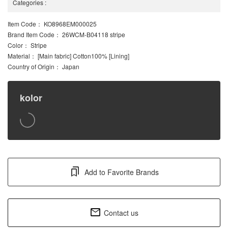
Categories
:
Item Code
： KO8968EM000025
Brand Item Code
： 26WCM-B04118 stripe
Color
： Stripe
Material
： [Main fabric] Cotton100% [Lining]
Country of Origin
： Japan
kolor
Add to Favorite Brands
Contact us