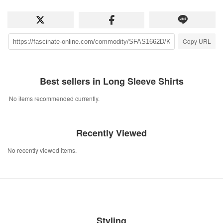
Copy URL
Best sellers in Long Sleeve Shirts
No items recommended currently.
Recently Viewed
No recently viewed items.
Styling