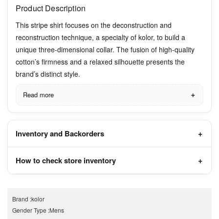
Product Description
This stripe shirt focuses on the deconstruction and
reconstruction technique, a specialty of kolor, to build a
unique three-dimensional collar. The fusion of high-quality
cotton’s firmness and a relaxed silhouette presents the
brand’s distinct style.
Read more
Inventory and Backorders
How to check store inventory
Brand
:
kolor
Gender Type
:
Mens