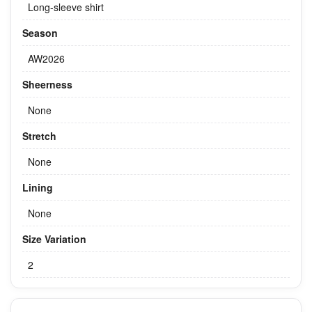
Long-sleeve shirt
Season
AW2026
Sheerness
None
Stretch
None
Lining
None
Size Variation
2