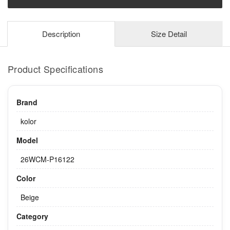
Description
Size Detail
Product Specifications
Brand
kolor
Model
26WCM-P16122
Color
Beige
Category