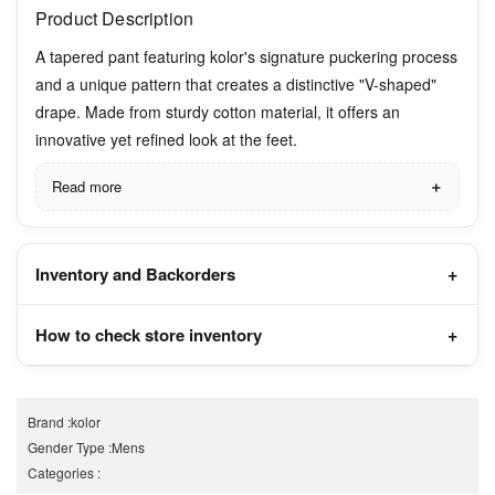
Product Description
A tapered pant featuring kolor's signature puckering process
and a unique pattern that creates a distinctive "V-shaped"
drape. Made from sturdy cotton material, it offers an
innovative yet refined look at the feet.
Read more
Inventory and Backorders
How to check store inventory
Brand
:
kolor
Gender Type
:
Mens
Categories
: