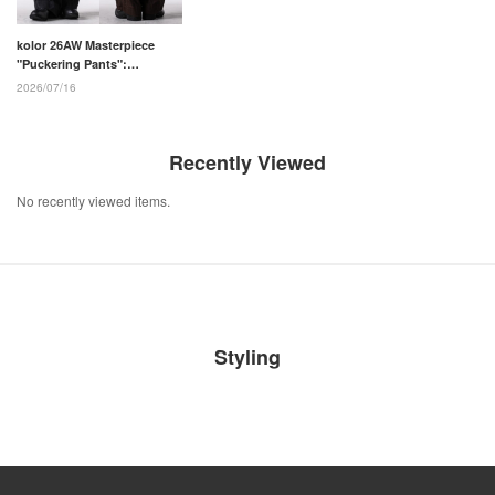
kolor 26AW Masterpiece
"Puckering Pants":
Structural Beauty and
2026/07/16
Millimeter-Precise Pattern
Making
Recently Viewed
No recently viewed items.
Styling