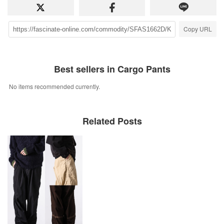
Copy URL
Best sellers in Cargo Pants
No items recommended currently.
Related Posts