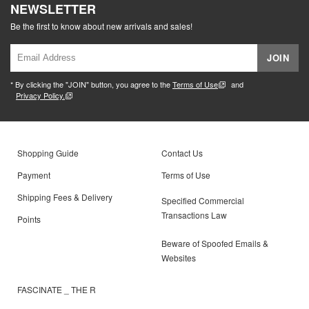
NEWSLETTER
Be the first to know about new arrivals and sales!
JOIN
* By clicking the "JOIN" button, you agree to the
Terms of Use
and
Privacy Policy.
Shopping Guide
Contact Us
Payment
Terms of Use
Shipping Fees & Delivery
Specified Commercial
Transactions Law
Points
Beware of Spoofed Emails &
Websites
FASCINATE _ THE R