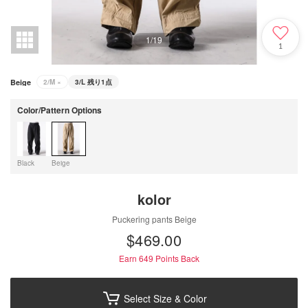
1
/
19
1
Beige
2/M
×
3/L
残り1点
Color/Pattern Options
Black
Beige
kolor
Puckering pants Beige
$‌469.00
Earn 649
Points Back
Select Size & Color