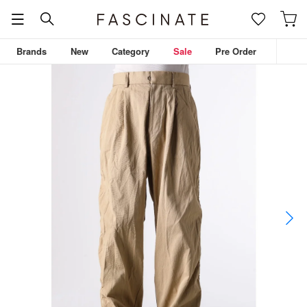
Brands
New
Category
Sale
Pre Order