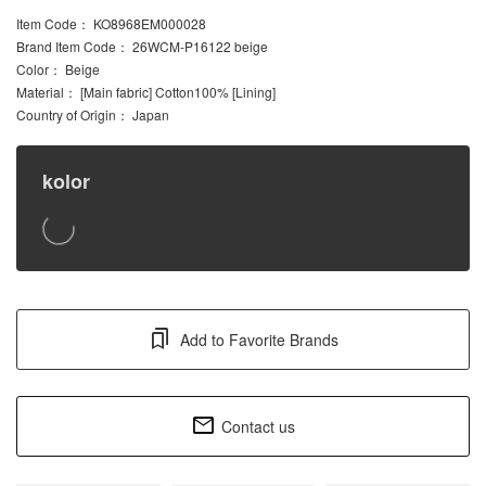
Item Code
： KO8968EM000028
Brand Item Code
： 26WCM-P16122 beige
Color
： Beige
Material
： [Main fabric] Cotton100% [Lining]
Country of Origin
： Japan
kolor
Add to Favorite Brands
Contact us