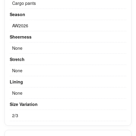
Cargo pants
Season
AW2026
Sheerness
None
Stretch
None
Lining
None
Size Variation
2/3