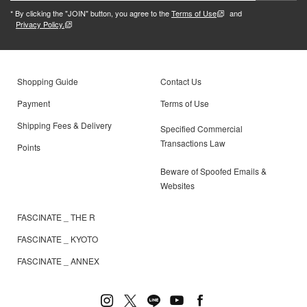
* By clicking the "JOIN" button, you agree to the
Terms of Use
and
Privacy Policy.
Shopping Guide
Contact Us
Payment
Terms of Use
Shipping Fees & Delivery
Specified Commercial
Transactions Law
Points
Beware of Spoofed Emails &
Websites
FASCINATE _ THE R
FASCINATE _ KYOTO
FASCINATE _ ANNEX