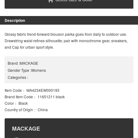
Description
Glossy fabric trend-forward blouson parka goes from daily to outdoor use.
Drawstring waist refines silhouette; pair with monochrome gear, sneakers,
and Cap for urban sport style.
Brand
:
MACKAGE
Gender Type
:
Womens
Categories
:
Item Code
： MA4234EW000193
Brand Item Code
： 11651211 black
Color
： Black
Country of Origin
： China
MACKAGE