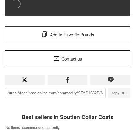
Add to Favorite Brands
Contact us
Copy URL
Best sellers in Soutien Collar Coats
No items recommended currently.