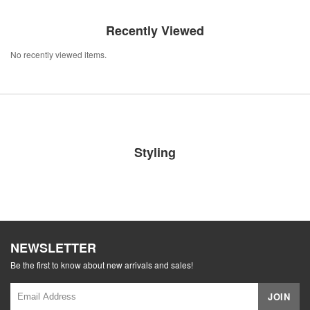
Recently Viewed
No recently viewed items.
Styling
NEWSLETTER
Be the first to know about new arrivals and sales!
JOIN