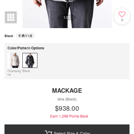
1
/
21
0
Black
S
残り1点
Color/Pattern Options
Champag
Black
ne
MACKAGE
Isha (Black)
$‌938.00
Earn 1,298
Points Back
Select Size & Color