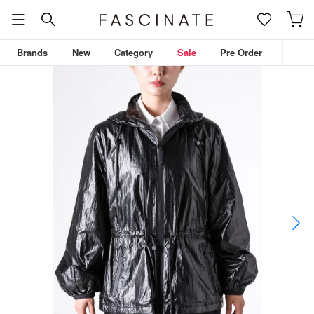
Brands
New
Category
Sale
Pre Order