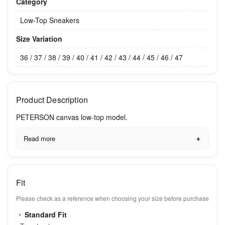
Category
Low-Top Sneakers
Size Variation
36 / 37 / 38 / 39 / 40 / 41 / 42 / 43 / 44 / 45 / 46 / 47
Product Description
PETERSON canvas low-top model.
Read more
Fit
Please check as a reference when choosing your size before purchase
Standard Fit