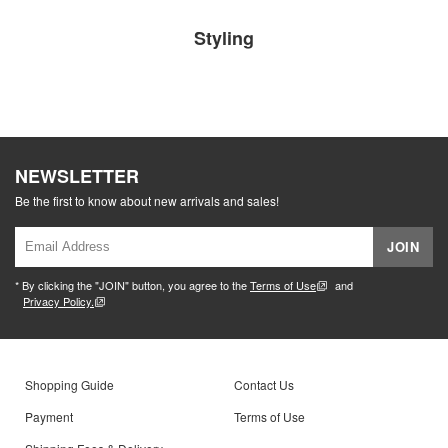
Styling
NEWSLETTER
Be the first to know about new arrivals and sales!
JOIN
* By clicking the "JOIN" button, you agree to the
Terms of Use
and
Privacy Policy.
Shopping Guide
Contact Us
Payment
Terms of Use