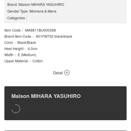
Brand
:
Maison MIHARA YASUHIRO
Gender Type
:
Womens
&
Mens
Categories
:
Item Code
： MA6811BU000398
Brand Item Code
： A01FW702 black/black
Color
： Black/Black
Heel Height
： 4.0cm
Width
： E (Medium)
Upper Material
： Cotton
Detail
Maison MIHARA YASUHIRO