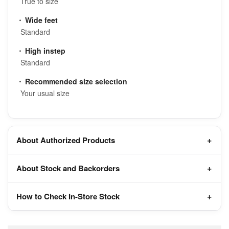
True to size
Wide feet
Standard
High instep
Standard
Recommended size selection
Your usual size
About Authorized Products
About Stock and Backorders
How to Check In-Store Stock