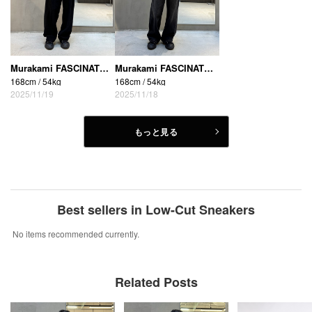
Murakami FASCINATE_THE R (Osaka Shinsaibashi store)
Murakami FASCINATE_THE R (Osaka Shinsaibashi store)
168cm / 54kg
168cm / 54kg
2025/11/19
2025/11/18
もっと見る
Best sellers in Low-Cut Sneakers
No items recommended currently.
Related Posts