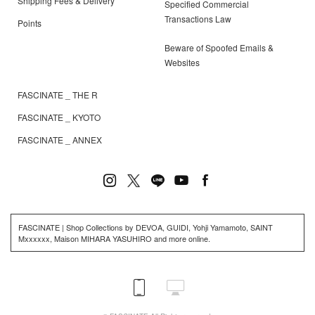
Shipping Fees & Delivery
Specified Commercial
Transactions Law
Points
Beware of Spoofed Emails &
Websites
FASCINATE _ THE R
FASCINATE _ KYOTO
FASCINATE _ ANNEX
FASCINATE | Shop Collections by DEVOA, GUIDI, Yohji Yamamoto, SAINT
Mxxxxxx, Maison MIHARA YASUHIRO and more online.