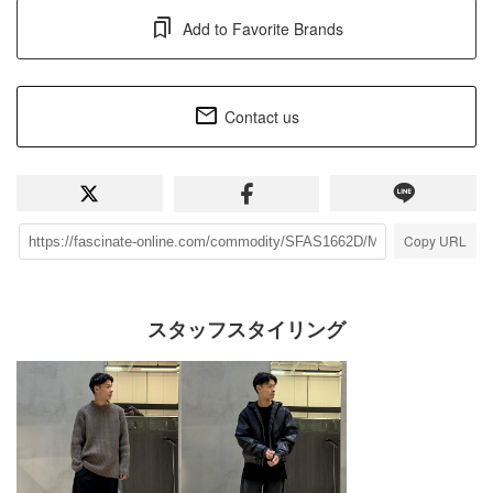
Add to Favorite Brands
Contact us
Copy URL
スタッフスタイリング