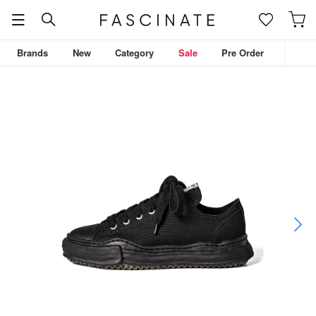
Brands
New
Category
Sale
Pre Order