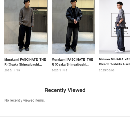
Maison MIHARA YA
Murakami FASCINATE_THE
Murakami FASCINATE_THE
Bleach T-shirts 4 se
R (Osaka Shinsaibashi
R (Osaka Shinsaibashi
store)
store)
2025/06/06
2025/11/19
2025/11/18
Recently Viewed
No recently viewed items.