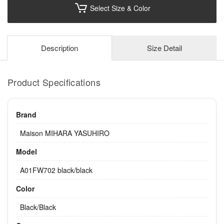
Select Size & Color
Description
Size Detail
Product Specifications
Brand
Maison MIHARA YASUHIRO
Model
A01FW702 black/black
Color
Black/Black