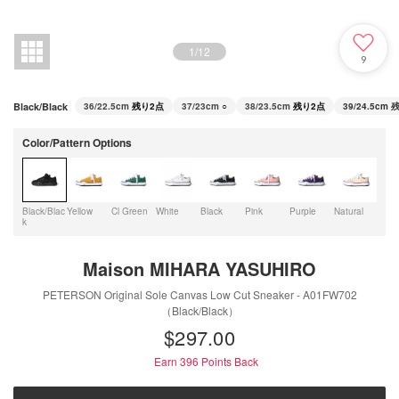
1
/
12
9
Black/Black
36/22.5cm
残り2点
37/23cm
○
38/23.5cm
残り2点
39/24.5cm
残
Color/Pattern Options
Black/Blac
Yellow
Cl Green
White
Black
Pink
Purple
Natural
LT.B
k
Maison MIHARA YASUHIRO
PETERSON Original Sole Canvas Low Cut Sneaker - A01FW702
（Black/Black）
$‌297.00
Earn 396
Points Back