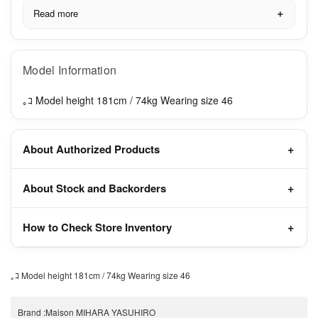
Read more
Model Information
｡ｺ Model height 181cm / 74kg Wearing size 46
About Authorized Products
About Stock and Backorders
How to Check Store Inventory
｡ｺ Model height 181cm / 74kg Wearing size 46
Brand
:
Maison MIHARA YASUHIRO