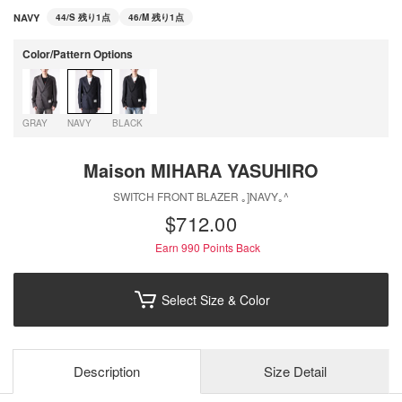
NAVY
44/S
残り1点
46/M
残り1点
Color/Pattern Options
GRAY
NAVY
BLACK
Maison MIHARA YASUHIRO
SWITCH FRONT BLAZER ｡]NAVY｡^
$‌712.00
Earn 990
Points Back
Select Size & Color
Description
Size Detail