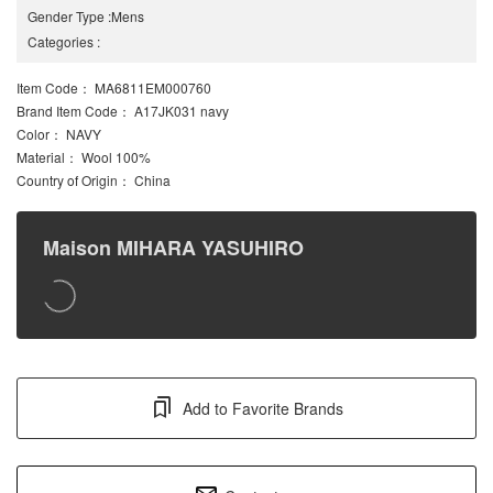
Gender Type
:
Mens
Categories
:
Item Code
： MA6811EM000760
Brand Item Code
： A17JK031 navy
Color
： NAVY
Material
： Wool 100%
Country of Origin
： China
Maison MIHARA YASUHIRO
Add to Favorite Brands