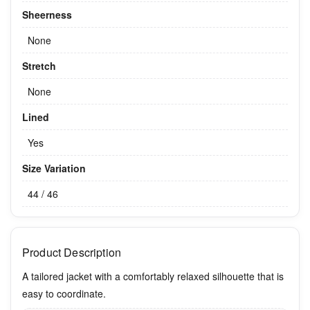
Sheerness
None
Stretch
None
Lined
Yes
Size Variation
44 / 46
Product Description
A tailored jacket with a comfortably relaxed silhouette that is
easy to coordinate.