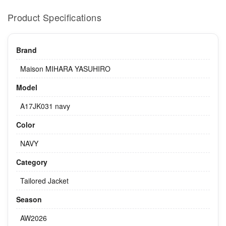
Product Specifications
Brand
Maison MIHARA YASUHIRO
Model
A17JK031 navy
Color
NAVY
Category
Tailored Jacket
Season
AW2026