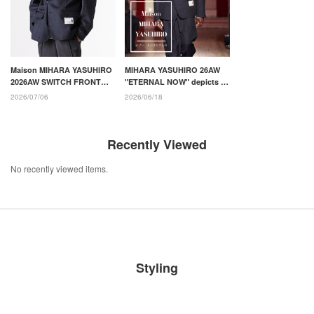
Maison MIHARA YASUHIRO
MIHARA YASUHIRO 26AW
2026AW SWITCH FRONT
"ETERNAL NOW" depicts an
BLAZER: Introducing style
uncertain time and a new
2026/07/06
2026/06/18
recommendation
daily life
Recently Viewed
No recently viewed items.
Styling