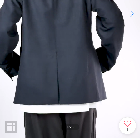
1
/
26
1