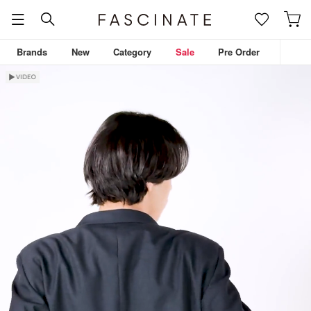
Brands
New
Category
Sale
Pre Order