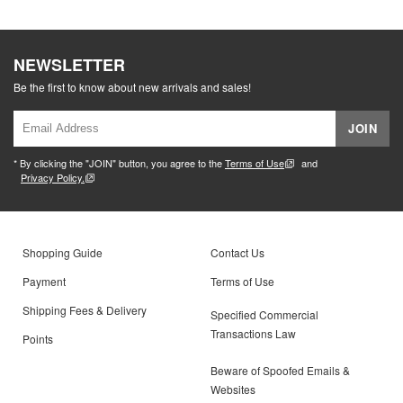
NEWSLETTER
Be the first to know about new arrivals and sales!
JOIN
* By clicking the "JOIN" button, you agree to the
Terms of Use
and
Privacy Policy.
Shopping Guide
Contact Us
Payment
Terms of Use
Shipping Fees & Delivery
Specified Commercial
Transactions Law
Points
Beware of Spoofed Emails &
Websites