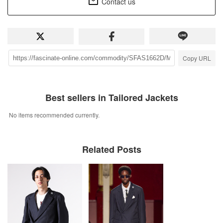
Contact us
Copy URL
Best sellers in Tailored Jackets
No items recommended currently.
Related Posts