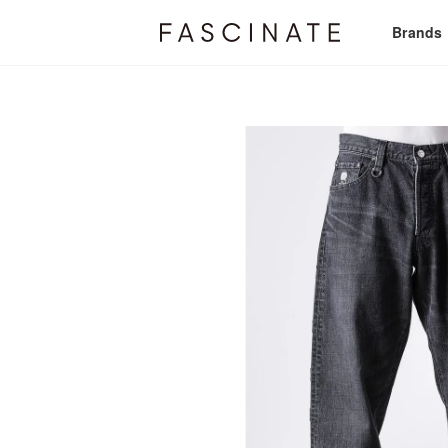
Brands