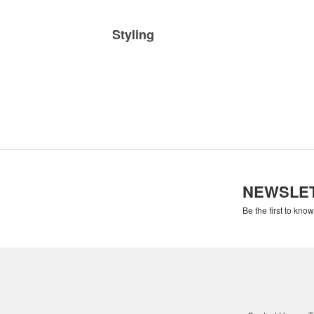
Styling
NEWSLE
Be the first to kno