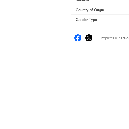
Country of Origin
Gender Type