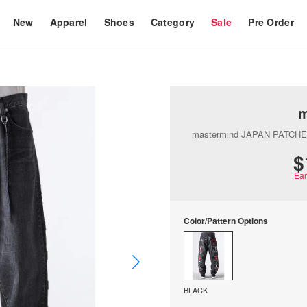
New
Apparel
Shoes
Category
Sale
Pre Order
m
mastermind JAPAN PATCH
$
Ea
Color/Pattern Options
BLACK