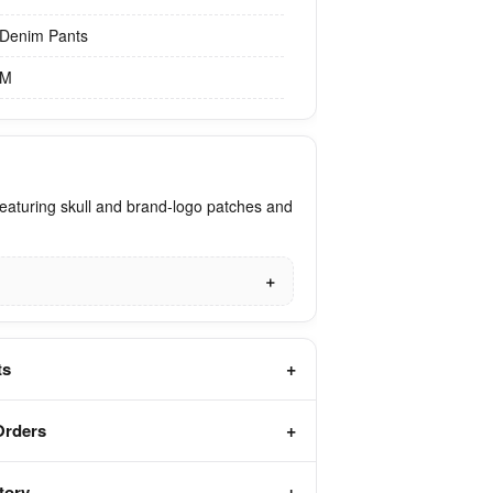
Denim Pants
M
eaturing skull and brand-logo patches and
ts
Orders
tory