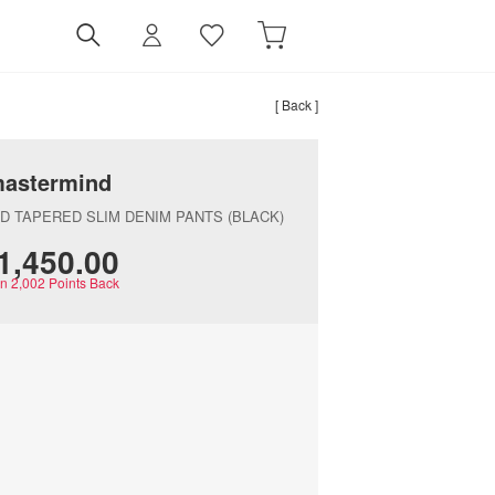
[ Back ]
astermind
ED TAPERED SLIM DENIM PANTS (BLACK)
‌1,450.00
rn
2,002
Points Back