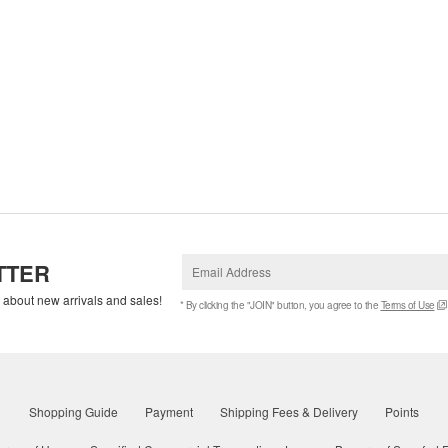
TTER
w about new arrivals and sales!
* By clicking the "JOIN" button, you agree to the
Terms of Use
Shopping Guide
Payment
Shipping Fees & Delivery
Points