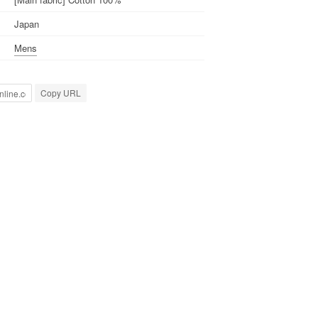
Japan
Mens
Copy URL