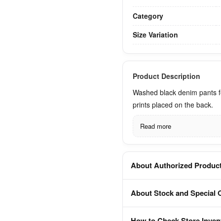
Category
Size Variation
Product Description
Washed black denim pants f
prints placed on the back.
Read more
About Authorized Produc
About Stock and Special 
How to Check Store Inven