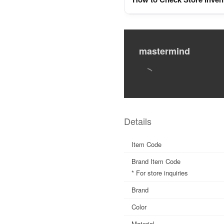
mastermind
Details
Item Code
Brand Item Code
* For store inquiries
Brand
Color
Material