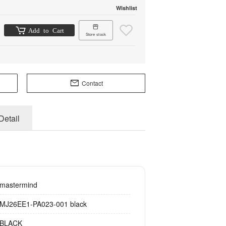
Wishlist
Add to Cart
Store stock
Contact
Detail
mastermind
MJ26EE1-PA023-001 black
BLACK