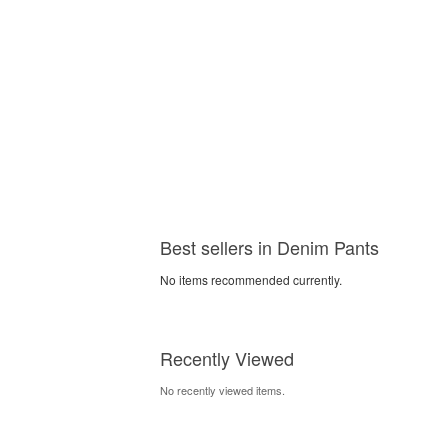
Best sellers in Denim Pants
No items recommended currently.
Recently Viewed
No recently viewed items.