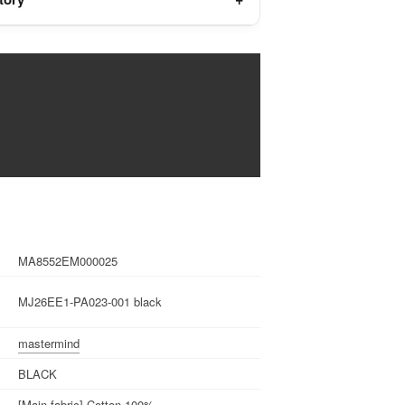
MA8552EM000025
MJ26EE1-PA023-001 black
mastermind
BLACK
[Main fabric] Cotton 100%