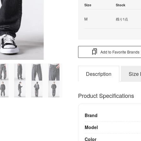
Size
Stock
M
残り1点
Add to Favorite Brands
Description
Size 
Product Specifications
Brand
Model
Color