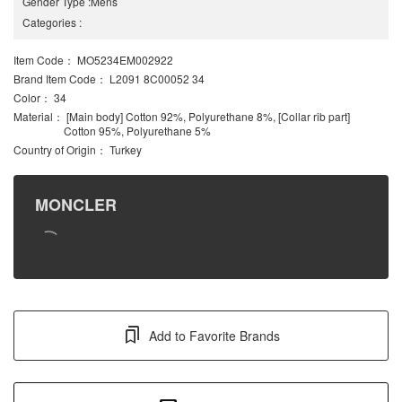
Gender Type
:
Mens
Categories
:
Item Code
： MO5234EM002922
Brand Item Code
： L2091 8C00052 34
Color
： 34
Material
： [Main body] Cotton 92%, Polyurethane 8%, [Collar rib part]
Cotton 95%, Polyurethane 5%
Country of Origin
： Turkey
MONCLER
Add to Favorite Brands