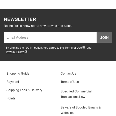
NEWSLETTER
Be the first to know about new arrivals and sales!
JOIN
* By clicking the "JOIN" button, you agree to the
Terms of Use
and
Privacy Policy.
Shopping Guide
Contact Us
Payment
Terms of Use
Shipping Fees & Delivery
Specified Commercial
Transactions Law
Points
Beware of Spoofed Emails &
Websites