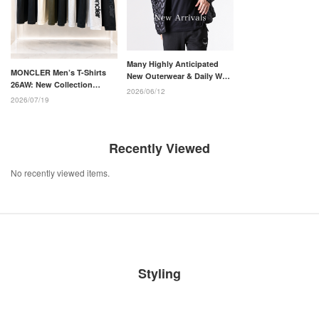
Many Highly Anticipated
MONCLER Men’s T-Shirts
New Outerwear & Daily Wear
26AW: New Collection
Arrivals from the MONCLER
2026/06/12
Chosen for Adults
26-27AW Collection
2026/07/19
Recently Viewed
No recently viewed items.
Styling