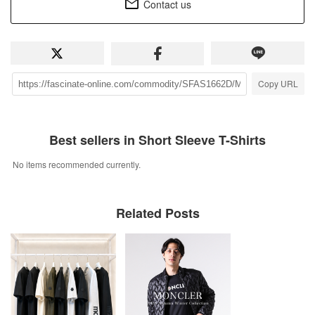
Contact us
Copy URL
Best sellers in Short Sleeve T-Shirts
No items recommended currently.
Related Posts