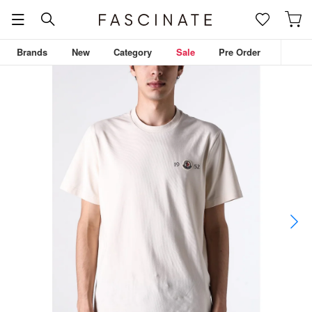
Brands
New
Category
Sale
Pre Order