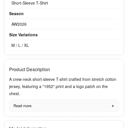
Short-Sleeve T-Shirt
Season
AW2026
Size Variations
M / L / XL
Product Description
A crew-neck short-sleeve T-shirt crafted from stretch cotton
jersey, featuring a "1952" print and a logo patch on the
chest.
Read more