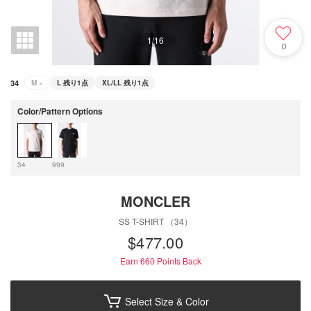
1
/
16
0
34
M
×
L
残り1点
XL/LL
残り1点
Color/Pattern Options
34
999
MONCLER
SS T-SHIRT （34）
$‌477.00
Earn 660
Points Back
Select Size & Color