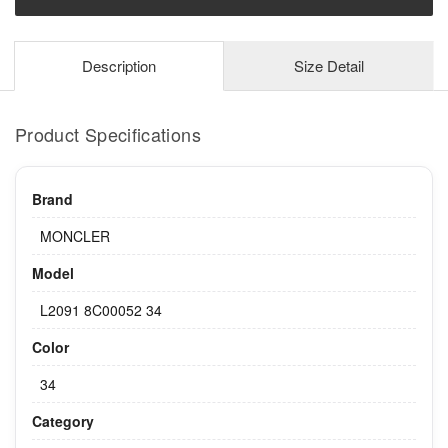
Description
Size Detail
Product Specifications
Brand
MONCLER
Model
L2091 8C00052 34
Color
34
Category