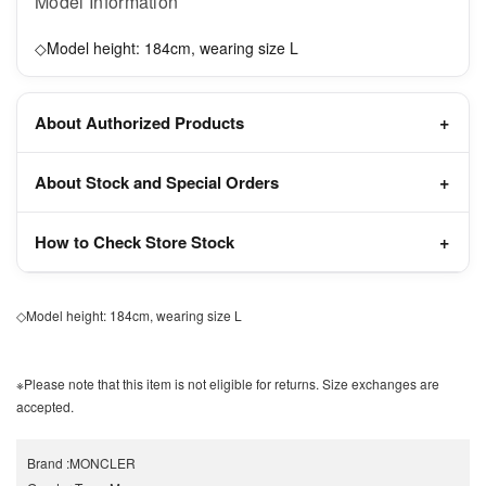
Model Information
◇Model height: 184cm, wearing size L
About Authorized Products
About Stock and Special Orders
How to Check Store Stock
◇Model height: 184cm, wearing size L
※Please note that this item is not eligible for returns. Size exchanges are
accepted.
Brand
:
MONCLER