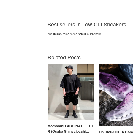
Best sellers in Low-Cut Sneakers
No items recommended currently.
Related Posts
Momotani FASCINATE_THE
R (Osaka Shinsaibashi
On CloudTilt: A Com