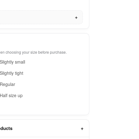
when choosing your size before purchase.
Slightly small
Slightly tight
Regular
Half size up
oducts