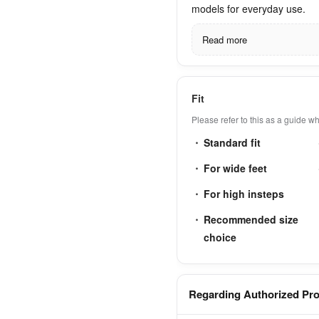
models for everyday use.
Read more
Fit
Please refer to this as a guide 
Standard fit
For wide feet
For high insteps
Recommended size
choice
Regarding Authorized Pr