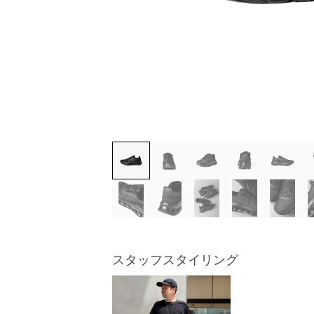
スタッフスタイリング