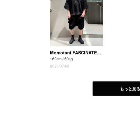
Momotani FASCINATE_THE R (Osaka Shinsaibashi store)
162cm / 60kg
2026/07/08
もっと見