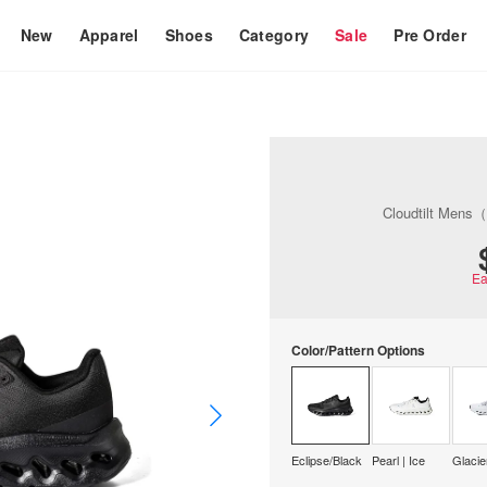
New
Apparel
Shoes
Category
Sale
Pre Order
Cloudtilt Mens
Ea
Color/Pattern Options
Eclipse/Black
Pearl | Ice
Glacie