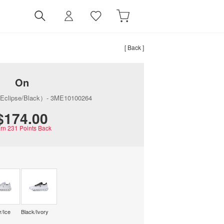
[ Back ]
On
（Eclipse/Black）- 3ME10100264
$‌174.00
rn
231
Points Back
r/Ice
Black/Ivory