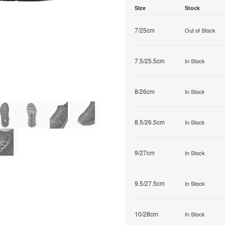
Size
Stock
7/25cm
Out of Stock
7.5/25.5cm
In Stock
8/26cm
In Stock
8.5/26.5cm
In Stock
9/27cm
In Stock
9.5/27.5cm
In Stock
10/28cm
In Stock