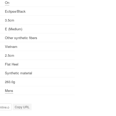
On
Eclipse/Black
3.5cm
E (Medium)
Other synthetic fibers
Vietnam
2.5cm
Flat Heel
Synthetic material
263.0g
Mens
Copy URL