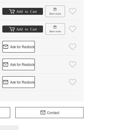
Add to Cart
Store stock
Add to Cart
Store stock
Ask for Restock
Ask for Restock
Ask for Restock
Contact