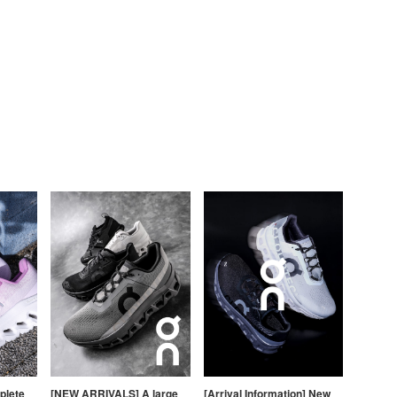
plete
[NEW ARRIVALS] A large
[Arrival Information] New