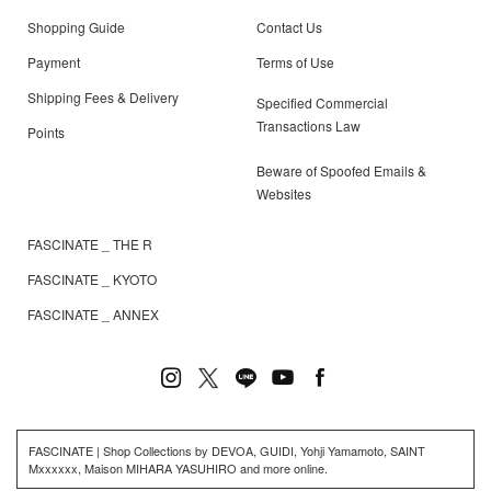
Shopping Guide
Contact Us
Payment
Terms of Use
Shipping Fees & Delivery
Specified Commercial
Transactions Law
Points
Beware of Spoofed Emails &
Websites
FASCINATE _ THE R
FASCINATE _ KYOTO
FASCINATE _ ANNEX
FASCINATE | Shop Collections by DEVOA, GUIDI, Yohji Yamamoto, SAINT
Mxxxxxx, Maison MIHARA YASUHIRO and more online.