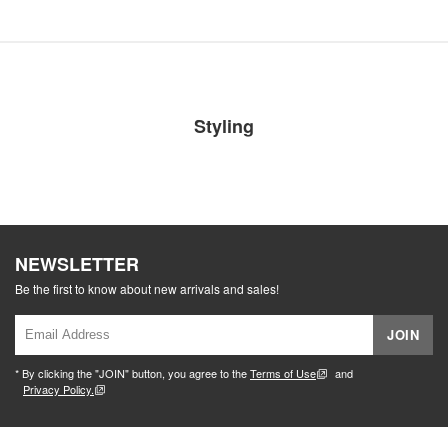
Styling
NEWSLETTER
Be the first to know about new arrivals and sales!
JOIN
* By clicking the "JOIN" button, you agree to the
Terms of Use
and
Privacy Policy.