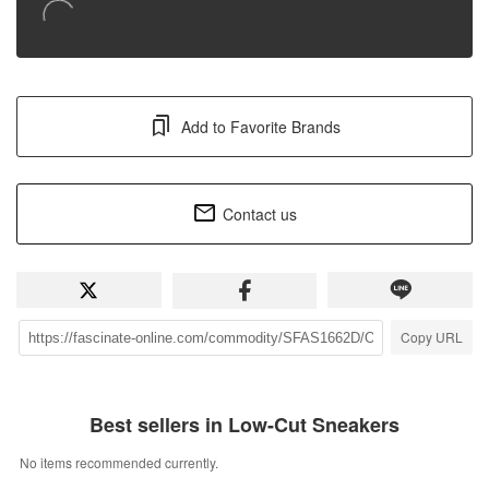
Add to Favorite Brands
Contact us
Copy URL
Best sellers in Low-Cut Sneakers
No items recommended currently.