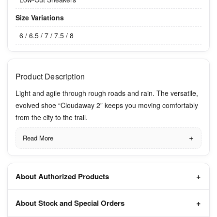
Size Variations
6 / 6.5 / 7 / 7.5 / 8
Product Description
Light and agile through rough roads and rain. The versatile,
evolved shoe “Cloudaway 2” keeps you moving comfortably
from the city to the trail.
Read More
About Authorized Products
About Stock and Special Orders