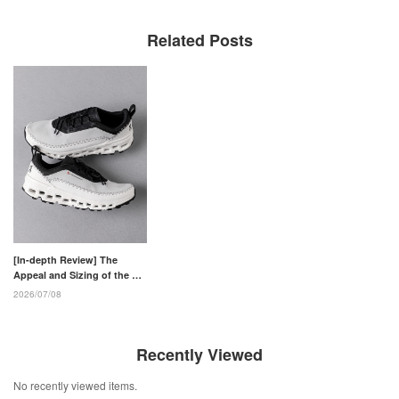
Related Posts
[In-depth Review] The
Appeal and Sizing of the On
Cloudaway 2
2026/07/08
Recently Viewed
No recently viewed items.