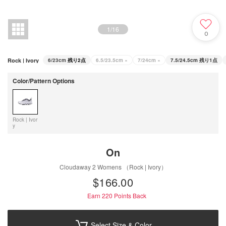
1
/
16
0
Rock | Ivory
6/23cm
残り2点
6.5/23.5cm
×
7/24cm
×
7.5/24.5cm
残り1点
Color/Pattern Options
Rock | Ivor
y
On
Cloudaway 2 Womens （Rock | Ivory）
$‌166.00
Earn 220
Points Back
Select Size & Color