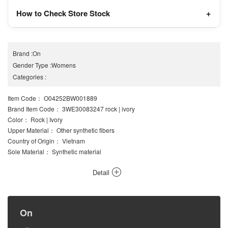
How to Check Store Stock
Brand
:
On
Gender Type
:
Womens
Categories
:
Item Code
： O04252BW001889
Brand Item Code
： 3WE30083247 rock | ivory
Color
： Rock | Ivory
Upper Material
： Other synthetic fibers
Country of Origin
： Vietnam
Sole Material
： Synthetic material
Detail
On