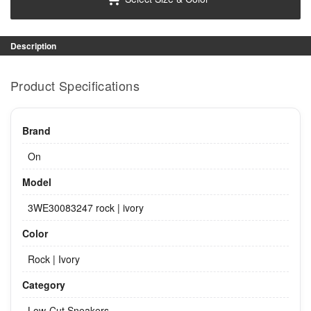
Description
Product Specifications
Brand
On
Model
3WE30083247 rock | ivory
Color
Rock | Ivory
Category
Low-Cut Sneakers