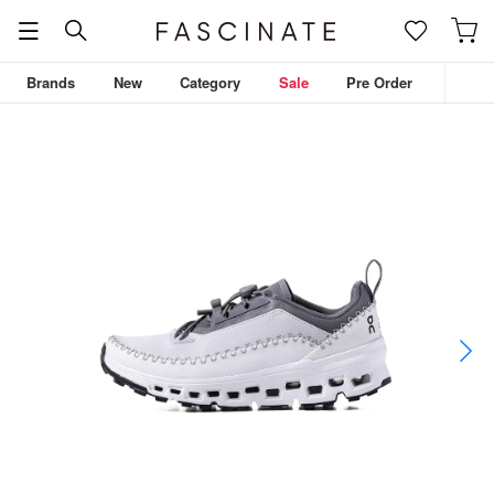
Brands
New
Category
Sale
Pre Order