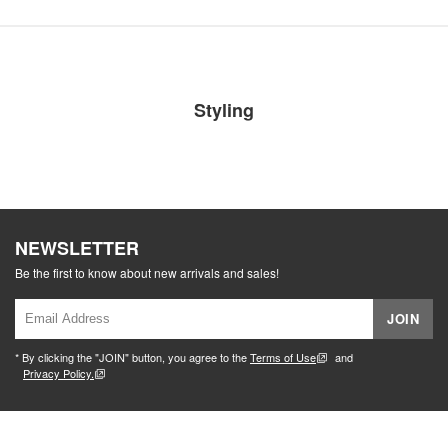
Styling
NEWSLETTER
Be the first to know about new arrivals and sales!
JOIN
* By clicking the "JOIN" button, you agree to the
Terms of Use
and
Privacy Policy.