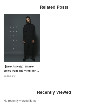
Related Posts
【New Arrivals】18 new
styles from The Viridi-anne
26SS Collection have
2026/02/01
arrived!
Recently Viewed
No recently viewed items.