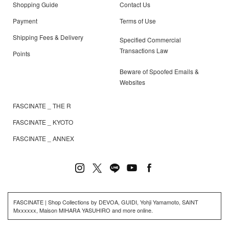
Shopping Guide
Contact Us
Payment
Terms of Use
Shipping Fees & Delivery
Specified Commercial
Transactions Law
Points
Beware of Spoofed Emails &
Websites
FASCINATE _ THE R
FASCINATE _ KYOTO
FASCINATE _ ANNEX
FASCINATE | Shop Collections by DEVOA, GUIDI, Yohji Yamamoto, SAINT
Mxxxxxx, Maison MIHARA YASUHIRO and more online.