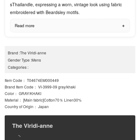
sThailandle, expressing a worn, vintage look using fabric
embroidered with Beardsley motifs.
Read more
Brand
:
The Viridi-anne
Gender Type
:
Mens
Categories
:
Item Code
： T04674EM000449
Brand Item Code
： VI-3999-09 gray/khaki
Color
： GRAY/KHAKI
Material
： [Main fabric]Cotton70％ Linen30%
Country of Origin
： Japan
The Viridi-anne