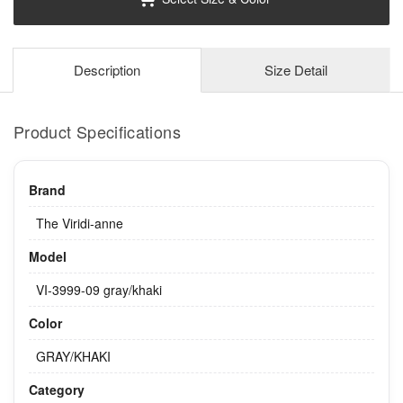
Description
Size Detail
Product Specifications
Brand
The Viridi-anne
Model
VI-3999-09 gray/khaki
Color
GRAY/KHAKI
Category