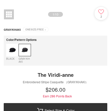
1
/
10
2
GRAY/KHAKI
ONESIZE/FREE
×
Color/Pattern Options
BLACK
GRAY/KH
AKI
The Viridi-anne
Embroidered Stripe Casquette （GRAY/KHAKI）
$‌206.00
Earn 286
Points Back
Select Size & Color