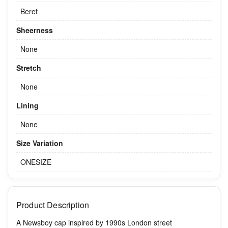
Beret
Sheerness
None
Stretch
None
Lining
None
Size Variation
ONESIZE
Product Description
A Newsboy cap inspired by 1990s London street