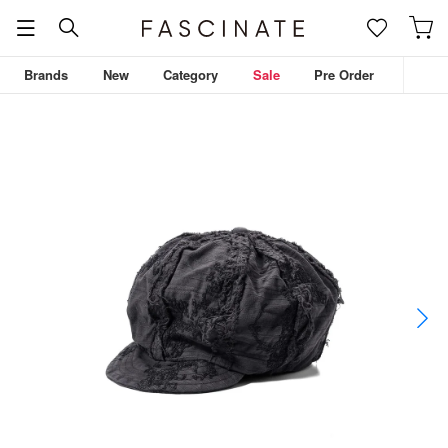
Brands
New
Category
Sale
Pre Order