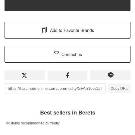
Add to Favorite Brands
Contact us
Copy URL
Best sellers in Berets
No items recommended currently.