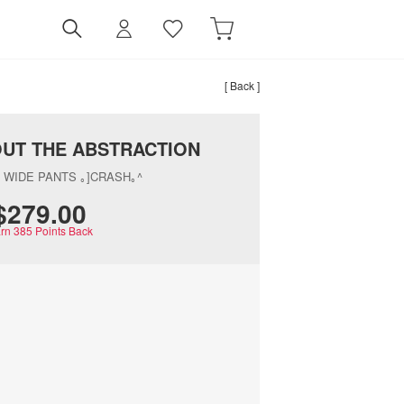
[ Back ]
OUT THE ABSTRACTION
 WIDE PANTS ｡]CRASH｡^
$‌279.00
rn
385
Points Back