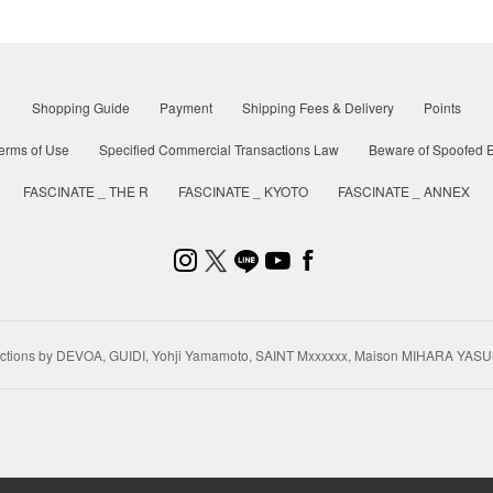
Shopping Guide
Payment
Shipping Fees & Delivery
Points
erms of Use
Specified Commercial Transactions Law
Beware of Spoofed E
FASCINATE _ THE R
FASCINATE _ KYOTO
FASCINATE _ ANNEX
ctions by DEVOA, GUIDI, Yohji Yamamoto, SAINT Mxxxxxx, Maison MIHARA YASU