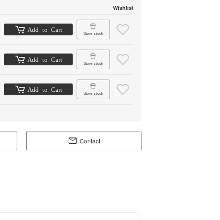
Wishlist
Add to Cart
Store stock
Add to Cart
Store stock
Add to Cart
Store stock
Contact