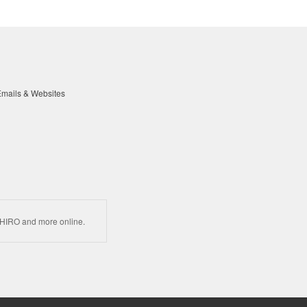
mails & Websites
HIRO and more online.