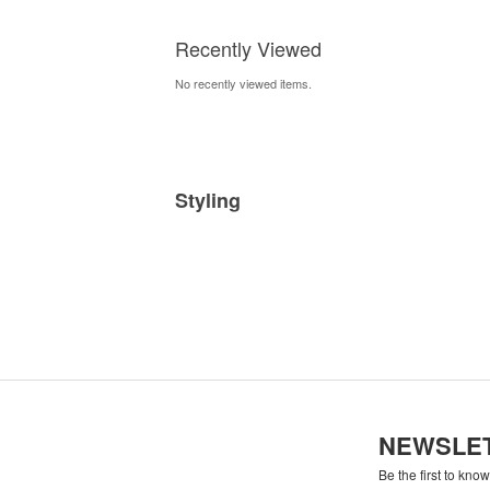
Prints
Recently Viewed
No recently viewed items.
Styling
NEWSLE
Be the first to kno