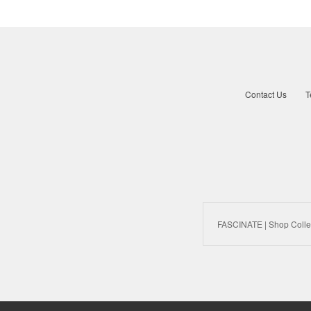
Contact Us
T
FASCINATE | Shop Colle