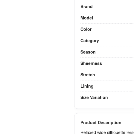
Brand
Model
Color
Category
Season
Sheerness
Stretch
Lining
Size Variation
Product Description
Relaxed wide silhouette jers