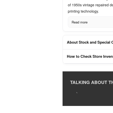
of 1950s vintage repaired d
printing technology.
Read more
About Stock and Special 
How to Check Store Inven
TALKING ABOUT T