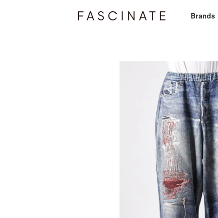
Brands