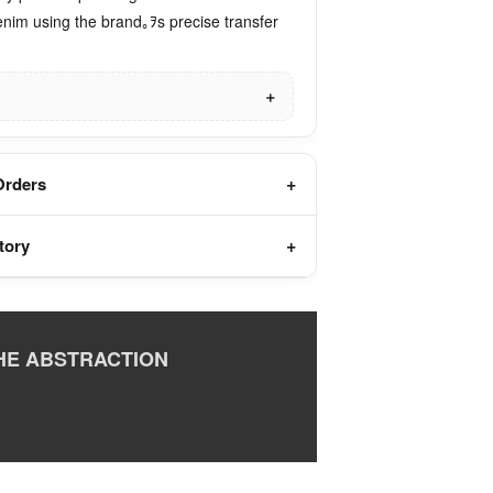
enim using the brand｡ｦs precise transfer
Orders
tory
HE ABSTRACTION