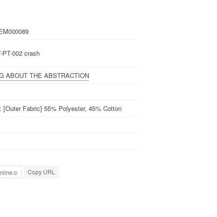
EM000089
-PT-002 crash
NG ABOUT THE ABSTRACTION
l: [Outer Fabric] 55% Polyester, 45% Cotton
Copy URL