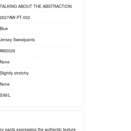
TALKING ABOUT THE ABSTRACTION
2627AW-PT-002
Blue
Jersey Sweatpants
AW2026
None
Slightly stretchy
None
S/M/L
ey pants expressing the authentic texture