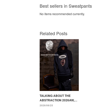
Best sellers in Sweatpants
No items recommended currently.
Related Posts
TALKING ABOUT THE
ABSTRACTION 2026AW,
"YOUTOPIA" Painted by
2026/06/25
Punk Designs and Transfer