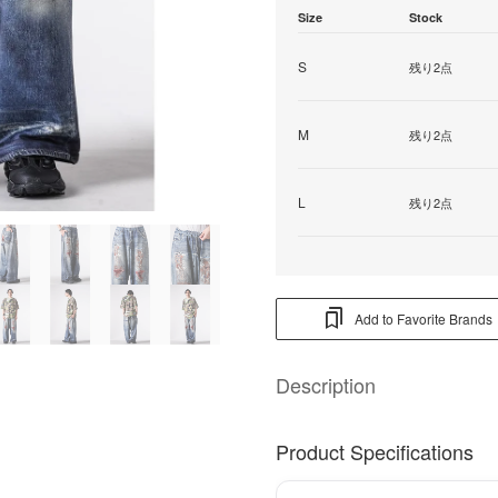
Size
Stock
S
残り2点
M
残り2点
L
残り2点
Add to Favorite Brands
Description
Product Specifications