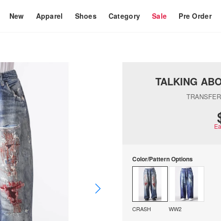
New
Apparel
Shoes
Category
Sale
Pre Order
TALKING AB
TRANSFER
Ea
Color/Pattern Options
CRASH
WW2