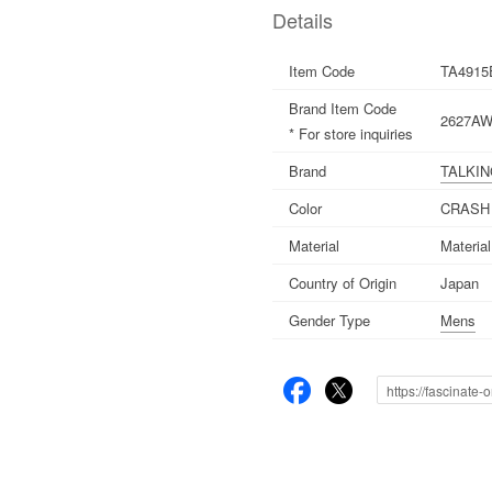
Details
Item Code
TA4915
Brand Item Code
2627AW
* For store inquiries
Brand
TALKI
Color
CRASH
Material
Materia
Country of Origin
Japan
Gender Type
Mens