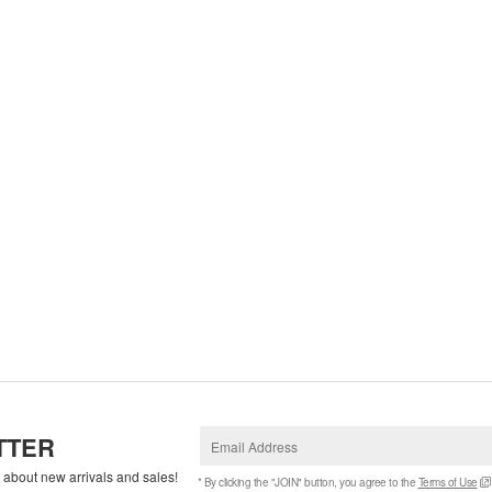
TTER
w about new arrivals and sales!
* By clicking the "JOIN" button, you agree to the
Terms of Use