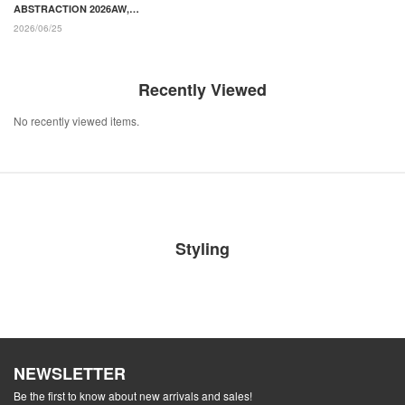
ABSTRACTION 2026AW,
"YOUTOPIA" Painted by
2026/06/25
Punk Designs and Transfer
Prints
Recently Viewed
No recently viewed items.
Styling
NEWSLETTER
Be the first to know about new arrivals and sales!