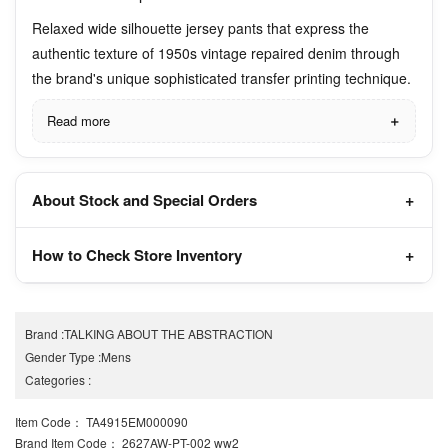
Relaxed wide silhouette jersey pants that express the
authentic texture of 1950s vintage repaired denim through
the brand's unique sophisticated transfer printing technique.
Read more
About Stock and Special Orders
How to Check Store Inventory
Brand
:
TALKING ABOUT THE ABSTRACTION
Gender Type
:
Mens
Categories
:
Item Code
： TA4915EM000090
Brand Item Code
： 2627AW-PT-002 ww2