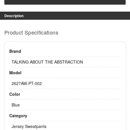
Description
Product Specifications
Brand
TALKING ABOUT THE ABSTRACTION
Model
2627AW-PT-002
Color
Blue
Category
Jersey Sweatpants