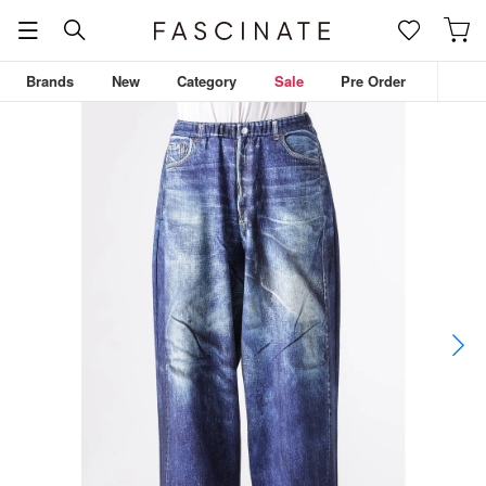
Brands
New
Category
Sale
Pre Order