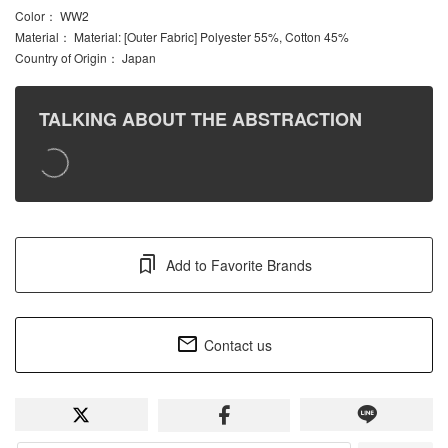
Color
： WW2
Material
： Material: [Outer Fabric] Polyester 55%, Cotton 45%
Country of Origin
： Japan
TALKING ABOUT THE ABSTRACTION
Add to Favorite Brands
Contact us