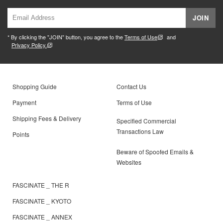
JOIN
* By clicking the "JOIN" button, you agree to the
Terms of Use
and
Privacy Policy.
Shopping Guide
Contact Us
Payment
Terms of Use
Shipping Fees & Delivery
Specified Commercial
Transactions Law
Points
Beware of Spoofed Emails &
Websites
FASCINATE _ THE R
FASCINATE _ KYOTO
FASCINATE _ ANNEX