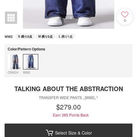
1
/
18
0
WW2
S
残り2点
M
残り2点
L
残り1点
Color/Pattern Options
CRASH
WW2
TALKING ABOUT THE ABSTRACTION
TRANSFER WIDE PANTS ｡]WW2｡^
$‌279.00
Earn 385
Points Back
Select Size & Color