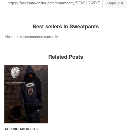
Copy URL
Best sellers in Sweatpants
No items recommended currently.
Related Posts
TALKING ABOUT THE