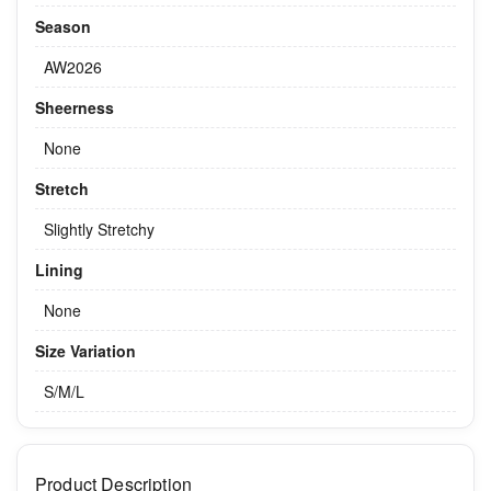
Season
AW2026
Sheerness
None
Stretch
Slightly Stretchy
Lining
None
Size Variation
S/M/L
Product Description