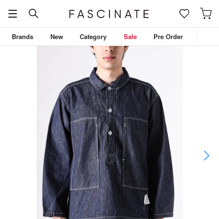
Brands
New
Category
Sale
Pre Order