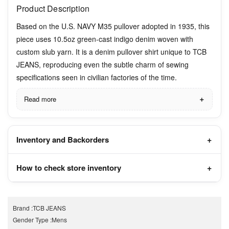
Product Description
Based on the U.S. NAVY M35 pullover adopted in 1935, this
piece uses 10.5oz green-cast indigo denim woven with
custom slub yarn. It is a denim pullover shirt unique to TCB
JEANS, reproducing even the subtle charm of sewing
specifications seen in civilian factories of the time.
Read more
Inventory and Backorders
How to check store inventory
Brand
:
TCB JEANS
Gender Type
:
Mens