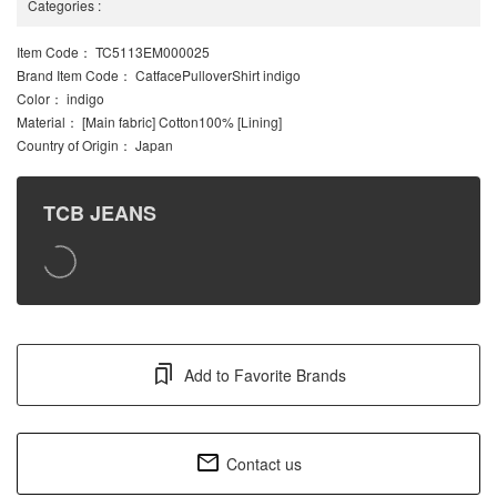
Categories
:
Item Code
： TC5113EM000025
Brand Item Code
： CatfacePulloverShirt indigo
Color
： indigo
Material
： [Main fabric] Cotton100% [Lining]
Country of Origin
： Japan
TCB JEANS
Add to Favorite Brands
Contact us