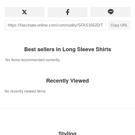
Copy URL
Best sellers in Long Sleeve Shirts
No items recommended currently.
Recently Viewed
No recently viewed items.
Styling