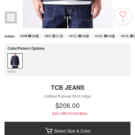
1
/
19
1
indigo
38/M
残り2点
40/L
残り1点
42/LL
残り2点
44/3L
残り2点
46/4L
残
Color/Pattern Options
indigo
TCB JEANS
Catface Pullover Shirt indigo
$‌206.00
Earn 286
Points Back
Select Size & Color