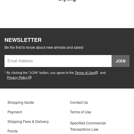
NEWSLETTER
Be the first to know about new arrivals and sales!
JOIN
* By clicking the "JOIN" button, you agree to the
Terms of Use
and
Privacy Policy.
Shopping Guide
Contact Us
Payment
Terms of Use
Shipping Fees & Delivery
Specified Commercial
Transactions Law
Points