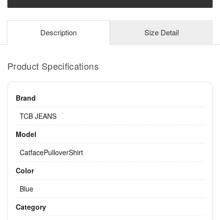
Description
Size Detail
Product Specifications
Brand
TCB JEANS
Model
CatfacePulloverShirt
Color
Blue
Category