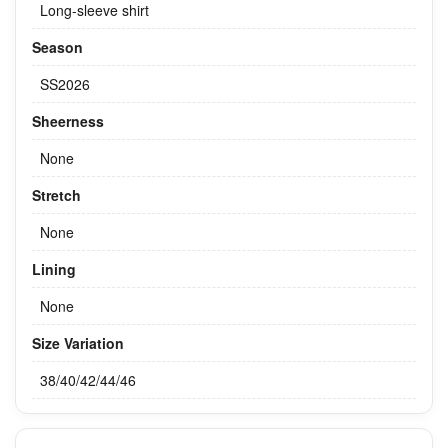
Long-sleeve shirt
Season
SS2026
Sheerness
None
Stretch
None
Lining
None
Size Variation
38/40/42/44/46