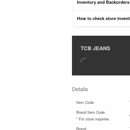
Inventory and Backorders
How to check store inven
TCB JEANS
Details
Item Code
Brand Item Code
* For store inquiries
Brand