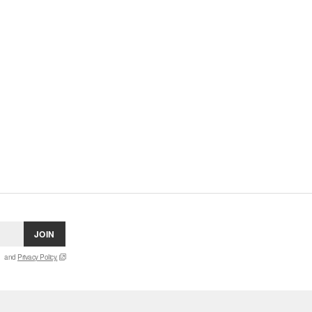
JOIN
and
Privacy Policy.