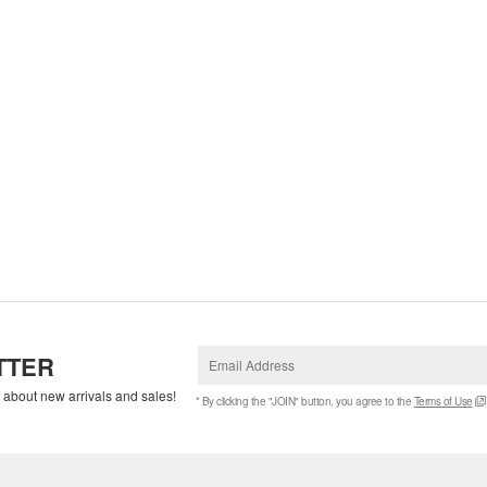
TTER
w about new arrivals and sales!
* By clicking the "JOIN" button, you agree to the
Terms of Use