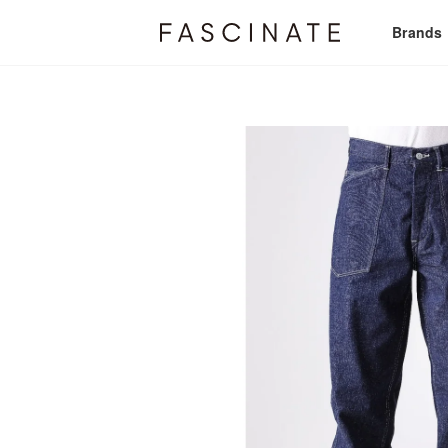
Brands