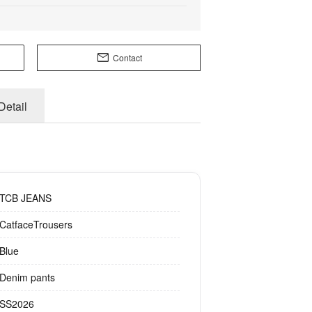
Contact
Detail
TCB JEANS
CatfaceTrousers
Blue
Denim pants
SS2026