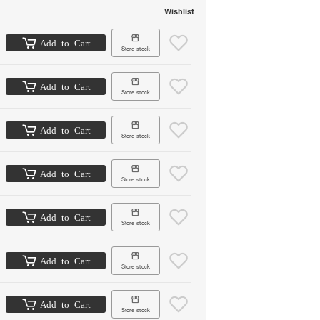
Wishlist
Add to Cart
Store stock
Add to Cart
Store stock
Add to Cart
Store stock
Add to Cart
Store stock
Add to Cart
Store stock
Add to Cart
Store stock
Add to Cart
Store stock