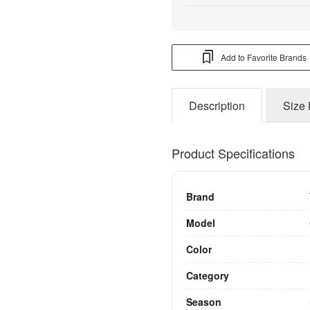
Add to Favorite Brands
Description
Size 
Product Specifications
Brand
Model
Color
Category
Season