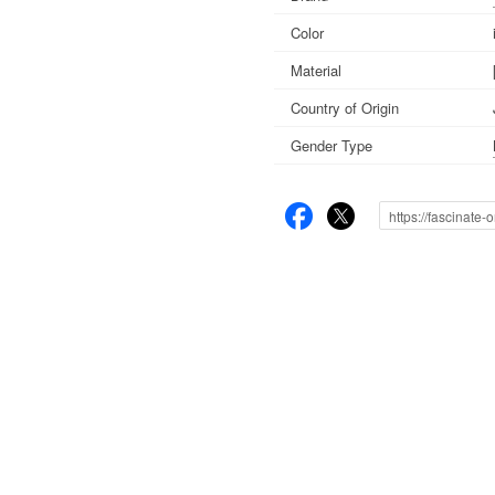
Color
Material
Country of Origin
Gender Type