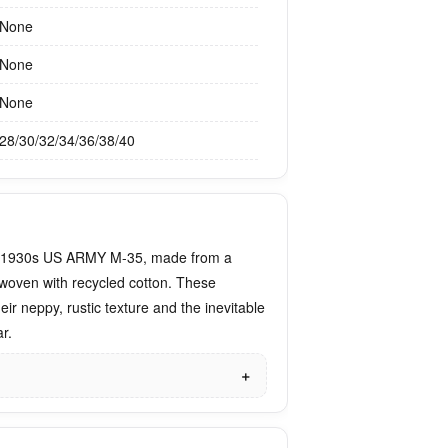
None
None
None
28/30/32/34/36/38/40
e 1930s US ARMY M-35, made from a
woven with recycled cotton. These
eir neppy, rustic texture and the inevitable
r.