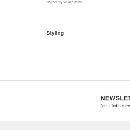
No recently viewed items.
Styling
NEWSLE
Be the first to kno