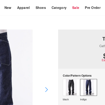
New
Apparel
Shoes
Category
Sale
Pre Order
Catf
Ea
Color/Pattern Options
black
indigo