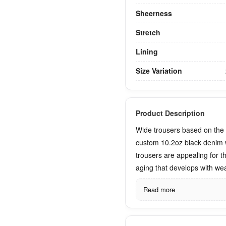
Sheerness
Stretch
Lining
Size Variation
Product Description
Wide trousers based on th
custom 10.2oz black denim 
trousers are appealing for th
aging that develops with wea
Read more