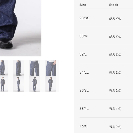
Size
Stock
28/SS
残り2点
30/M
残り2点
32/L
残り2点
34/LL
残り2点
36/3L
残り2点
38/4L
残り1点
40/5L
残り2点