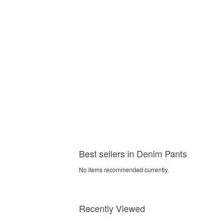
Best sellers in Denim Pants
No items recommended currently.
Recently Viewed