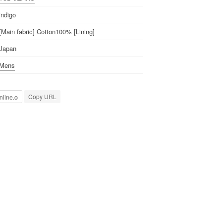
indigo
[Main fabric] Cotton100% [Lining]
Japan
Mens
Copy URL