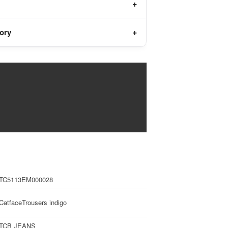
tory
TC5113EM000028
CatfaceTrousers indigo
TCB JEANS