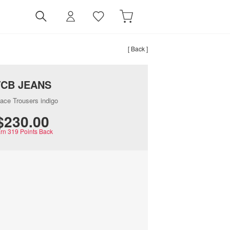
[ Back ]
TCB JEANS
ace Trousers indigo
$‌230.00
rn
319
Points Back