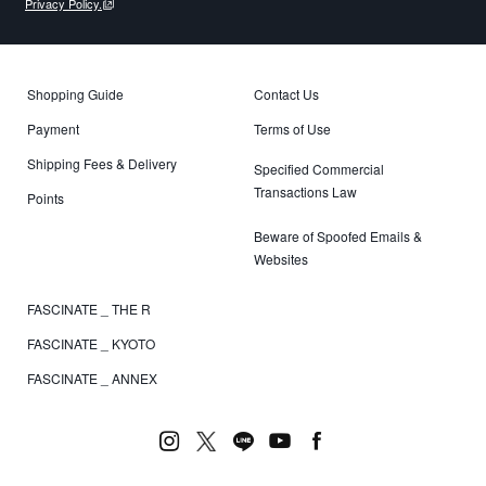
Privacy Policy.
Shopping Guide
Contact Us
Payment
Terms of Use
Shipping Fees & Delivery
Specified Commercial
Transactions Law
Points
Beware of Spoofed Emails &
Websites
FASCINATE _ THE R
FASCINATE _ KYOTO
FASCINATE _ ANNEX