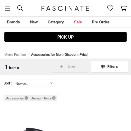
Brands
New
Category
Sale
Pre Order
PICK UP
JULIUS
D.HYGEN
ZIGGY CHEN
THE VIRIDI-ANNE
Men's Fashion
Accessories for Men (Discount Price)
DEVOA
Outerwear
Tops
Pants
1
Filters
Size
items
Sort :
Accessories
Discount Price