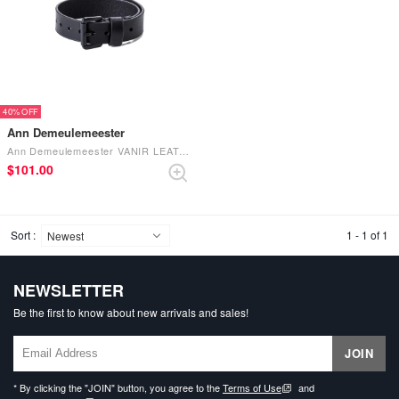
40%
Ann Demeulemeester
Ann Demeulemeester VANIR LEATHER BRACELET （Black）
$‌101.00
Sort :
1 - 1 of 1
NEWSLETTER
Be the first to know about new arrivals and sales!
JOIN
* By clicking the "JOIN" button, you agree to the
Terms of Use
and