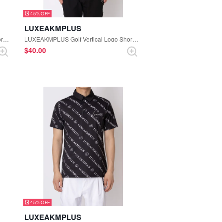
45%
LUXEAKMPLUS
LUXEAKMPLUS Golf Vertical Logo Short Sleeve Polo Shirt (White)
LUXEAKMPLUS Golf Vertical Logo Short Sleeve Polo Shirt (Black×Turquoise)
$‌40.00
45%
LUXEAKMPLUS