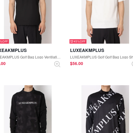
5%
45%
XEAKMPLUS
LUXEAKMPLUS
LUXEAKMPLUS Golf Bag Logo Ventilation Polo Shirt (Black)
0.00
$‌56.00