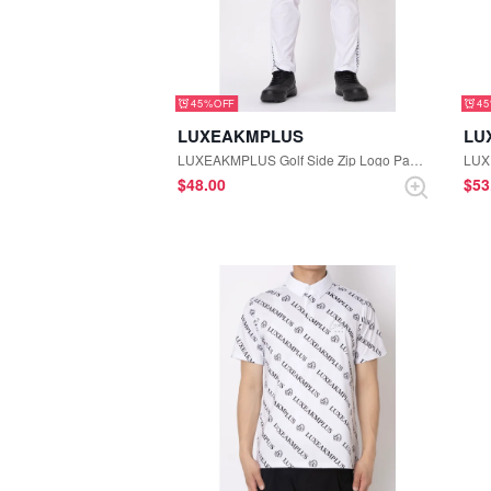
45%
4
LUXEAKMPLUS
LU
LUXEAKMPLUS Golf Side Zip Logo Pants (White)
$‌48.00
$‌5