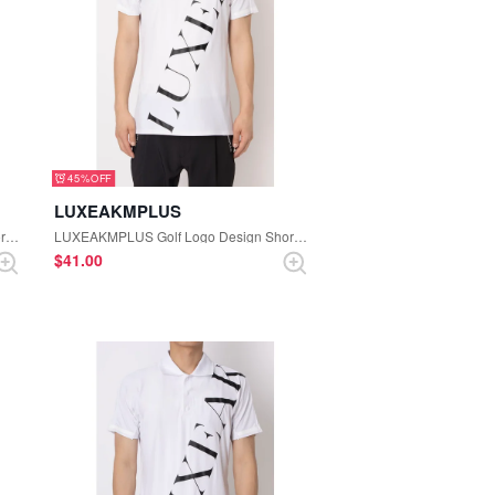
45%
LUXEAKMPLUS
LUXEAKMPLUS Golf Logo Design Short Sleeve Polo Shirt (Black)
LUXEAKMPLUS Golf Logo Design Short Sleeve Mock-neck Tee (White)
$‌41.00