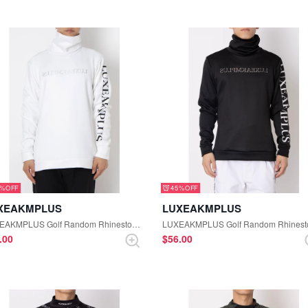
5%
45%
XEAKMPLUS
LUXEAKMPLUS
LUXEAKMPLUS Golf Random Rhinestone High Neck Tee (White)
6.00
$‌56.00