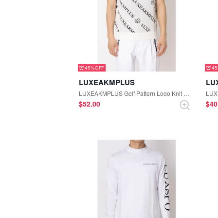
45%
4
LUXEAKMPLUS
LU
LUXEAKMPLUS Golf Pattern Logo Knit Vest (White)
$‌52.00
$‌4