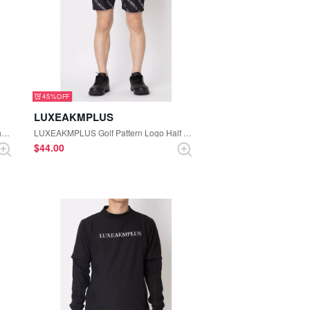
45%
LUXEAKMPLUS
LUXEAKMPLUS Golf Golf Bag Logo Short Sleeve Mock-neck Knit (White)
LUXEAKMPLUS Golf Pattern Logo Half Pants (Black)
$‌44.00