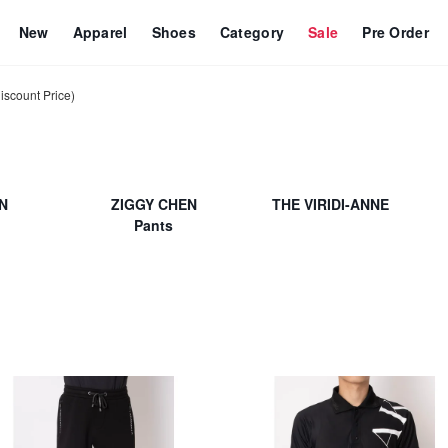
New
Apparel
Shoes
Category
Sale
Pre Order
count Price)
N
ZIGGY CHEN
THE VIRIDI-ANNE
Pants