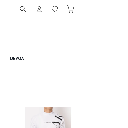
DEVOA