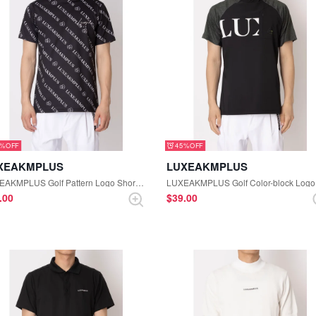
5%
45%
XEAKMPLUS
LUXEAKMPLUS
LUXEAKMPLUS Golf Pattern Logo Short Sleeve Mock-neck Tee (Black)
9.00
$‌39.00