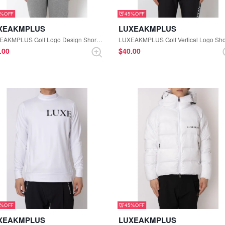
5%
45%
XEAKMPLUS
LUXEAKMPLUS
LUXEAKMPLUS Golf Logo Design Short Sleeve Mock-neck Tee (Black)
1.00
$‌40.00
5%
45%
XEAKMPLUS
LUXEAKMPLUS