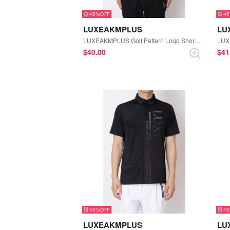
45%
4
LUXEAKMPLUS
LU
LUXEAKMPLUS Golf Pattern Logo Short Sleeve Polo Shirt (White)
$‌40.00
$‌4
45%
4
LUXEAKMPLUS
LU