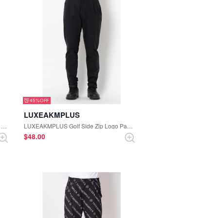
45%
LUXEAKMPLUS
LUXEAKMPLUS Golf Color-block Logo Short Sleeve Mock-neck Tee (Black)
LUXEAKMPLUS Golf Side Zip Logo Pants (Black)
$‌48.00