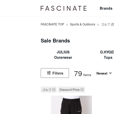
Brands
FASCINATE TOP
>
Sports & Outdoors
>
ゴルフ (Dis
Sale Brands
JULIUS
D.HYGE
Outerwear
Tops
79
Filters
items
ゴルフ
Discount Price