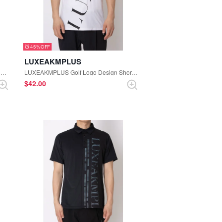
45%
LUXEAKMPLUS
LUXEAKMPLUS Golf Hooded Logo Lightweight Nylon Jacket (Black)
LUXEAKMPLUS Golf Logo Design Short Sleeve Polo Shirt (White)
$‌42.00