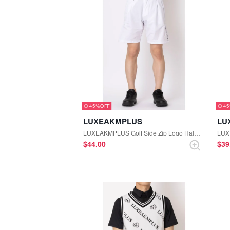
45%
4
LUXEAKMPLUS
LU
LUXEAKMPLUS Golf Side Zip Logo Half Pants (White)
$‌44.00
$‌3