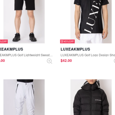
5%
45%
XEAKMPLUS
LUXEAKMPLUS
LUXEAKMPLUS Golf Lightweight Sweatshirt Side Logo Half Pants (Black)
8.00
$‌42.00