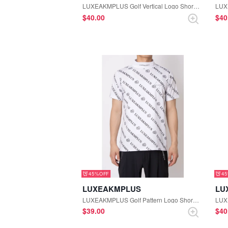
LUXEAKMPLUS Golf Vertical Logo Short Sleeve Polo Shirt (Black)
$‌40.00
$‌4
45%
4
LUXEAKMPLUS
LU
LUXEAKMPLUS Golf Pattern Logo Short Sleeve Mock-neck Tee (White)
$‌39.00
$‌4