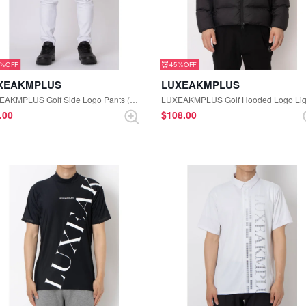
5%
45%
XEAKMPLUS
LUXEAKMPLUS
LUXEAKMPLUS Golf Side Logo Pants (White)
3.00
$‌108.00