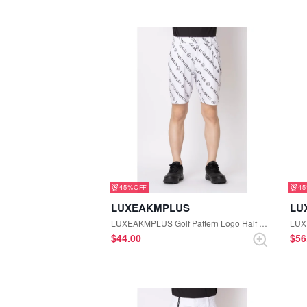
45%
4
LUXEAKMPLUS
LU
LUXEAKMPLUS Golf Pattern Logo Half Pants (White)
$‌44.00
$‌5