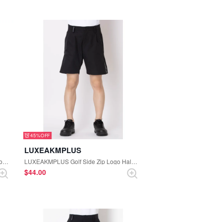
45%
LUXEAKMPLUS
LUXEAKMPLUS Golf Random Rhinestone High Neck Tee (Black)
LUXEAKMPLUS Golf Side Zip Logo Half Pants (Black)
$‌44.00