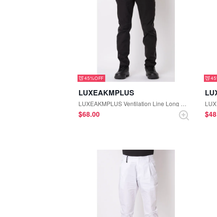
45%
4
LUXEAKMPLUS
LU
LUXEAKMPLUS Ventilation Line Long Pants (Black)
$‌68.00
$‌4