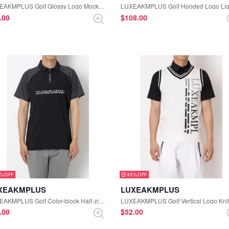
LUXEAKMPLUS Golf Glossy Logo Mock-neck Tee (White)
0.00
$‌108.00
5%
45%
XEAKMPLUS
LUXEAKMPLUS
LUXEAKMPLUS Golf Color-block Half-zip Short Sleeve Polo Shirt (Black)
0.00
$‌52.00