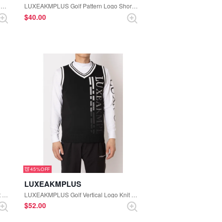
LUXEAKMPLUS Golf Hooded Logo Lightweight Nylon Jacket (White)
LUXEAKMPLUS Golf Pattern Logo Short Sleeve Polo Shirt (Black)
$‌40.00
45%
LUXEAKMPLUS
LUXEAKMPLUS Golf Vertical Logo Knit Vest (White)
LUXEAKMPLUS Golf Vertical Logo Knit Vest (Black)
$‌52.00