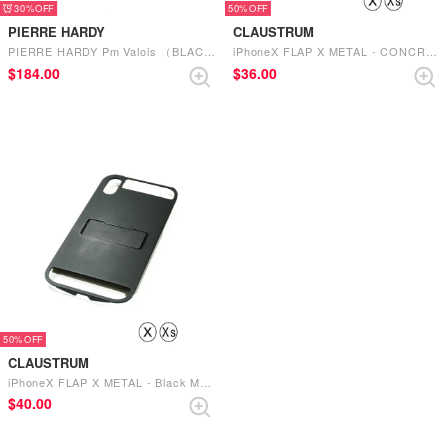
30%
50%
PIERRE HARDY
CLAUSTRUM
PIERRE HARDY Pm Valois （BLACK-BLACK-RED）
iPhoneX FLAP X METAL - CONCRETE MATTE （CONCRETE MATTE）
$‌184.00
$‌36.00
50%
CLAUSTRUM
iPhoneX FLAP X METAL - Black MATTE （Black MATTE）
$‌40.00