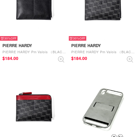
30%
30%
PIERRE HARDY
PIERRE HARDY
PIERRE HARDY Pm Valois （BLACK-ROSEWOOD）
PIERRE HARDY Pm Valois （BLACK-BLACK）
$‌184.00
$‌184.00