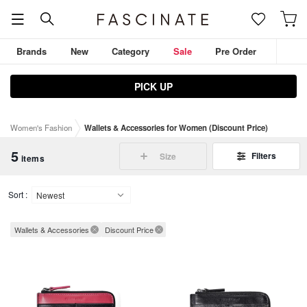
Brands
New
Category
Sale
Pre Order
PICK UP
JULIUS
D.HYGEN
ZIGGY CHEN
THE VIRIDI-ANNE
Women's Fashion
Wallets & Accessories for Women (Discount Price)
DEVOA
Outerwear
Tops
Pants
5
Filters
Size
items
Sort :
Wallets & Accessories
Discount Price