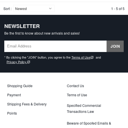
Sort :
1 - 5 of 5
NEWSLETTER
Be the first to know about new arrivals and sales!
JOIN
* By clicking the "JOIN" button, you agree to the
Terms of Use
and
Privacy Policy.
Shopping Guide
Contact Us
Payment
Terms of Use
Shipping Fees & Delivery
Specified Commercial
Transactions Law
Points
Beware of Spoofed Emails &