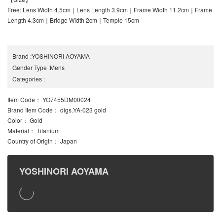
Free: Lens Width 4.5cm｜Lens Length 3.9cm｜Frame Width 11.2cm｜Frame
Length 4.3cm｜Bridge Width 2cm｜Temple 15cm
Brand
:
YOSHINORI AOYAMA
Gender Type
:
Mens
Categories
:
Item Code
： YO7455DM00024
Brand Item Code
： digs.YA-023 gold
Color
： Gold
Material
： Titanium
Country of Origin
： Japan
YOSHINORI AOYAMA