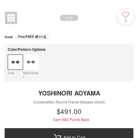
1
/
16
1
Gold
Free/FREE
残り1点
Color/Pattern Options
Gold
Black/Silve
r
YOSHINORI AOYAMA
Combination Round Frame Glasses (Gold)
$‌491.00
Earn 682
Points Back
Add to Cart