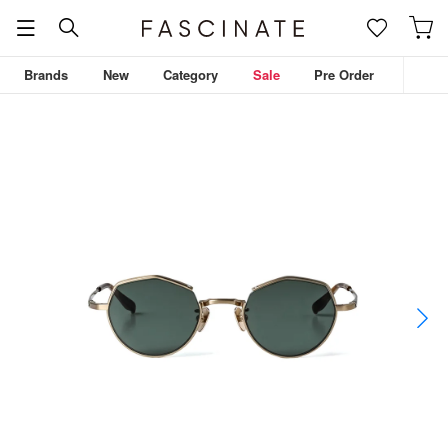
Brands
New
Category
Sale
Pre Order