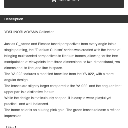
Description
YOSHINORI AOYAMA Collection
Just as C_zanne and Picasso fused perspectives from every angle into a
single painting, the "Titanium Cubism" series was created with the theme of
bringing multifaceted perspectives to titanium frames, allowing for the free
manipulation of viewpoints from three-dimensional to two-dimensional, two-
dimensional to line, and line to space.
The YA-023 features a modified brow line from the YA-022, with a more
angular design.
The lenses are slightly larger compared to the YA-022, and the angular front
upper part is a distinctive feature.
While the design is meticulously shaped, it is easy to wear, playful yet
practical, and well-balanced.
The frame color is an alluring pink gold. The green lenses release a refined
impression.
【Size】