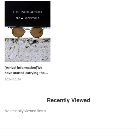
[Arrival Information]We
have started carrying the
eyewear brand "YOSHINORI
2024/06/24
AOYAMA"
Recently Viewed
No recently viewed items.