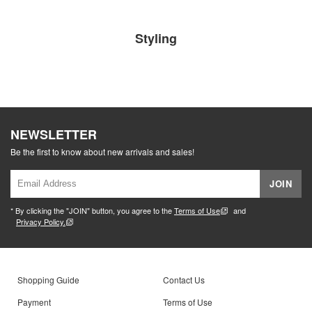
Styling
NEWSLETTER
Be the first to know about new arrivals and sales!
JOIN
* By clicking the "JOIN" button, you agree to the
Terms of Use
and
Privacy Policy.
Shopping Guide
Contact Us
Payment
Terms of Use