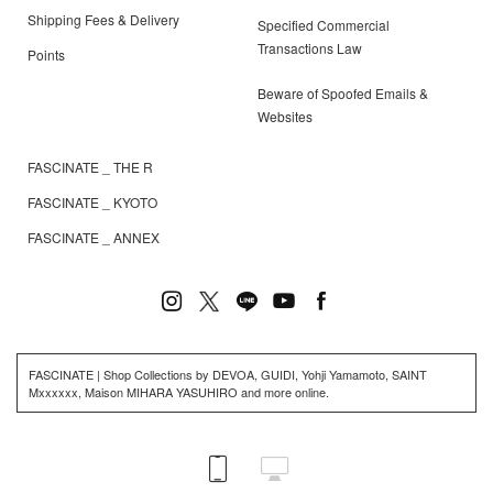
Shipping Fees & Delivery
Specified Commercial
Transactions Law
Points
Beware of Spoofed Emails &
Websites
FASCINATE _ THE R
FASCINATE _ KYOTO
FASCINATE _ ANNEX
FASCINATE | Shop Collections by DEVOA, GUIDI, Yohji Yamamoto, SAINT
Mxxxxxx, Maison MIHARA YASUHIRO and more online.