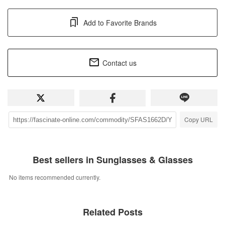
Add to Favorite Brands
Contact us
Copy URL
Best sellers in Sunglasses & Glasses
No items recommended currently.
Related Posts